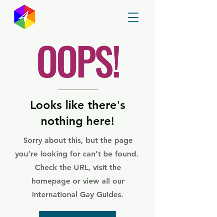
GayMapper
OOPS!
Looks like there's
nothing here!
Sorry about this, but the page
you’re looking for can’t be found.
Check the URL, visit the
homepage or view all our
international Gay Guides.