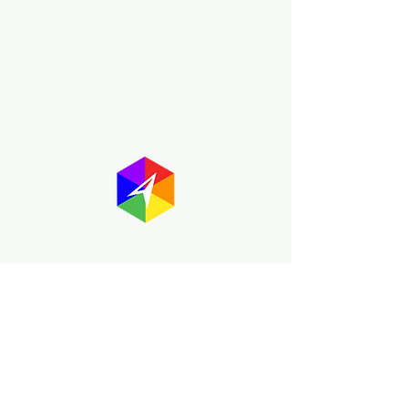
About GayMapper
The GayMapper mission is to create a
proud online resource for the LGBTQ+
community worldwide. We are built
around community members sharing
information to help each other discover
and make the most of the all the gay
travel opportunities across the globe.