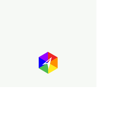
About GayMapper
The GayMapper mission is to create a
proud online resource for the LGBTQ+
community worldwide. We are built
around community members sharing
information to help each other discover
and make the most of the all the gay
travel opportunities across the globe.