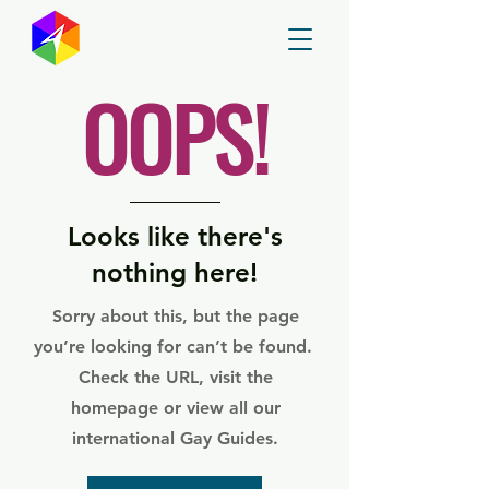
GayMapper
OOPS!
Looks like there's
nothing here!
Sorry about this, but the page
you’re looking for can’t be found.
Check the URL, visit the
homepage or view all our
international Gay Guides.