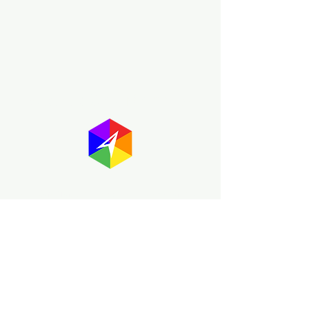
About GayMapper
The GayMapper mission is to create a
proud online resource for the LGBTQ+
community worldwide. We are built
around community members sharing
information to help each other discover
and make the most of the all the gay
travel opportunities across the globe.