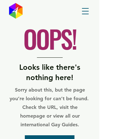
GayMapper
OOPS!
Looks like there's
nothing here!
Sorry about this, but the page
you’re looking for can’t be found.
Check the URL, visit the
homepage or view all our
international Gay Guides.