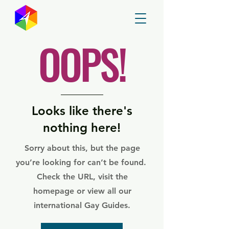
GayMapper
OOPS!
Looks like there's
nothing here!
Sorry about this, but the page
you’re looking for can’t be found.
Check the URL, visit the
homepage or view all our
international Gay Guides.