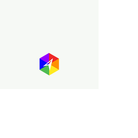
About GayMapper
The GayMapper mission is to create a
proud online resource for the LGBTQ+
community worldwide. We are built
around community members sharing
information to help each other discover
and make the most of the all the gay
travel opportunities across the globe.