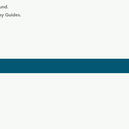
ound.
ay Guides.