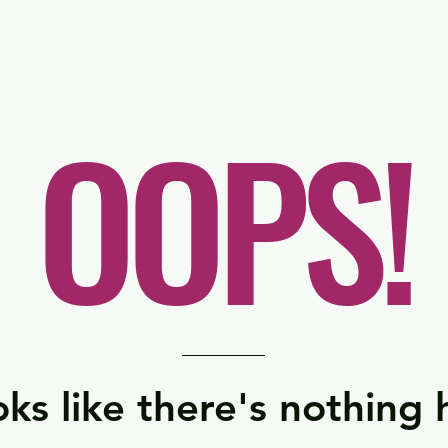
er
Nordics
Spain & Portugal
UK & Ireland
USA & 
OOPS!
ks like there's nothing 