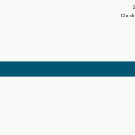
S
Check 