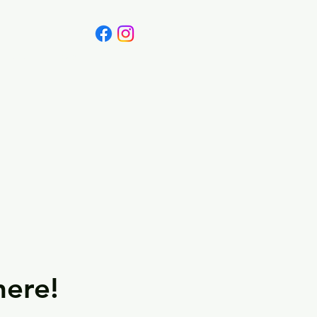
Canada
Blog
here!