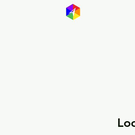
GayMapp
Australasia
Germany
Loo