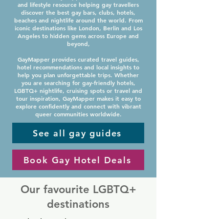
and lifestyle resource helping gay travellers
discover the best gay bars, clubs, hotels,
beaches and nightlife around the world. From
iconic destinations like London, Berlin and Los
Angeles to hidden gems across Europe and
beyond,
GayMapper provides curated travel guides,
hotel recommendations and local insights to
help you plan unforgettable trips. Whether
you are searching for gay-friendly hotels,
LGBTQ+ nightlife, cruising spots or travel and
tour inspiration, GayMapper makes it easy to
explore confidently and connect with vibrant
queer communities worldwide.
See all gay guides
Book Gay Hotel Deals
Our favourite LGBTQ+
destinations