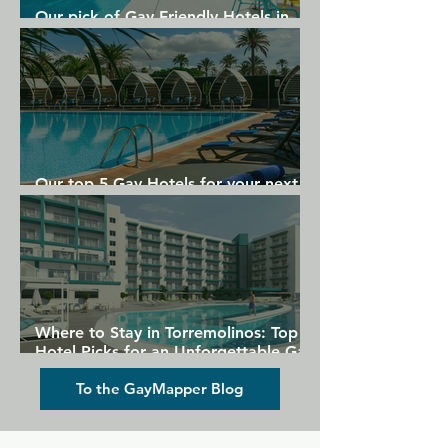
Our pick of Gay Friendly Hotels in
Gran Canaria
Our top 5 Gay Hotels for your next
Gran Canaria holiday
Where to Stay in Torremolinos: Top
Hotel Picks for an Unforgettable Gay
Holiday
To the GayMapper Blog