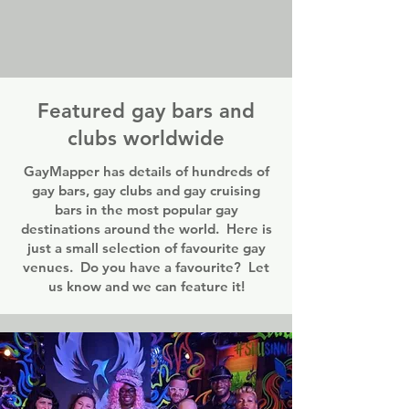
direct connections to the old town, the 
Reeperbahn and Hamburg Airport.
Featured gay bars and
clubs worldwide
GayMapper has details of hundreds of
gay bars, gay clubs and gay cruising
bars in the most popular gay
destinations around the world. Here is
just a small selection of favourite gay
venues. Do you have a favourite? Let
us know and we can feature it!