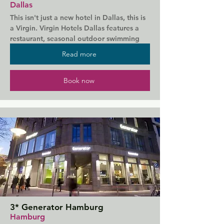
Dallas
carte breakfasts, restaurant of 
Mediterranean cuisine, gym and tailored 
This isn't just a new hotel in Dallas, this is 
wellness treatments.   Exterior features 
a Virgin. Virgin Hotels Dallas features a 
include a swimming pool, gardens, terrace 
restaurant, seasonal outdoor swimming 
and chill out area.

pool, a fitness centre and bar in Dallas. 
Read more
Among the facilities at this property are a 
Free WiFi is provided throughout the 
24-hour front desk and room service, 
property and private parking is available 
along with free WiFi throughout the 
Book now
on site.

property. Private parking is available on 
site.

All rooms have a flat-screen TV with 
satellite channels. Some units have a 
The units come with air conditioning, a 
seating area to relax in after a busy day. 
flat-screen TV with satellite channels, a 
Views of the sea, mountain or pool are 
fridge, a kettle, a shower, a hairdryer and 
featured in certain rooms. Each room has 
a desk. At the hotel every room includes a 
a private bathroom fitted with a bath and 
wardrobe and a private bathroom.

superior Clarins amenities. Extras include 
bathrobes, slippers and free toiletries.

Guests at Virgin Hotels Dallas can enjoy a 
a la carte or an American breakfast.

The nearest airport is Barcelona El Prat 
3* Generator Hamburg
Airport, 24 km from the property.
Hamburg
The accommodation offers 4-star 