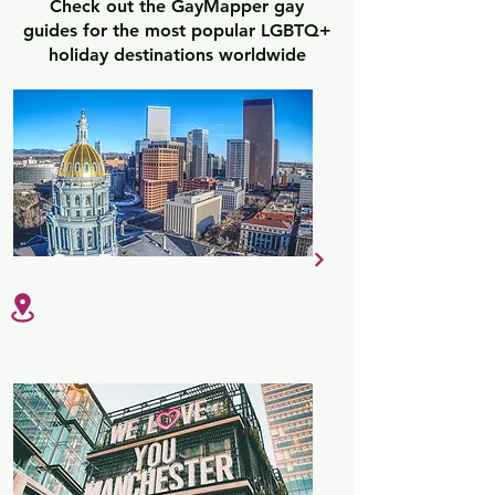
Check out the GayMapper gay
guides for the most popular LGBTQ+
holiday destinations worldwide
Gay Denver
Denver is vibrant throughout the day but 
it's especially lively after dark, especially 
in the RiNo, Cherry Creek, and Capitol Hill 
neighbourhoods. The nightlife scene here 
offers a variety of different bars and 
clubs that each have a unique selling point 
that means you'll want to experience them 
all. You can have a pint at a simple LGBTQ 
bar where you can meet the local gays, or 
dive headfirst into the party atmosphere 
at a more modern club. Whichever you 
choose, you are sure to be surrounded by 