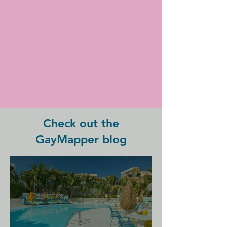
Check out the
GayMapper blog