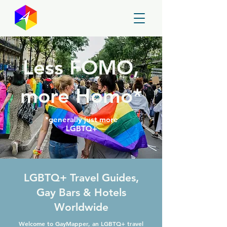
GayMapper
Less FOMO,
more Homo*
*generally just more
LGBTQ+
LGBTQ+ Travel Guides,
Gay Bars & Hotels
Worldwide
Welcome to GayMapper, an LGBTQ+ travel