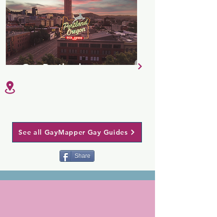
community is welcomed into more 
traditional pubs and sports, but the safe 
spaces of the queer neighbourhoods like 
Dupont Circle are still there if you need 
them. Whether you want a simple gay 
friendly pub or a night out on DC’s 
infamous drag scene, you’ll find your 
crowd here.
Gay Portland
Portland has a multitude of gay venues 
for you to explore, all offering something 
a little bit different. The city has a 
prominent feminist and lesbian scene, 
which is focussed on the Hawthorne 
District with its trendy bars and coffee 
shops. Meanwhile the Burnside Triangle 
See all GayMapper Gay Guides
has always been a hangout spot for local 
queer people of all identities and is the 
home of LGBTQ+ nightlife that caters to 
everyone. As you explore the city you can 
Share
catch a drag show, grab a craft cocktail, 
or simply dance the night away in one of 
the many clubs.