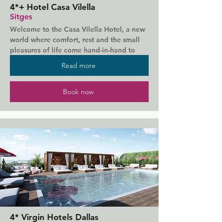
Cologne, Theater am Dom and National 
4*+ Hotel Casa Vilella
Sitges
Socialism Documentation Centre. The 
nearest airport is Cologne Bonn Airport, 
Welcome to the Casa Vilella Hotel, a new 
14 km from Motel One Koln-Neumarkt.
world where comfort, rest and the small 
pleasures of life come hand-in-hand to 
offer you the most absolute wellness. This 
Read more
charming gay friendly hotel in Sitges, a 
house from the Noucentisme period, 
features unique, elegant and exclusive 
Book now
spaces for a personalised stay and bears 
the stamp of Gaudi's disciple, Joan Rubio 
i Bellver.  A quiet, quality choice just a 
stones throw from the gay nightlife.

Located in a quiet area at the waterfront 
of Sitges's seaside promenade, but still 
just a 5 minutes' walk to Sitges's centre, 
the Casa Vilella Hotel features rooms with 
sea views and stands out for its exclusive 
decoration, its outdoor areas and for its 
personalised attention. It also offers a la 
4* Virgin Hotels Dallas