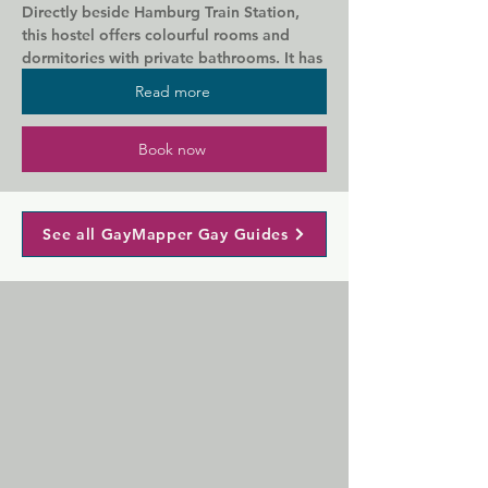
accommodation with a hot tub and 
Directly beside Hamburg Train Station, 
terrace.

this hostel offers colourful rooms and 
dormitories with private bathrooms. It has 
Popular points of interest near Virgin 
a 24-hour reception, a large lounge and a 
Read more
Hotels Dallas include Dallas World Trade 
bar with outdoor terrace.

Center, Dallas Market Center and 
American Airlines Center. The nearest 
Opened in January 2012, Generator 
Book now
airport is Dallas Love Field Airport, 8 km 
Hostel Hamburg is one of the city's largest 
from the hotel.
hostels. All rooms are fitted with secure 
key card systems and can be reached by 
See all GayMapper Gay Guides
elevator.

The Generator Hostel has a lively bar area, 
where guests can have a drink and meet 
friends. Guests can enjoy a snack in the 
cafe or a meal in the bar. Additionally, 
there are shops and grocery stores within 
a 5-minute walk of the hostel.

Buses and trains are just a 1-minute walk 
from the Generator Hamburg. There are 