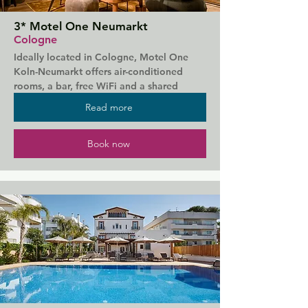
3* Motel One Neumarkt
Cologne
Ideally located in Cologne, Motel One 
Koln-Neumarkt offers air-conditioned 
rooms, a bar, free WiFi and a shared 
lounge. The property is close to Saint 
Read more
Gereon's Basilica, Cologne Cathedral and 
Museum Ludwig. The accommodation 
features a 24-hour front desk and luggage 
Book now
storage space for guests.

At the hotel, the rooms come with a desk, 
a TV and a private bathroom.

Continental and buffet breakfast options 
are available every morning at Motel One 
Koln-Neumarkt.

Popular points of interest near the 
accommodation include Neumarkt Square 