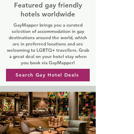
Featured gay friendly
hotels worldwide
GayMapper brings you a curated
selection of accommodation in gay
destinations around the world, which
are in preferred locations and are
welcoming to LGBTQ+ travellers. Grab
a great deal on your hotel stay when
you book via GayMapper!
Search Gay Hotel Deals