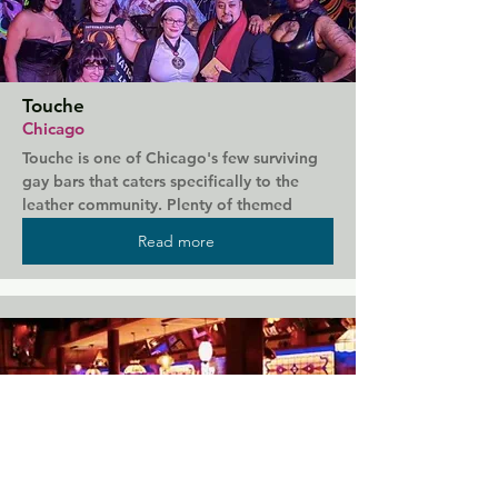
Touche
Chicago
Touche is one of Chicago's few surviving 
gay bars that caters specifically to the 
leather community. Plenty of themed 
events are on offer here, specific to 
Read more
leathermen, bears, and more. Touche has 
a neighbourhood bar vibe with draught 
beers on tap, pool table, darts, and 
pinball machines, but it also offers a less 
traditional back room where you can 
spend time with the leathermen you just 
met...