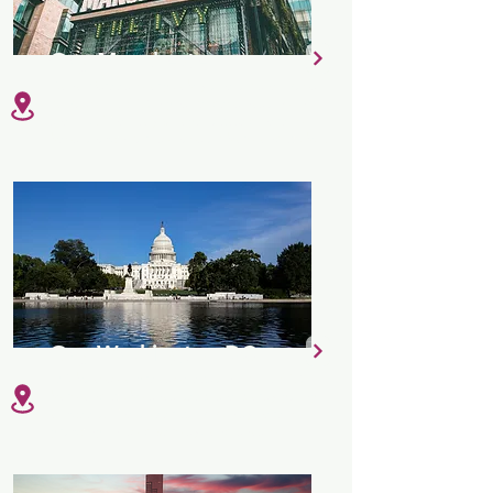
diverse groups of people who will make 
your trip even more memorable.
Gay Manchester
Canal Street is arguably one of the most 
famous LGBTQ nightlife destinations in 
the UK. The Gay village located here is 
best known for its host of bars and clubs 
that cater for every taste and orientation, 
while also paying respect to the history of 
LGBTQ spaces in the area. dozens of gay 
bars and clubs offer entertainment and 
themed nights throughout the week, 
making Canal Street THE hub for gay 
nightlife in Manchester. It's a must-see 
destination for any gay tourist who is 
looking for a good time.
Gay Washington DC
DC boasts a great selection of LGBTQ+ 
bars and clubs that keep the party going 
all week. The queer community here is 
growing in its diversity, and that is 
reflected in the variety of nightlife and an 
ever-changing scene. Big gay nights out 
are popping up across the city as the 