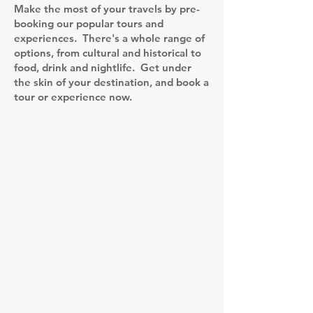
Make the most of your travels by pre-
booking our popular tours and
experiences. There's a whole range of
options, from cultural and historical to
food, drink and nightlife. Get under
the skin of your destination, and book a
tour or experience now.