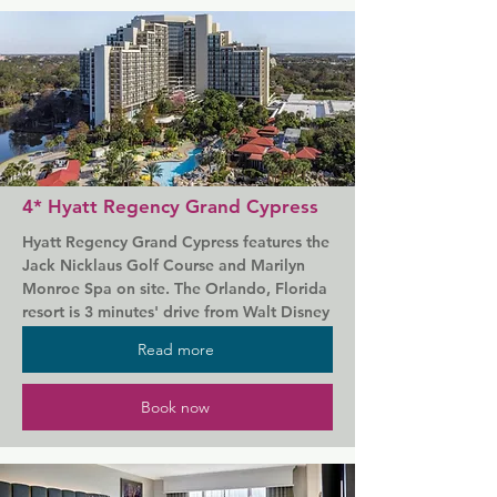
includes a private bathroom. Guests will 
find free toiletries and a hairdryer.

Transport to nearby theme parks from the 
hotel can be arranged. A fitness centre, 
basketball court, and table tennis are 
additional amenities available at Hilton 
Grand Vacations at Tuscany Village.

4* Hyatt Regency Grand Cypress
Nearby, guests can see the animals at 
Hyatt Regency Grand Cypress features the 
SeaWorld, which is 6 minutes' drive away, 
Jack Nicklaus Golf Course and Marilyn 
or enjoy the discount shopping at 
Monroe Spa on site. The Orlando, Florida 
Orlando Vineland Premium Outlets, 
resort is 3 minutes' drive from Walt Disney 
located only 4 minutes' walk from the 
World.

Hilton Grand Vacations.
Read more
A balcony, in-room safe, iPod docking 
station, and work desk are featured in all 
Book now
Grand Cypress rooms. Select rooms offer 
access to the private club lounge.
