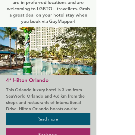
are in preferred locations and are
welcoming to LGBTQ+ travellers. Grab
a great deal on your hotel stay when
you book via GayMapper!
4* Hilton Orlando
This Orlando luxury hotel is 3 km from 
SeaWorld Orlando and 4.6 km from the 
shops and restaurants of International 
Drive. Hilton Orlando boasts on-site 
dining and a mini-golf course. The Orange 
Read more
County Convention Center is 2.6 km from 
this Hilton.

Book now