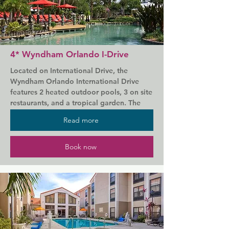
channels such as HBO and ESPN. The 
marble bathrooms have a separate bath 
tub and luxury soap products guests can 
use.

4* Wyndham Orlando I-Drive
At the Grand Bohemian Hotel Orlando 
Autograph Collection, guests can relax at 
Located on International Drive, the 
the sundeck next to the the outdoor pool 
Wyndham Orlando International Drive 
area with whirlpool. The fitness centre 
features 2 heated outdoor pools, 3 on site 
comes with cardio equipment and free 
restaurants, and a tropical garden. The 
weights.

Orange County Convention Center is a 10 
Read more
minutes' drive away.

The AAA Four-Diamond Boheme 
Restaurant serves a top level menu 
Rooms come complete with a flat-screen 
Book now
including prime steaks and fresh seafood. 
TV. Coffee-making facilities and a safety 
Later in the evening, the Bosendorfer 
deposit box are provided as well. Family 
Lounge offers live entertainment.

Bunk Rooms with a bunk bed are 
available as well.

The Dr. Phillips Center for the Performing 
Arts is a 1 minutes' walk from the 
Guests can relax in the hot tub or sauna at 
property. Universal Orlando Resort is 14.4 
this property. A fitness centre and steam 
km away.