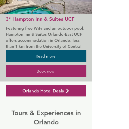
room are also available.

Gatorville Poolside Bar & Grill is an 
3* Hampton Inn & Suites UCF
outdoor pool-side restaurant with large 
televisions and casual American fare.

Featuring free WiFi and an outdoor pool, 
Hampton Inn & Suites Orlando-East UCF 
Walt Disney World is 14 km away, while 
offers accommodation in Orlando, less 
ICON Park is 600 m from the property. 
than 1 km from the University of Central 
Pointe Orlando is 1.9 km away from the 
Florida.

Wyndham Orlando International Drive. 
Read more
The property is located from 4.1 km 
Each room includes a flat-screen TV with 
Universal Studios Resort and 7.3 km from 
cable channels and is equipped with a 
Book now
SeaWorld.
private bathroom.

There is a 24-hour front desk at the 
Orlando Hotel Deals
property.

Amway Center is 18 km from Hampton Inn 
Tours & Experiences in
Orlando UCF, while the Camping World 
Stadium is 19 km away. Orlando Fashion 
Orlando
Square is 15 minutes' drive from this hotel.