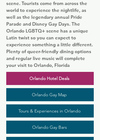
scene. Tourists come from across the
world to experience the nightlife, as
well as the legendary annual Pride
Parade and Disney Gay Days. The
Orlando LGBTQ+ scene has a unique
Latin twist so you can expect to
experience something a little different.
Plenty of queer-friendly dining options
and regular live music will complete
your visit to Orlando, Florida
Orlando Hotel Deals
Orlando Gay Map
Tours & Experiences in Orlando
Orlando Gay Bars