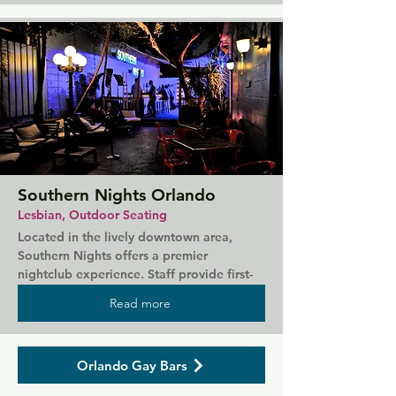
mixing comfort and style. It's a 
sophisticated martini lounge, housed in a 
laid-back lounge, and filled with loud club 
music. Once a week, Monkey Bar plays 
host to the best EDM party in town.
Southern Nights Orlando
Lesbian, Outdoor Seating
Located in the lively downtown area, 
Southern Nights offers a premier 
nightclub experience. Staff provide first-
rate customer service and skilfully craft all 
Read more
your favourite drinks so you can kick back 
and enjoy yourself. Take advantage of the 
video lounge and a huge dance floor that 
Orlando Gay Bars
plays host to themed nights throughout 
the week. Whether it's fabulous drag 