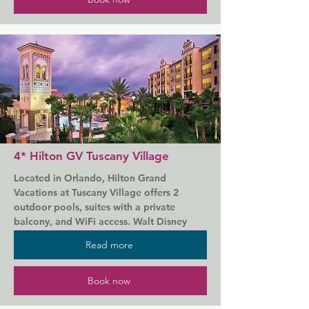
Each bright and contemporary guest room 
at Hilton Orlando is equipped with a 37-
inch flat-screen TV and DVD player. A 
large work desk with an ergonomic chair 
is also provided. Free WiFi is available.

The 26 tropically landscaped acres of the 
Orlando Hilton feature 2 swimming pools 
and a lazy river. The on-site fitness centre 
has a jogging track and cardio machines.

4* Hilton GV Tuscany Village
David's Club Bar & Grill serves 
Located in Orlando, Hilton Grand 
contemporary American cuisine for dinner 
Vacations at Tuscany Village offers 2 
and offers a full-service bar. The 
outdoor pools, suites with a private 
European-style Marketplace is open for 
balcony, and WiFi access. Walt Disney 
breakfast, lunch, and dinner and has a 
World is 3.7 km away, and Universal 
gelato bar.

Read more
Orlando is 11 km from the property.

Universal Orlando is 10 minutes' drive 
Every room has a flat-screen TV with cable 
Book now
from the Orlando hotel, and Walt Disney 
channels. Some units include a seating 
World is 15.1 km away.
area where guests can relax. Every room 