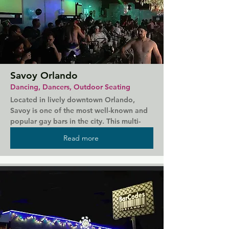
Savoy Orlando
Dancing, Dancers, Outdoor Seating
Located in lively downtown Orlando, 
Savoy is one of the most well-known and 
popular gay bars in the city. This multi-
room nightclub features plenty to keep 
Read more
you entertained, from dancers to TVs and 
billiards to play with new friends. The 
outdoor patio is a great space to relax 
and catch up in the fresh air, while inside 
at the bar you'll find the best drinks prices 
around. There's a daily happy hour, 
including an all-night happy hour every 
Wednesday.