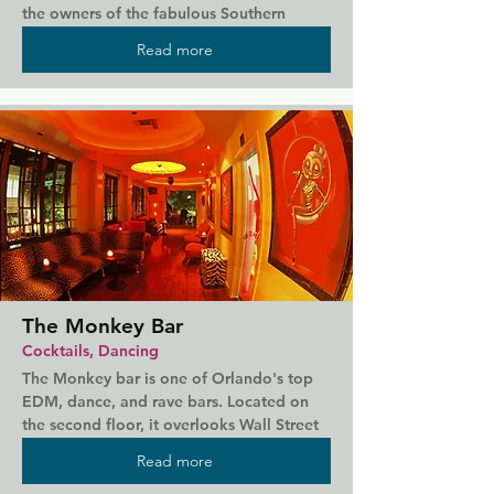
the owners of the fabulous Southern 
Nights and Southern Craft. The team here 
Read more
know how to give you a good time, and 
this more classic dive bar is a favourite 
with locals and tourists alike. Friendly 
bartenders are on hand to serve well-
priced drinks, and elsewhere in the bar 
you can catch up over a game of pool or 
darts.
The Monkey Bar
Cocktails, Dancing
The Monkey bar is one of Orlando's top 
EDM, dance, and rave bars. Located on 
the second floor, it overlooks Wall Street 
Plaza and is home to one of the best 
Read more
balcony lounges in the city, perfectly 