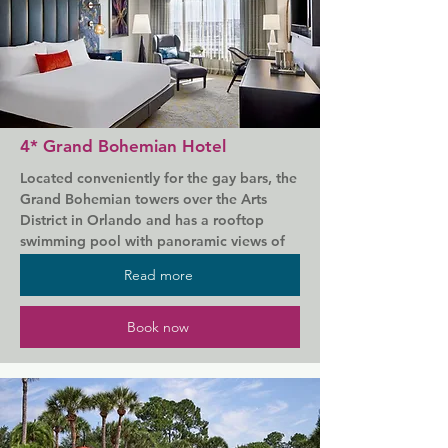
A private lake, tennis courts, and an 
outdoor lagoon pool with a water slide 
are available for guests to enjoy. The 
resort offers on-site dining at 6 
restaurants, hammocks, water sports, and 
a children's play area. The spa boasts 7 
treatment rooms, a hair and nail salon, 
4* Grand Bohemian Hotel
and massage services.

Located conveniently for the gay bars, the 
Nearby, SeaWorld Orlando is 10 minutes' 
Grand Bohemian towers over the Arts 
drive from the Orlando Hyatt Regency 
District in Orlando and has a rooftop 
Resort, and premium shopping is offered 
swimming pool with panoramic views of 
at the Lake Buena Vista Factory Stores, 
the city. It offers luxurious 
just 5.6 km away.
Read more
accommodation and 2 fine dining 
restaurants. The Amway Arena, home of 
the Orlando Magic, is just 48 km from the 
Book now
hotel.

The guest rooms have lush velvet drapes 
and deeply toned Java wood. They come 
with a 37â€ flat-screen television featuring 