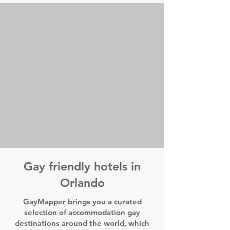
shows, Florida's biggest weekly lesbian 
party, or a casual drink on the patio, this 
venue has something for everyone.
Gay friendly hotels in
Orlando
GayMapper brings you a curated
selection of accommodation gay
destinations around the world, which