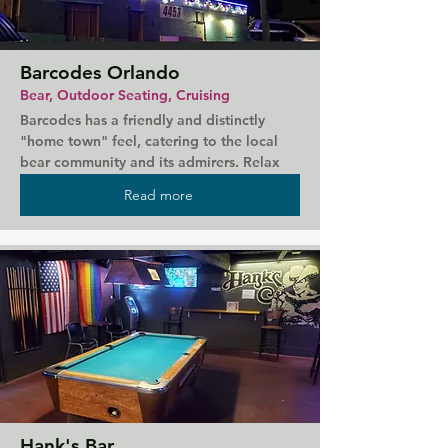
Barcodes Orlando
Bear, Outdoor Seating, Cruising
Barcodes has a friendly and distinctly 
"home town" feel, catering to the local 
bear community and its admirers. Relax 
and unwind with video games, pool, and 
Read more
an outdoor patio that had a more cruisey 
vibe. The fire pit keeps things warm and 
homely, and at the bar you can enjoy an 
extensive menu and beers and wines. 
Drinks are served in a laidback space 
where people come to hang out and 
enjoy themed nights (including bi-weekly 
underwear nights!)
Hank's Bar