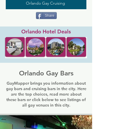
Orlando Gay Cruising
Share
Orlando Hotel Deals
Orlando Gay Bars
GayMapper brings you information about
gay bars and cruising bars in the city. Here
are the top choices, read more about
these bars or click below to see listings of
all gay venues in this city.