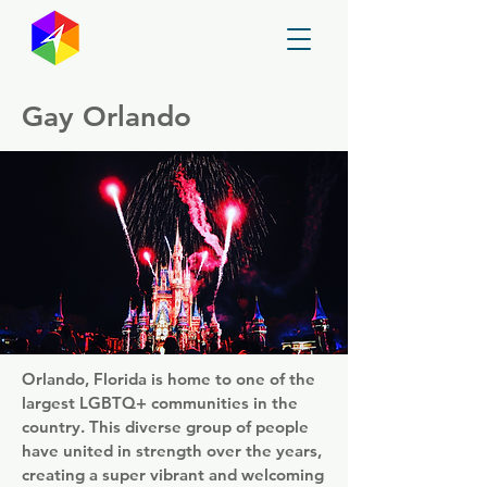
GayMapper
Gay Orlando
Orlando, Florida is home to one of the
largest LGBTQ+ communities in the
country. This diverse group of people
have united in strength over the years,
creating a super vibrant and welcoming