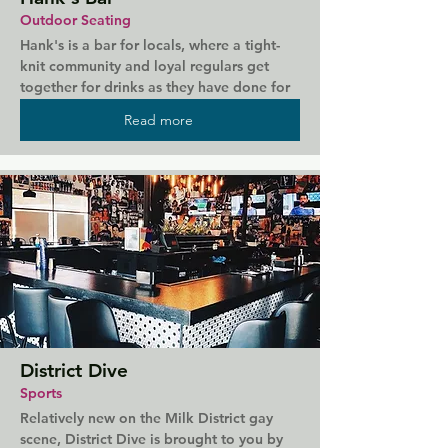
Outdoor Seating
Hank's is a bar for locals, where a tight-
knit community and loyal regulars get 
together for drinks as they have done for 
over 30 years. Pool tables and a juke box 
Read more
create a fun space where you can relax 
and feel at home, and you can also enjoy 
the fresh air on the large private patio. 
Hank's is a judgement free space, so 
you're encouraged to just be yourself and 
welcome everyone in.
District Dive
Sports
Relatively new on the Milk District gay 
scene, District Dive is brought to you by 