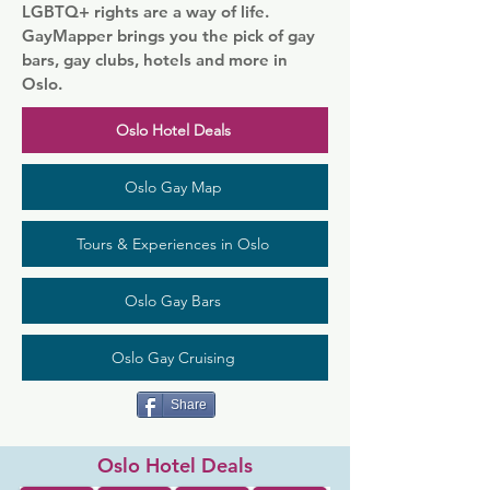
LGBTQ+ rights are a way of life.
GayMapper brings you the pick of gay
bars, gay clubs, hotels and more in
Oslo.
Oslo Hotel Deals
Oslo Gay Map
Tours & Experiences in Oslo
Oslo Gay Bars
Oslo Gay Cruising
Share
Oslo Hotel Deals