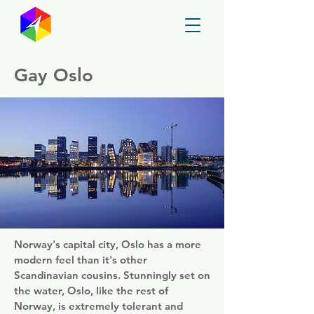
GayMapper
Gay Oslo
Norway's capital city, Oslo has a more
modern feel than it's other
Scandinavian cousins. Stunningly set on
the water, Oslo, like the rest of
Norway, is extremely tolerant and