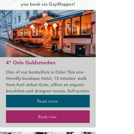
you book via GayMapper!
4* Oslo Guldsmeden
One of our bestsellers in Oslo! This eco-
friendly boutique hotel, 12 minutes' walk 
from Karl Johan Gate, offers an organic 
breakfast and designer rooms. Self-service 
saunas are available on-site.

Read more
Just 5 minutes' walk from the Royal 
Palace, Oslo Guldsmeden's own rooms 
Book now
are elegantly styled with quality 
furnishings. Each one features a unique 