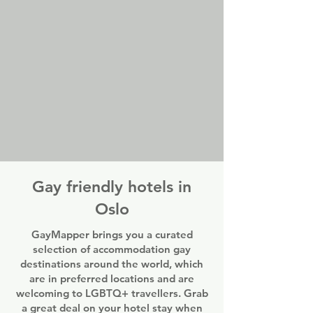
Gay friendly hotels in
Oslo
GayMapper brings you a curated
selection of accommodation gay
destinations around the world, which
are in preferred locations and are
welcoming to LGBTQ+ travellers. Grab
a great deal on your hotel stay when