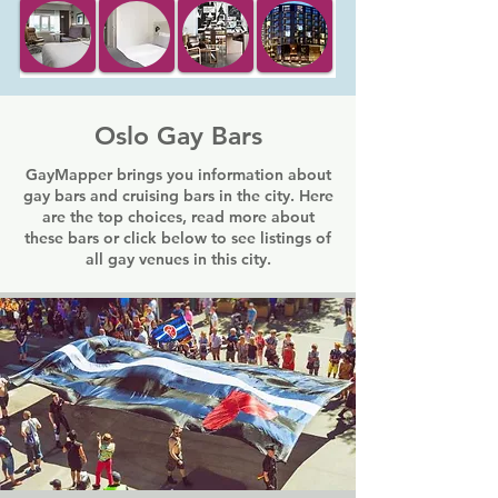
Oslo Gay Bars
GayMapper brings you information about
gay bars and cruising bars in the city. Here
are the top choices, read more about
these bars or click below to see listings of
all gay venues in this city.