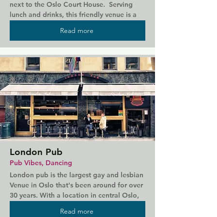
next to the Oslo Court House.  Serving 
lunch and drinks, this friendly venue is a 
great place to connect with the locals. It 
Read more
has a small outdoor terrace, plus live DJs 
on weekend nights.
London Pub
Pub Vibes, Dancing
London pub is the largest gay and lesbian 
Venue in Oslo that's been around for over 
30 years. With a location in central Oslo, 
LondonPub offers DJ's, live acts, comedy 
Read more
shows and theme nights.  Can get cruisy 