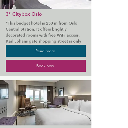
and enjoy contemporary Norwegian 
cuisine at the Thief Food Bar.

3* Citybox Oslo
All guests receive free entry to the Astrup 
"This budget hotel is 250 m from Oslo 
Fearnley Museum of Modern Art, while 
Central Station. It offers brightly 
the hotel is only a 15-minute walk from 
decorated rooms with free WiFi access. 
the centre of Oslo and the National 
Karl Johans gate shopping street is only 
Gallery.
150 m away.

Read more
All rooms at Citybox Oslo have a private 
bathroom with shower. Each room has an 
Book now
armchair and a work desk. Some include a 
seating area.

Guests can also relax in the seating areas 
of the TV lounge. Internet computers are 
available for guests use.

A microwave is available to all guests at 
Oslo Citybox. Snacks and drinks can be 
bought from vending machines.
