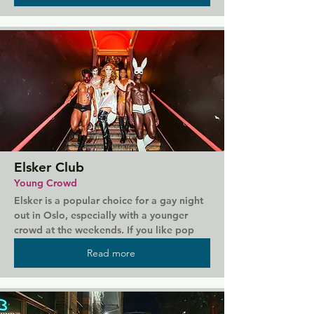
on weekend evenings.
Elsker Club
Young Crowd
Elsker is a popular choice for a gay night 
out in Oslo, especially with a younger 
crowd at the weekends. If you like pop 
and Eurovision tunes, then head to Elsker 
Read more
for a dance and some drinks.  Also serves 
food, but most people come just to party.