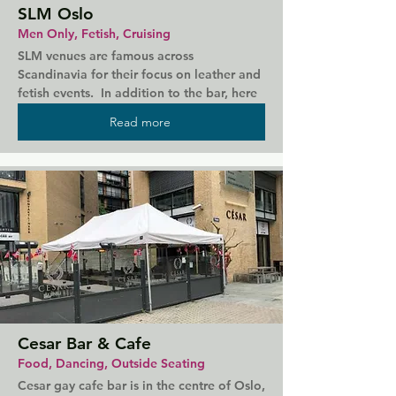
SLM Oslo
Men Only, Fetish, Cruising
SLM venues are famous across 
Scandinavia for their focus on leather and 
fetish events.  In addition to the bar, here 
you will find a cruising area.  SLM Oslo, 
Read more
like their sister venues across the Nordics, 
has a strict dress code and door policy, 
with membership required for entrance.  
You can arrange membership online in 
advance.
Cesar Bar & Cafe
Food, Dancing, Outside Seating
Cesar gay cafe bar is in the centre of Oslo, 