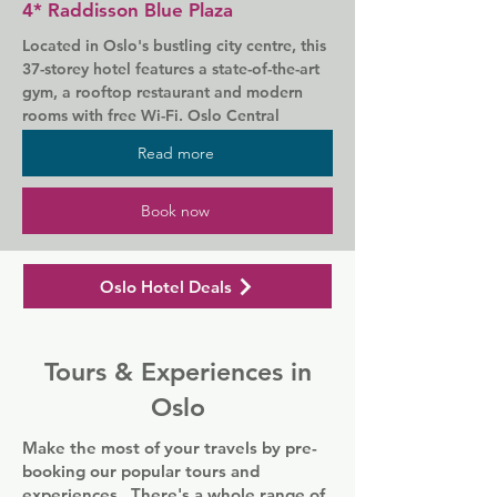
4* Raddisson Blue Plaza
Oslo Opera House is a 5-minute walk 
Located in Oslo's bustling city centre, this 
away. The Royal Palace and the nightlife 
37-storey hotel features a state-of-the-art 
of Aker Brygge are within 1 km of the 
gym, a rooftop restaurant and modern 
hotel."
rooms with free Wi-Fi. Oslo Central 
Station is 100 m away.

Read more
All stylish rooms of Radisson Blu Plaza 
Hotel, Oslo include a writing desk, 
Book now
satellite TV and a tea/coffee maker. Many 
rooms offer magnificent views of the city 
centre and Oslo Fjord.

Oslo Hotel Deals
The 34 Restaurant & SkyBar offers a 
variety of a la carte dishes as well as an 
Tours & Experiences in
extensive wine list. Chilled beers and ales 
are available at the casual Galway Bar.

Oslo
Leisure options at Radisson Blu Plaza 
Make the most of your travels by pre-
Hotel include a sauna, swimming pool and 
booking our popular tours and
billiards.
experiences. There's a whole range of