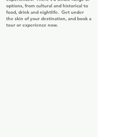
options, from cultural and historical to
food, drink and nightlife. Get under
the skin of your destination, and book a
tour or experience now.