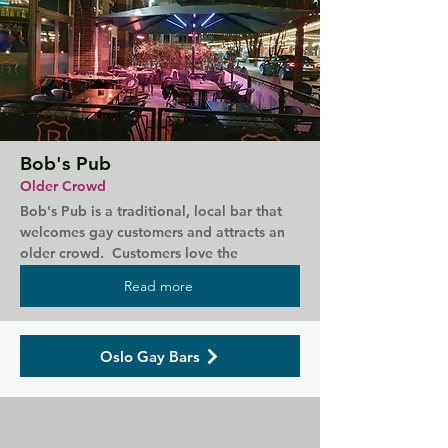
Bob's Pub
Older Crowd
Bob's Pub is a traditional, local bar that 
welcomes gay customers and attracts an 
older crowd.  Customers love the 
reasonable prices (for Oslo) and music 
Read more
selection here, often classic rock to liven 
the atmosphere.  They also serve food and 
has outdoor seating during the summer 
Oslo Gay Bars
months.