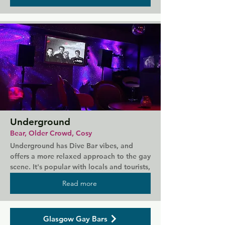
and coffee. The bar is well stocked and 
carries a great atmosphere that allows you 
to chill and enjoy your night. The large 
outdoor seating area is great for groups, 
and live music is the perfect soundtrack 
you what could be your new favourite bar.
Underground
Bear, Older Crowd, Cosy
Underground has Dive Bar vibes, and 
offers a more relaxed approach to the gay 
scene. It's popular with locals and tourists, 
attracting bears and older men. People of 
Read more
all ages are welcome to come in for a chat 
and a pint in a venue where everyone 
looks out for each other. In the heart of 
Glasgow Gay Bars
Glasgow's Gay Triangle, this is a bar 