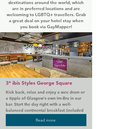
destinations around the world, which
are in preferred locations and are
welcoming to LGBTQ+ travellers. Grab
a great deal on your hotel stay when
you book via GayMapper!
3* ibis Styles George Square
Kick back, relax and enjoy a wee dram or 
a tipple of Glasgow's own Irn-Bru in our 
bar. Start the day right with a well-
balanced continental breakfast (included 
in your room rate, naturally) and enjoy the 
Read more
best night's sleep you've had in years.
