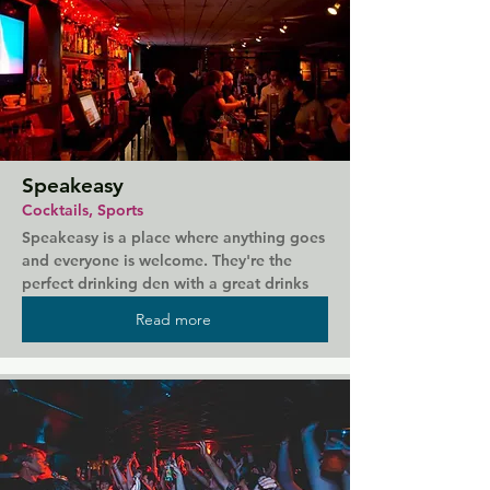
Speakeasy
Cocktails, Sports
Speakeasy is a place where anything goes 
and everyone is welcome. They're the 
perfect drinking den with a great drinks 
selection, private booths to book, live 
Read more
entertainment and even the odd spot of 
sport. Here you can expect good food 
and a modern twist on classic cocktails. 
It's also the home of the legendary Trophy 
Room, bringing you unapologetic pop, 
eighties bangers, sleazy disco and high 
power ballads.