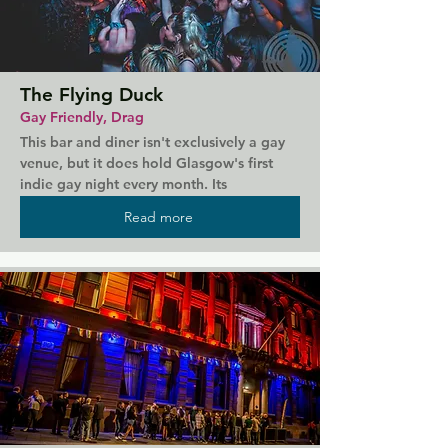
The Flying Duck
Gay Friendly, Drag
This bar and diner isn't exclusively a gay 
venue, but it does hold Glasgow's first 
indie gay night every month. Its 
alternative music set brings a chance of 
Read more
pace from some of the other gay clubs, 
and with its vegan diner menu and dog 
friendly policy, absolutely everyone is 
welcome. The Flying Duck is open till late 
with live music and entertainment. For an 
intimate and alternative experience with 
great food and prices, this is the place to 
go.