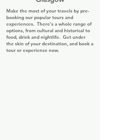
Square.

Make the most of your travels by pre-
All units include a seating area, a TV, an 
booking our popular tours and
equipped kitchen, a dining area, and a 
experiences. There's a whole range of
private bathroom. A dishwasher, a 
options, from cultural and historical to
microwave and fridge are also available, 
food, drink and nightlife. Get under
as well as a kettle. The penthouse 
the skin of your destination, and book a
apartments also feature a terrace.
tour or experience now.