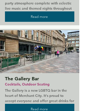
party atmosphere complete with eclectic 
live music and themed nights throughout 
the year. Plenty of drag events are hosted 
Read more
here with popular and well-loved acts. 
Cheap door prices and a crowd of ever 
friendly Glaswegians promise a good time 
in one of the top nightclubs in the city.
The Gallery Bar
Cocktails, Outdoor Seating
The Gallery is a new LGBTQ bar in the 
heart of Merchant City. It's proud to 
accept everyone and offer great drinks for 
all tastes, from cocktails to draught beers 
Read more