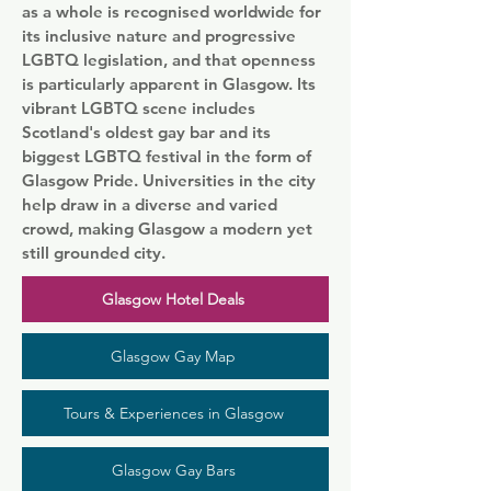
as a whole is recognised worldwide for
its inclusive nature and progressive
LGBTQ legislation, and that openness
is particularly apparent in Glasgow. Its
vibrant LGBTQ scene includes
Scotland's oldest gay bar and its
biggest LGBTQ festival in the form of
Glasgow Pride. Universities in the city
help draw in a diverse and varied
crowd, making Glasgow a modern yet
still grounded city.
Glasgow Hotel Deals
Glasgow Gay Map
Tours & Experiences in Glasgow
Glasgow Gay Bars