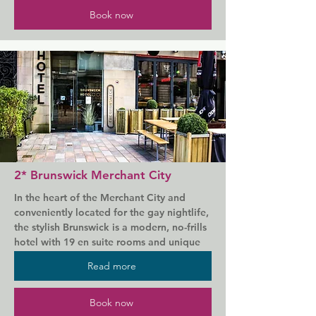
Ibis Styles Glasgow Centre George Square 
Book now
offers accommodation in Glasgow, just a 
7-minute walk from Glasgow Central Train 
Station. Guests can enjoy the on-site 
restaurant.

Each room is fitted with a flat-screen TV 
with satellite channels. The rooms come 
with a modern en-suite bathroom, free 
toiletries, a hairdryer and tea/coffee 
making facilities.

2* Brunswick Merchant City
There is a 24-hour front desk at the 
In the heart of the Merchant City and 
property.

conveniently located for the gay nightlife, 
the stylish Brunswick is a modern, no-frills 
George Square is 200 m from Ibis Styles 
hotel with 19 en suite rooms and unique 
Glasgow Centre George Square, while 
architecture. It is located in Merchant City, 
Buchanan Galleries is 500 m from the 
Read more
a cultural area in central Glasgow, close to 
property. Glasgow Airport is a 15-minute 
George Square.

drive away.
Book now