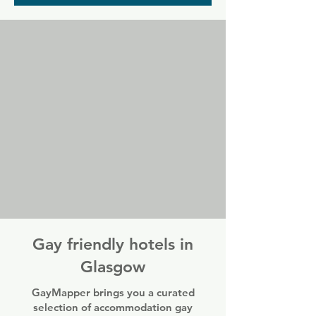
where you can find cheap drinks and 
good company in a laid back yet colourful 
pub atmosphere.
Gay friendly hotels in
Glasgow
GayMapper brings you a curated
selection of accommodation gay