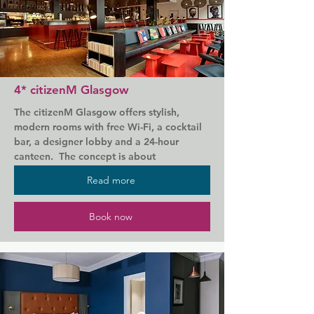
Subway Station. George Square is 800 m 
away.

Rooms feature modern decor, free WiFi, a 
32-inch flat-screen TV, an en-suite with a 
power shower and an iron/ironing board.

4* citizenM Glasgow
There is a bar in reception and a vending 
The citizenM Glasgow offers stylish, 
machine with snacks. A buffet breakfast is 
modern rooms with free Wi-Fi, a cocktail 
included for guests and can be enjoyed in 
bar, a designer lobby and a 24-hour 
the Great Room lounge. An evening snack 
canteen.  The concept is about 
menu is available and pizzas can be 
minimalistic, but well appointed rooms 
ordered at any time.

Read more
with large communal spaces for hotel 
guests to relax and mingle.

The Holiday Inn Express Glasgow City - 
Book now
Riverside also offers guests discounted 
Glasgow Central Rail Station and the 
parking for the nearby public car parks.
Buchanan Galleries shopping centre are 
less than a 10-minute walk away. George 
Square and Jamie's Italian restaurant can 
also be reached in 10 minutes on foot.
