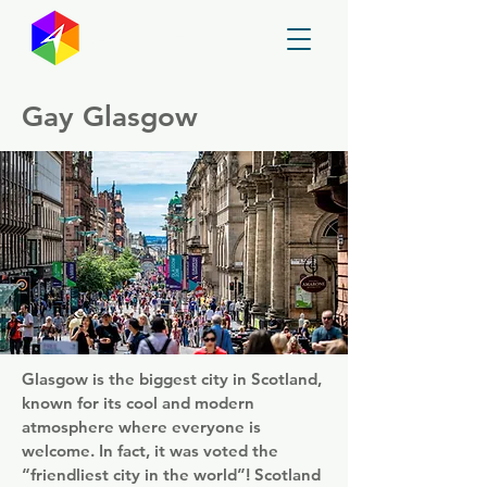
GayMapper
Gay Glasgow
Glasgow is the biggest city in Scotland,
known for its cool and modern
atmosphere where everyone is
welcome. In fact, it was voted the
“friendliest city in the world”! Scotland