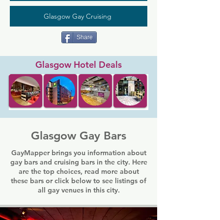
Glasgow Gay Cruising
Share
Glasgow Hotel Deals
Glasgow Gay Bars
GayMapper brings you information about
gay bars and cruising bars in the city. Here
are the top choices, read more about
these bars or click below to see listings of
all gay venues in this city.