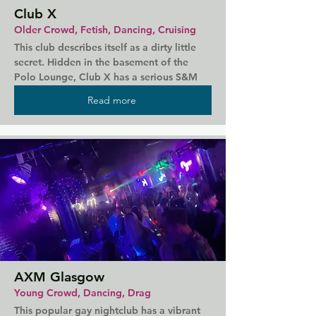
Club X
Older Crowd, Fetish, Dancing, Cruising
This club describes itself as a dirty little 
secret. Hidden in the basement of the 
Polo Lounge, Club X has a serious S&M 
theme and plenty of secluded spaces to 
Read more
explore it. Meet with strangers in the dark 
spaces and showers of the club where 
anything and everything goes. There are 
events throughout the week themed 
around R&B, Hip-Hop, and cheap drinks, 
but that might not be all that's on your 
mind here...
AXM Glasgow
Young Crowd, Dancing, Drag
This popular gay nightclub has a vibrant 