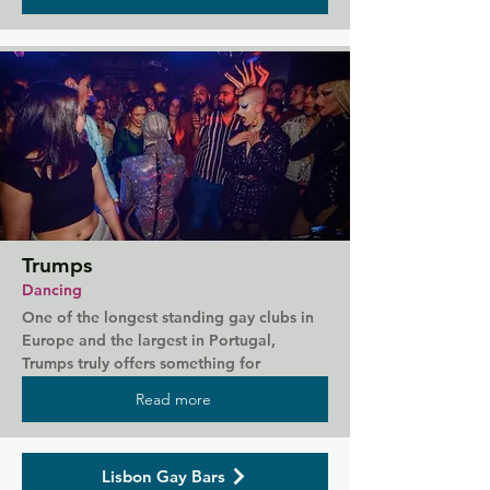
describes itself as the hottest gay venue in 
Lisbon, hosting themed parties each week 
such as underwear and undressed nights 
plus plenty of fetish parties. Even the staff 
get undressed later in the night.
Trumps
Dancing
One of the longest standing gay clubs in 
Europe and the largest in Portugal, 
Trumps truly offers something for 
everyone. Across two dance floors you'll 
Read more
find people dancing to house and pop, 
and at the three bars you can sample an 
amazing range of drinks. Friday is popular 
Lisbon Gay Bars
with a younger crowd while on Saturday 