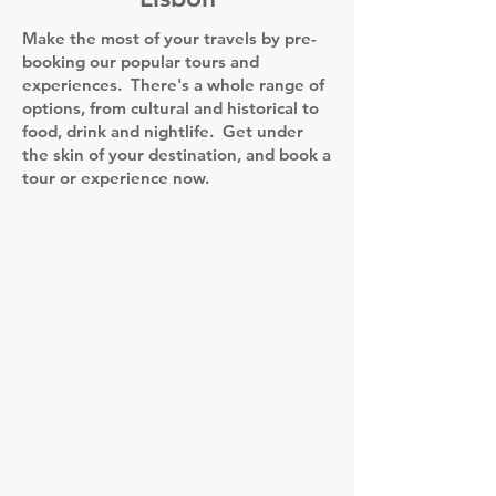
enjoy a continental breakfast.

access to most of the greater Lisbon area. 
Make the most of your travels by pre-
The historic facade of the Rossio Train 
Popular points of interest near the 
booking our popular tours and
Station is within 5 minutes' walking. 
accommodation include Rossio, Ribeira 
experiences. There's a whole range of
Lisbon International Airport is 7.6 km 
Market and Dona Maria II National 
options, from cultural and historical to
away and is accessible via metro.
Theatre. The nearest airport is Humberto 
food, drink and nightlife. Get under
Delgado, 7 km from Urbano FLH Hotels 
the skin of your destination, and book a
Lisboa, and the property offers a paid 
tour or experience now.
airport shuttle service.