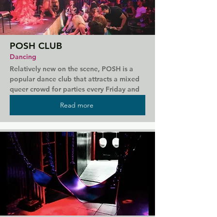
POSH CLUB
Dancing
Relatively new on the scene, POSH is a 
popular dance club that attracts a mixed 
queer crowd for parties every Friday and 
Saturday night. Resident DJs create a 
Read more
lively atmosphere with a mix of pop, funk, 
and house. Young and super friendly staff 
complete your night, serving delicious 
drinks and adding to the atmosphere. 
Regular themed nights mean there's 
always something to keep you entertained 
when you visit.