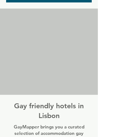
nights the space is full of older guys, but 
Trumps welcomes everyone any night of 
the week.
Gay friendly hotels in
Lisbon
GayMapper brings you a curated
selection of accommodation gay