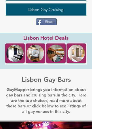
Lisbon Gay Cruising
Share
Lisbon Hotel Deals
Lisbon Gay Bars
GayMapper brings you information about
gay bars and cruising bars in the city. Here
are the top choices, read more about
these bars or click below to see listings of
all gay venues in this city.