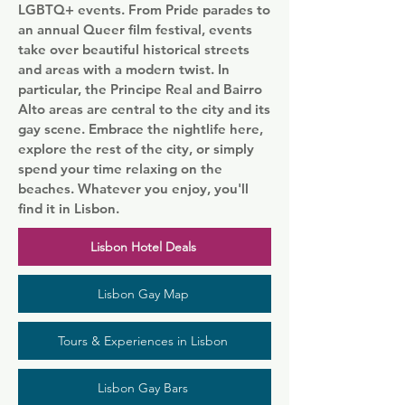
LGBTQ+ events. From Pride parades to
an annual Queer film festival, events
take over beautiful historical streets
and areas with a modern twist. In
particular, the Principe Real and Bairro
Alto areas are central to the city and its
gay scene. Embrace the nightlife here,
explore the rest of the city, or simply
spend your time relaxing on the
beaches. Whatever you enjoy, you'll
find it in Lisbon.
Lisbon Hotel Deals
Lisbon Gay Map
Tours & Experiences in Lisbon
Lisbon Gay Bars