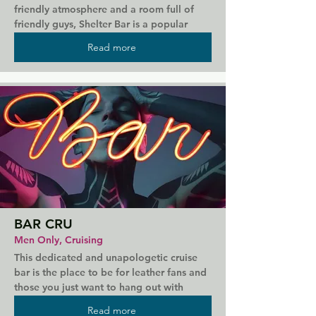
friendly atmosphere and a room full of 
friendly guys, Shelter Bar is a popular 
staple on Lisbon's gay scene. For those 
Read more
who enjoy a drink, the bar offers a great 
selection of wines, gins, and craft beers. 
Regular bear and drag events keep 
everyone entertained, while if you're 
looking for a more relaxed evening then 
there's the newly opened Shelter Coffee & 
Gallery that serves Italian snacks and 
smoothies.
BAR CRU
Men Only, Cruising
This dedicated and unapologetic cruise 
bar is the place to be for leather fans and 
those you just want to hang out with 
crowds of likeminded guys. The bar 
Read more