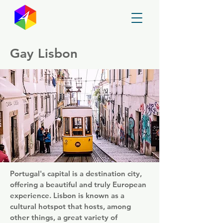
GayMapper
Gay Lisbon
Portugal's capital is a destination city,
offering a beautiful and truly European
experience. Lisbon is known as a
cultural hotspot that hosts, among
other things, a great variety of