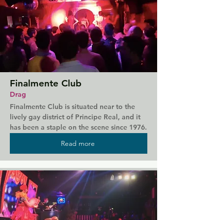
Finalmente Club
Drag
Finalmente Club is situated near to the 
lively gay district of Principe Real, and it 
has been a staple on the scene since 1976. 
This club is known for its drag shows, 
Read more
hosted in space that's attitude-free and 
full of life. You're sure to be welcomed in, 
and with the show starting well into the 
early hours you'll get a true taste of queer 
Lisbon's nightlife.