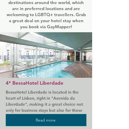
destinations around the world, which
are in preferred locations and are
welcoming to LGBTQ+ travellers. Grab
a great deal on your hotel stay when
you book via GayMapper!
4* BessaHotel Liberdade
BessaHotel Liberdade is located in the 
heart of Lisbon, right in "Avenida da 
Liberdade", making it a great choice not 
only for business stays but also for those 
deserved vacations. In this area you will 
Read more
find the most prestigious international 
brands, business centers and the most 