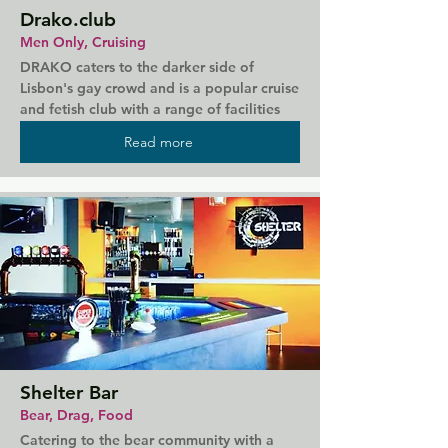
Drako.club
Men Only, Cruising
DRAKO caters to the darker side of 
Lisbon's gay crowd and is a popular cruise 
and fetish club with a range of facilities 
for you to try out. With everything from 
Read more
slings to a BDSM zone, DRAKO is full of 
dark, cruisy corners and even staff without 
uniforms. There's also adult shop on site 
and weekly themes to keep things 
interesting.
Shelter Bar
Bear, Drag, Food
Catering to the bear community with a 