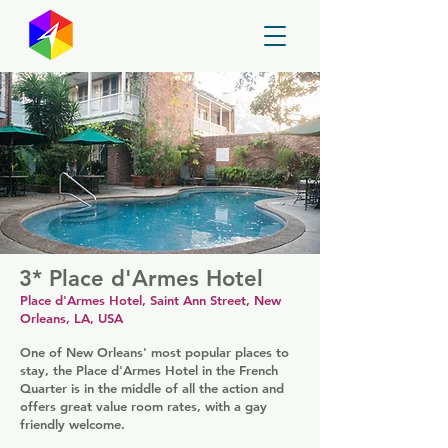
GayMapper
3* Place d'Armes Hotel
Place d'Armes Hotel, Saint Ann Street, New
Orleans, LA, USA
One of New Orleans' most popular places to
stay, the Place d'Armes Hotel in the French
Quarter is in the middle of all the action and
offers great value room rates, with a gay
friendly welcome.