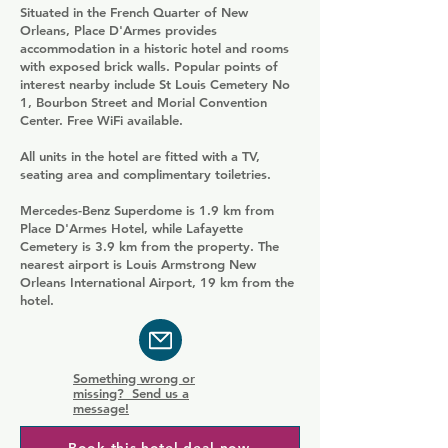
Situated in the French Quarter of New
Orleans, Place D'Armes provides
accommodation in a historic hotel and rooms
with exposed brick walls. Popular points of
interest nearby include St Louis Cemetery No
1, Bourbon Street and Morial Convention
Center. Free WiFi available.
All units in the hotel are fitted with a TV,
seating area and complimentary toiletries.
Mercedes-Benz Superdome is 1.9 km from
Place D'Armes Hotel, while Lafayette
Cemetery is 3.9 km from the property. The
nearest airport is Louis Armstrong New
Orleans International Airport, 19 km from the
hotel.
Something wrong or
missing? Send us a
message!
Book this hotel deal now