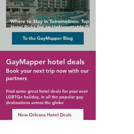
Where to Stay in Torremolinos: Top
Hotel Picks for an Unforgettable Gay
Holiday
To the GayMapper Blog
GayMapper hotel deals
Book your next trip now with our
partners
Find some great hotel deals for your next
LGBTQ+ holiday, in all the popular gay
destinations across the globe
New Orleans Hotel Deals