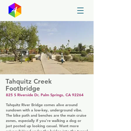
GayMapper
Tahquitz Creek
Footbridge
825 S Riverside Dr, Palm Springs, CA 92264
Tahquitz River Bridge comes alive around
sundown with a low-key, underground vibe.
The bike path and benches are the main cruise
zones, especially if you’re walking a dog or
just posted up looking casual. Want more