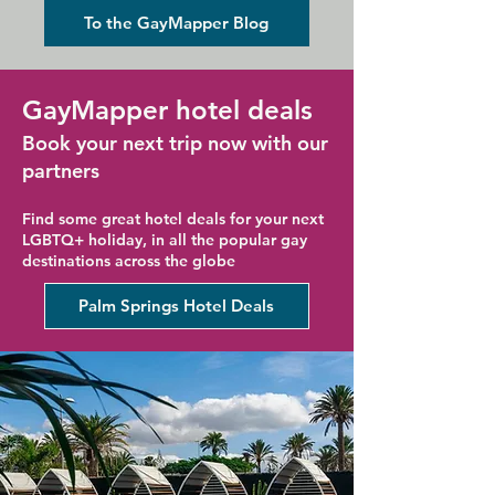
Holiday
To the GayMapper Blog
GayMapper hotel deals
Book your next trip now with our
partners
Find some great hotel deals for your next
LGBTQ+ holiday, in all the popular gay
destinations across the globe
Palm Springs Hotel Deals