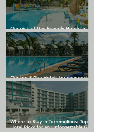
Our pick of Gay Friendly Hotels in
Gran Canaria
Our top 5 Gay Hotels for your next
Gran Canaria holiday
Where to Stay in Torremolinos: Top
Hotel Picks for an Unforgettable Gay