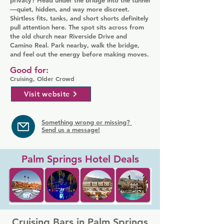
privacy? Head under the bridge into the tunnel
—quiet, hidden, and way more discreet.
Shirtless fits, tanks, and short shorts definitely
pull attention here. The spot sits across from
the old church near Riverside Drive and
Camino Real. Park nearby, walk the bridge,
and feel out the energy before making moves.
Good for:
Cruising, Older Crowd
Visit website
Something wrong or missing?
Send us a message!
Palm Springs Hotel Deals
Cruising Bars in Palm Springs