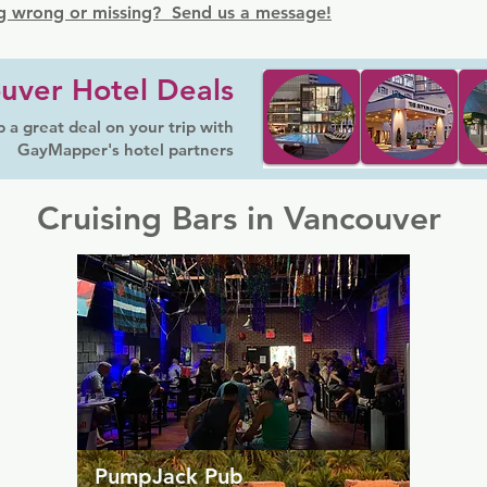
g wrong or missing? Send us a message!
uver Hotel Deals
 a great deal on your trip with
GayMapper's hotel partners
Cruising Bars in Vancouver
PumpJack Pub