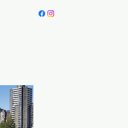
Canada
Blog