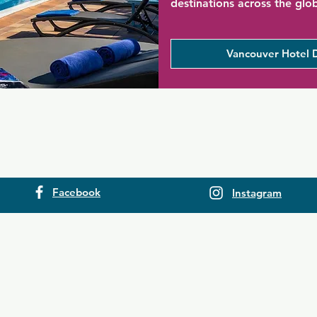
destinations across the glo
Vancouver Hotel 
Facebook
Instagram