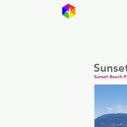
GayMapp
Australasia
Germany
Sunse
Sunset Beach P