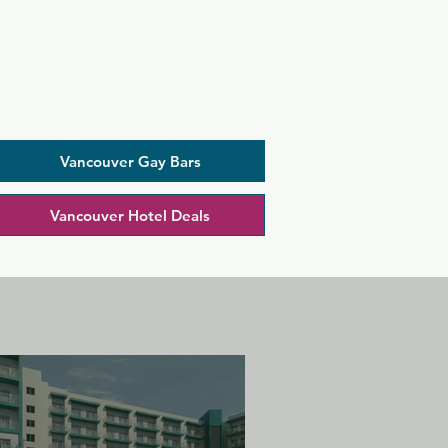
Vancouver Gay Bars
Vancouver Hotel Deals