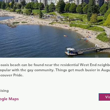
 oasis beach can be found near the residential West End neighb
popular with the gay community. Things get much busier in Augu
ncouver Pride.
ising
Vi
ogle Maps