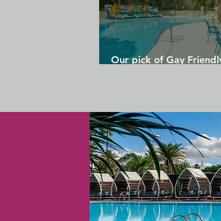
Our pick of Gay Friendl
in Gran Canaria