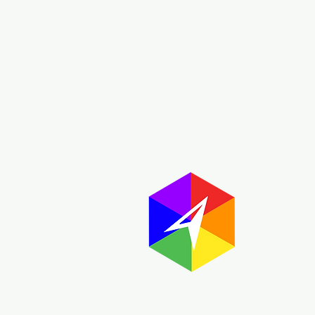
Abou
The GayMap
resource 
are built
informatio
most of the
globe.