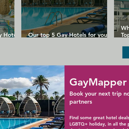
Wh
y Hotels
Our top 5 Gay Hotels for your
Top
next Gran Canaria holiday
Un
GayMapper 
Book your next trip n
partners
Find some great hotel deals
LGBTQ+ holiday, in all the