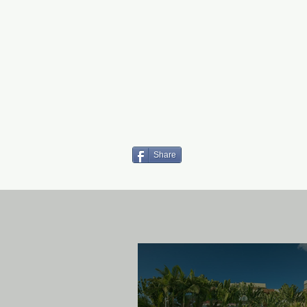
Share