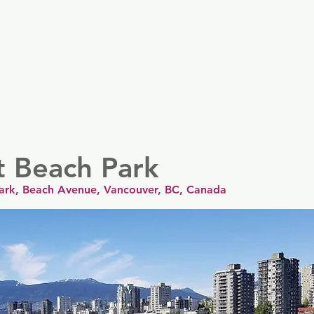
er
Nordics
Spain & Portugal
UK & Ireland
USA & 
t Beach Park
ark, Beach Avenue, Vancouver, BC, Canada