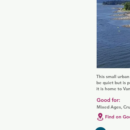
This small urban
be quiet but is 
it is home to Va
Good for:
Mixed Ages, Cru
Find on Go