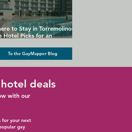
ere to Stay in Torremolinos:
 Hotel Picks for an
forgettable Gay Holiday
To the GayMapper Blog
hotel deals
ow with our
 for your next
 popular gay