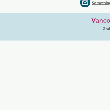
Somethin
Vanco
Grab