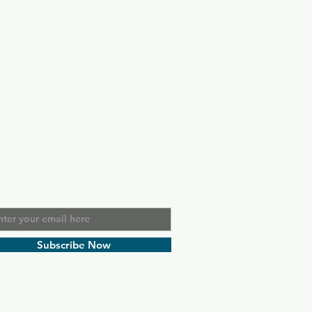
in Our Mailing List
l
Subscribe Now