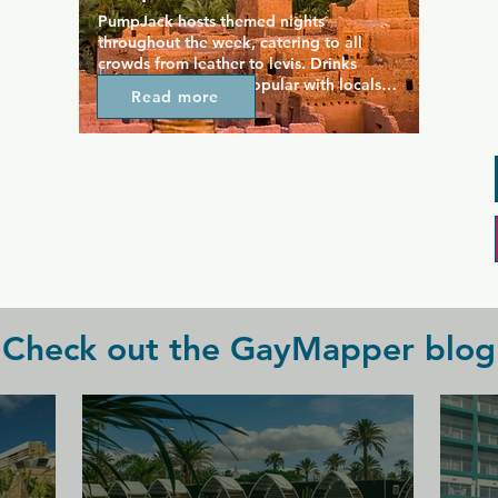
PumpJack hosts themed nights 
throughout the week, catering to all 
crowds from leather to levis. Drinks 
specials are always popular with locals 
Read more
who are often found enjoying an evening 
on one of two patios. This is a friendly 
neighbourhood bar but with a party 
twist, hosting regular gay party nights 
where DJs provide some great music and 
the dance floor is always lively.
Check out the GayMapper blog