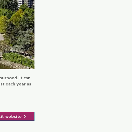
ourhood. It can
st each year as
sit website