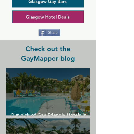
nightly with cheap drinks and friendly 
Glasgow Gay Bars
staff. This club is a safe space for 
everyone so you can feel comfortable 
Glasgow Hotel Deals
partying here, which is lucky since 
there's a party or themed event hosted 
here multiple nights a week.
Share
Check out the
GayMapper blog
Our pick of Gay Friendly Hotels in
Gran Canaria