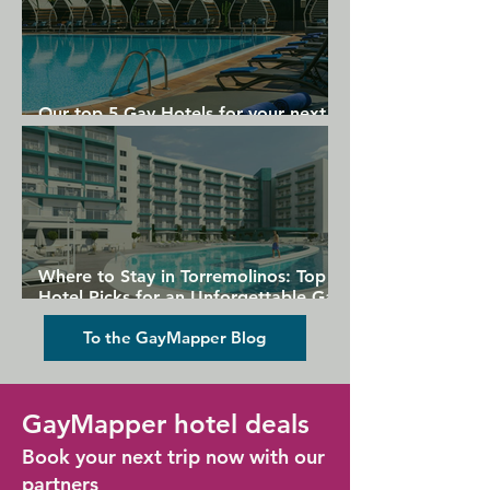
Our top 5 Gay Hotels for your next
Gran Canaria holiday
Where to Stay in Torremolinos: Top
Hotel Picks for an Unforgettable Gay
Holiday
To the GayMapper Blog
GayMapper hotel deals
Book your next trip now with our
partners