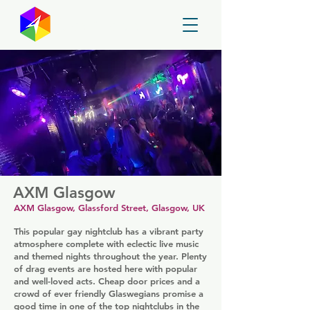
GayMapper
AXM Glasgow
AXM Glasgow, Glassford Street, Glasgow, UK
This popular gay nightclub has a vibrant party
atmosphere complete with eclectic live music
and themed nights throughout the year. Plenty
of drag events are hosted here with popular
and well-loved acts. Cheap door prices and a
crowd of ever friendly Glaswegians promise a
good time in one of the top nightclubs in the