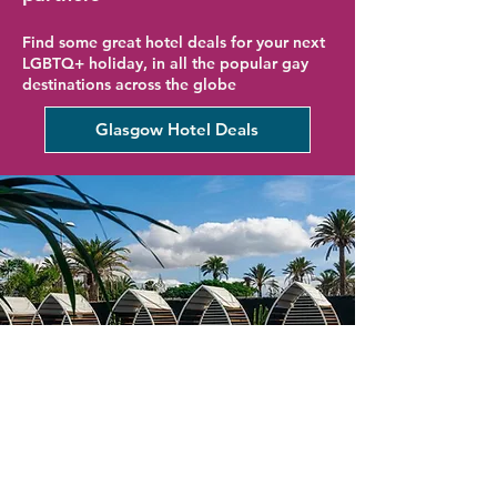
Find some great hotel deals for your next
LGBTQ+ holiday, in all the popular gay
destinations across the globe
Glasgow Hotel Deals