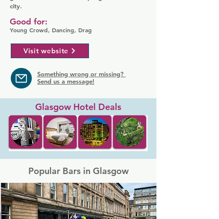
city.
Good for:
Young Crowd, Dancing, Drag
Visit website
Something wrong or missing?
Send us a message!
Glasgow Hotel Deals
Popular Bars in Glasgow