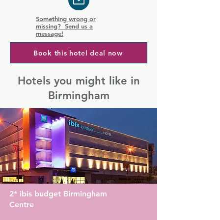
Something wrong or
missing? Send us a
message!
Book this hotel deal now
Hotels you might like in
Birmingham
2* ibis budget Birmingham
Centre