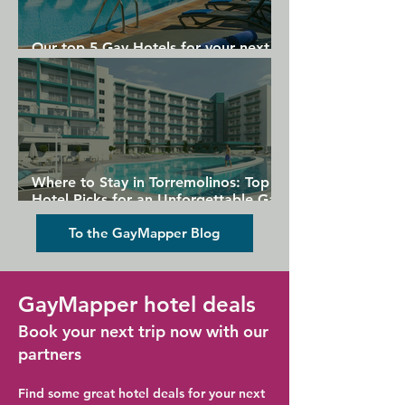
Our top 5 Gay Hotels for your next
Gran Canaria holiday
Where to Stay in Torremolinos: Top
Hotel Picks for an Unforgettable Gay
Holiday
To the GayMapper Blog
GayMapper hotel deals
Book your next trip now with our
partners
Find some great hotel deals for your next