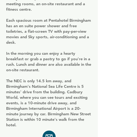
meeting rooms, an on-site restaurant and a
fitness centre.
Each spacious room at Pentahotel Birmingham
has an en suite power shower and free
toiletries, a flat-screen TV with pay-per-view
movies and Sky sports, air-conditioning and a
desk.
In the morning you can enjoy a hearty
breakfast or grab a pastry to go if you're in a
rush. Lunch and dinner are also available in the
on-site restaurant.
The NEC is only 14.5 km away, and
Birmingham's National Sea Life Centre is 5
minutes' drive from the building. Cadbury
World, where you can see tours and exciting
events, is a 10-minute drive away, and
Birmingham International Airport is a 20-
minute journey by car. Birmingham New Street
Station is within 10 minute's walk from the
hotel.