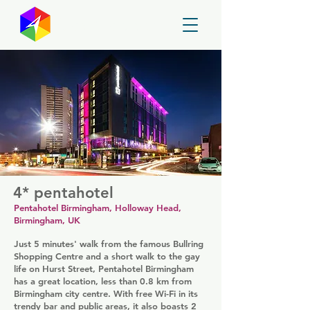
GayMapper
4* pentahotel
Pentahotel Birmingham, Holloway Head,
Birmingham, UK
Just 5 minutes' walk from the famous Bullring
Shopping Centre and a short walk to the gay
life on Hurst Street, Pentahotel Birmingham
has a great location, less than 0.8 km from
Birmingham city centre. With free Wi-Fi in its
trendy bar and public areas, it also boasts 2