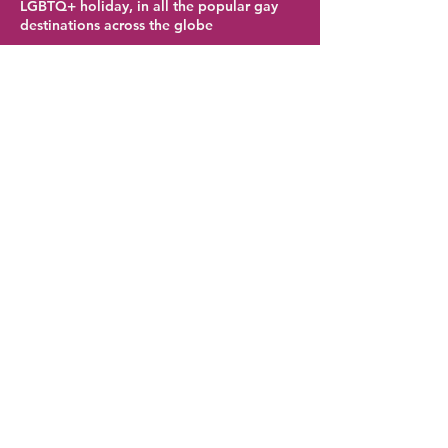
LGBTQ+ holiday, in all the popular gay
destinations across the globe
Birmingham Hotel Deals