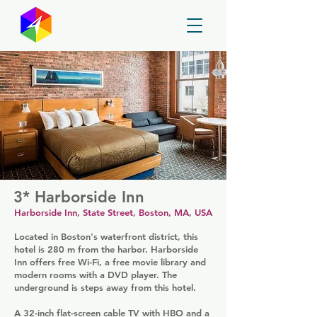
GayMapper
3* Harborside Inn
Harborside Inn, State Street, Boston, MA, USA
Located in Boston's waterfront district, this
hotel is 280 m from the harbor. Harborside
Inn offers free Wi-Fi, a free movie library and
modern rooms with a DVD player. The
underground is steps away from this hotel.
A 32-inch flat-screen cable TV with HBO and a