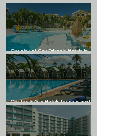
Our pick of Gay Friendly Hotels in
Gran Canaria
Our top 5 Gay Hotels for your next
Gran Canaria holiday