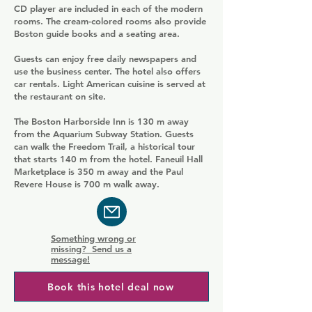
CD player are included in each of the modern
rooms. The cream-colored rooms also provide
Boston guide books and a seating area.
Guests can enjoy free daily newspapers and
use the business center. The hotel also offers
car rentals. Light American cuisine is served at
the restaurant on site.
The Boston Harborside Inn is 130 m away
from the Aquarium Subway Station. Guests
can walk the Freedom Trail, a historical tour
that starts 140 m from the hotel. Faneuil Hall
Marketplace is 350 m away and the Paul
Revere House is 700 m walk away.
Something wrong or
missing? Send us a
message!
Book this hotel deal now