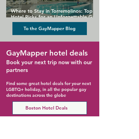
Where to Stay in Torremolinos: Top
Hotel Picks for an Unforgettable Gay
Holiday
To the GayMapper Blog
GayMapper hotel deals
Book your next trip now with our
partners
Find some great hotel deals for your next
LGBTQ+ holiday, in all the popular gay
destinations across the globe
Boston Hotel Deals