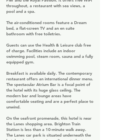
Pier and the Royal Pavilion. It offers free WiFi
throughout, a restaurant with sea views, a
pool and a spa.
The air-conditioned rooms feature a Dream
bed, a flat-screen TV and an en suite
bathroom with free toiletries.
Guests can use the Health & Leisure club free
of charge. Facilities include an indoor
swimming pool, steam room, sauna and a fully
equipped gym.
Breakfast is available daily. The contemporary
restaurant offers an international dinner menu.
The spectacular Atrium Bar is a focal point of
the hotel with its huge glass ceiling. The
modern bar and lounge areas have
comfortable seating and are a perfect place to
unwind.
On the seafront promenade, this hotel is near
the Lanes shopping area. Brighton Train
Station is less than a 10-minute walk away.
The Lanes car park is situated underneath the