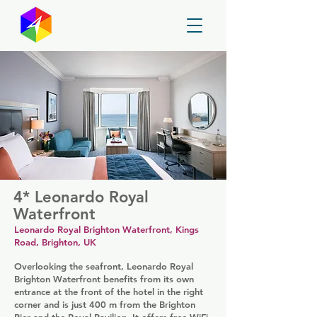
GayMapper
4* Leonardo Royal
Waterfront
Leonardo Royal Brighton Waterfront, Kings
Road, Brighton, UK
Overlooking the seafront, Leonardo Royal
Brighton Waterfront benefits from its own
entrance at the front of the hotel in the right
corner and is just 400 m from the Brighton