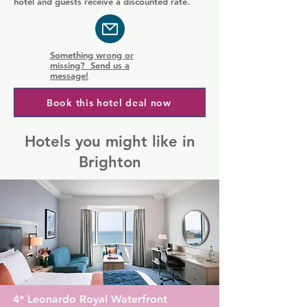
hotel and guests receive a discounted rate.
Something wrong or
missing? Send us a
message!
Book this hotel deal now
Hotels you might like in
Brighton
4* Leonardo Royal Waterfront