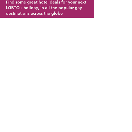
Find some great hotel deals for your next
LGBTQ+ holiday, in all the popular gay
destinations across the globe
Brighton Hotel Deals