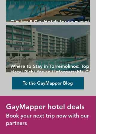
Our top 5 Gay Hotels for your next
Gran Canaria holiday
Where to Stay in Torremolinos: Top
Hotel Picks for an Unforgettable Gay
Holiday
To the GayMapper Blog
GayMapper hotel deals
Book your next trip now with our
partners