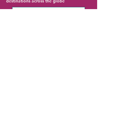
destinations across the globe
Chicago Hotel Deals