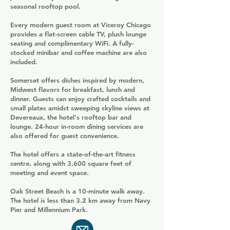
seasonal rooftop pool.
Every modern guest room at Viceroy Chicago
provides a flat-screen cable TV, plush lounge
seating and complimentary WiFi. A fully-
stocked minibar and coffee machine are also
included.
Somerset offers dishes inspired by modern,
Midwest flavors for breakfast, lunch and
dinner. Guests can enjoy crafted cocktails and
small plates amidst sweeping skyline views at
Devereaux, the hotel's rooftop bar and
lounge. 24-hour in-room dining services are
also offered for guest convenience.
The hotel offers a state-of-the-art fitness
centre, along with 3,600 square feet of
meeting and event space.
Oak Street Beach is a 10-minute walk away.
The hotel is less than 3.2 km away from Navy
Pier and Millennium Park.