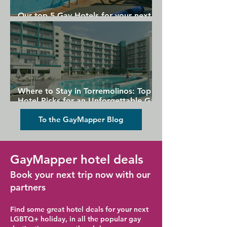
Our top 5 Gay Hotels for your next
Gran Canaria holiday
Where to Stay in Torremolinos: Top
Hotel Picks for an Unforgettable Gay
Holiday
To the GayMapper Blog
GayMapper hotel deals
Book your next trip now with our
partners
Find some great hotel deals for your next
LGBTQ+ holiday, in all the popular gay