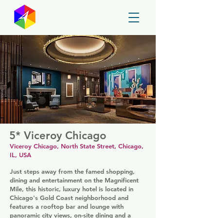
GayMapper
5* Viceroy Chicago
Viceroy Chicago, North State Street, Chicago,
IL, USA
Just steps away from the famed shopping,
dining and entertainment on the Magnificent
Mile, this historic, luxury hotel is located in
Chicago's Gold Coast neighborhood and
features a rooftop bar and lounge with
panoramic city views, on-site dining and a