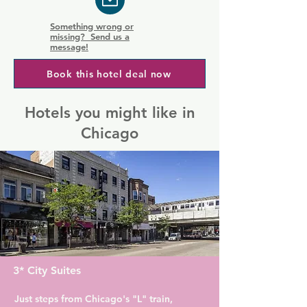
Something wrong or
missing? Send us a
message!
Book this hotel deal now
Hotels you might like in
Chicago
3* City Suites
Just steps from Chicago's "L" train, 