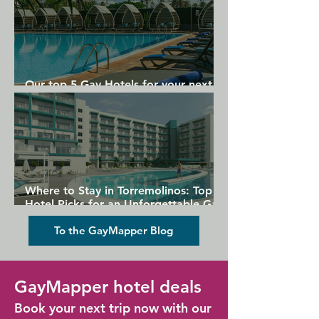
Our top 5 Gay Hotels for your next
Gran Canaria holiday
Where to Stay in Torremolinos: Top
Hotel Picks for an Unforgettable Gay
Holiday
To the GayMapper Blog
GayMapper hotel deals
Book your next trip now with our