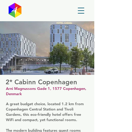
GayMapper
2* Cabinn Copenhagen
Arni Magnussons Gade 1, 1577 Copenhagen,
Denmark
A great budget choice, located 1.2 km from
Copenhagen Central Station and Tivoli
Gardens, this eco-friendly hotel offers free
WiFi and compact, yet functional rooms.
The modern building features guest rooms