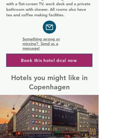
with a flat-screen TV, work desk and a private
bathroom with shower. All rooms also have
tea and coffee making facilities.
Something wrong or
missing? Send us a
message!
Book this hotel deal now
Hotels you might like in
Copenhagen