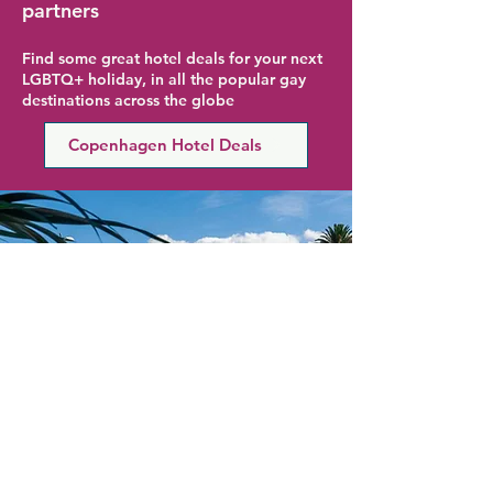
partners
Find some great hotel deals for your next
LGBTQ+ holiday, in all the popular gay
destinations across the globe
Copenhagen Hotel Deals