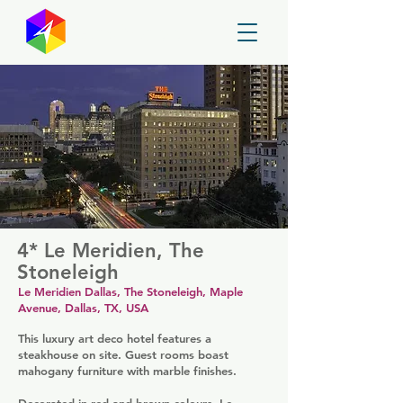
GayMapper
4* Le Meridien, The
Stoneleigh
Le Meridien Dallas, The Stoneleigh, Maple
Avenue, Dallas, TX, USA
This luxury art deco hotel features a
steakhouse on site. Guest rooms boast
mahogany furniture with marble finishes.