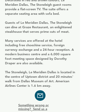
Decorated in red and brown colours, Le
Meridien Dallas, The Stoneleigh guest rooms
provide a flat-screen TV. The suite offers a
separate seating area with sofa bed.
Guests of Le Meridien Dallas, The Stoneleigh
can dine at Graze Restaurant, an enlightened
steakhouse that serves prime cuts of meat.
Many services are offered at the hotel
including free shoeshine service, foreign
currency exchange and a 24-hour reception. A
modern business centre and a 6,000 square
foot meeting space designed by Dorothy
Draper are also available.
The Stoneleigh, Le Meridien Dallas is located in
the centre of Uptown district and 20 minutes'
walk from Dallas Museum of Art. American
Airlines Center is 1.6 km away.
Something wrong or
missing? Send us a