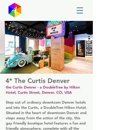
GayMapper
4* The Curtis Denver
the Curtis Denver - a DoubleTree by Hilton
Hotel, Curtis Street, Denver, CO, USA
Step out of ordinary downtown Denver hotels
and into the Curtis, a DoubleTree Hilton Hotel.
Situated in the heart of downtown Denver and
steps away from the action of the city, this
gay friendly boutique hotel features a fun and
friendly atmosphere, complete with all the