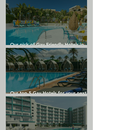
Our pick of Gay Friendly Hotels in
Gran Canaria
Our top 5 Gay Hotels for your next
Gran Canaria holiday