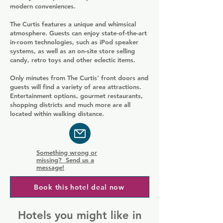
modern conveniences.
The Curtis features a unique and whimsical
atmosphere. Guests can enjoy state-of-the-art
in-room technologies, such as iPod speaker
systems, as well as an on-site store selling
candy, retro toys and other eclectic items.
Only minutes from The Curtis' front doors and
guests will find a variety of area attractions.
Entertainment options, gourmet restaurants,
shopping districts and much more are all
located within walking distance.
Something wrong or
missing? Send us a
message!
Book this hotel deal now
Hotels you might like in