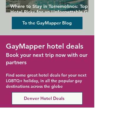
Where to Stay in Torremolinos: Top
Hotel Picks for an Unforgettable Gay
Holiday
To the GayMapper Blog
GayMapper hotel deals
Book your next trip now with our
partners
Find some great hotel deals for your next
LGBTQ+ holiday, in all the popular gay
destinations across the globe
Denver Hotel Deals