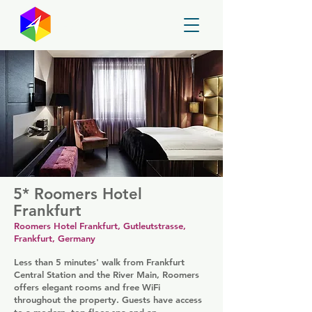
GayMapper
5* Roomers Hotel
Frankfurt
Roomers Hotel Frankfurt, Gutleutstrasse,
Frankfurt, Germany
Less than 5 minutes' walk from Frankfurt
Central Station and the River Main, Roomers
offers elegant rooms and free WiFi
throughout the property. Guests have access