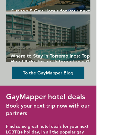
Our top 5 Gay Hotels for your next
Gran Canaria holiday
Where to Stay in Torremolinos: Top
Hotel Picks for an Unforgettable Gay
Holiday
To the GayMapper Blog
GayMapper hotel deals
Book your next trip now with our
partners
Find some great hotel deals for your next
LGBTQ+ holiday, in all the popular gay