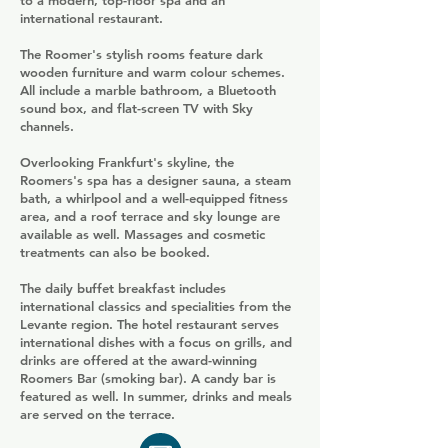
to a modern, top-floor spa and an
international restaurant.
The Roomer's stylish rooms feature dark
wooden furniture and warm colour schemes.
All include a marble bathroom, a Bluetooth
sound box, and flat-screen TV with Sky
channels.
Overlooking Frankfurt's skyline, the
Roomers's spa has a designer sauna, a steam
bath, a whirlpool and a well-equipped fitness
area, and a roof terrace and sky lounge are
available as well. Massages and cosmetic
treatments can also be booked.
The daily buffet breakfast includes
international classics and specialities from the
Levante region. The hotel restaurant serves
international dishes with a focus on grills, and
drinks are offered at the award-winning
Roomers Bar (smoking bar). A candy bar is
featured as well. In summer, drinks and meals
are served on the terrace.