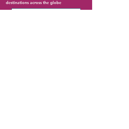
destinations across the globe
Frankfurt Hotel Deals