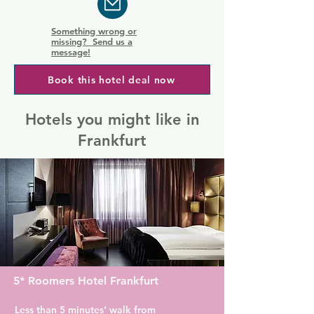
Something wrong or
missing? Send us a
message!
Book this hotel deal now
Hotels you might like in
Frankfurt
5* Roomers Hotel Frankfurt
Less than 5 minutes' walk from 