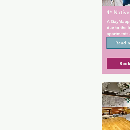
4* Nativ
A GayMapper
due to the l
apartments a
Found in an
Read 
home to the
Company's he
aparthotel i
Book
liner. With o
are glazed t
wall-panelli
original safe
With a 24-ho
on-site brea
restaurant o
Glasgow is 
Square.
