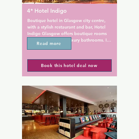
ties.

Brunswick is also just up the 
Buchannan Street Bus Station.
4* Hotel Indigo
4-hour front desk at the 
full of the best Glasgow shop
streets, cafes, bars, restauran
Boutique hotel in Glasgow city centre, 
historical attractions.
with a stylish restaurant and bar, Hotel 
e is 200 m from Ibis Styles 
Indigo Glasgow offers boutique rooms 
tre George Square, while 
with free Wi-Fi and luxury bathrooms. In 
Read more
leries is 500 m from the 
Glasgow centre, the hotel is just 500 m 
asgow Airport is a 15-minute 
from Glasgow Central Station, and down 
the road from Scotland's oldest gay bar, 
Book this hotel deal now
The Waterloo.

The sumptuous bedrooms each have a 
flat-screen TV and quality Egyptian 
linens. Rooms also feature a minibar and 
air conditioning, and the impressive 
bathrooms have fluffy robes and free 
toiletries.

Situated in Glasgow's Business District, 
Hotel Indigo is a 10-minute walk from 
the Gallery of Modern Art. Glasgow 