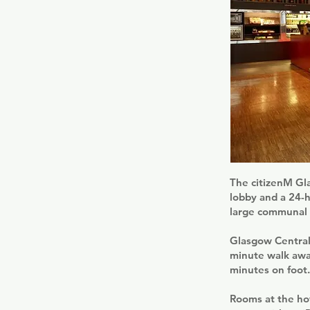
The citizenM Gla
lobby and a 24-h
large communal s
Glasgow Central 
minute walk away
minutes on foot.
Rooms at the hot