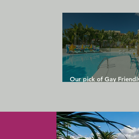
Our pick of Gay Friendl
in Gran Canaria