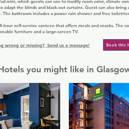
ad mini, which guests can use to modify room color, climate cont
o adapt the blinds and black-out curtains. Guest can also bring
. The bathroom includes a power rain shower and free toiletries
4-hour self-service canteen that offers meals and snacks. The 
onable furniture and a large-screen TV.
Book this 
g wrong or missing? Send us a message!
Hotels you might like in Glasgo