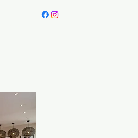
Canada
Blog