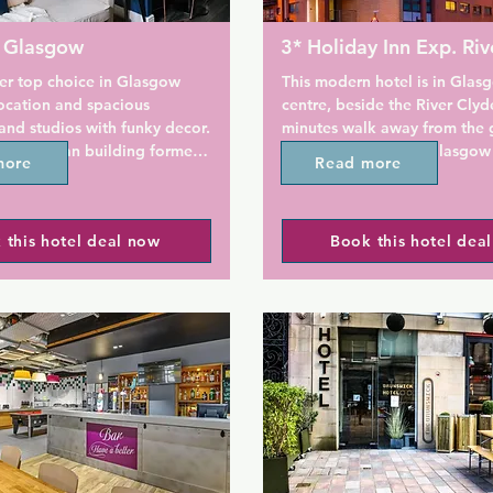
e Glasgow
3* Holiday Inn Exp. Riv
 top choice in Glasgow 
This modern hotel is in Glasg
ocation and spacious 
centre, beside the River Clyde
nd studios with funky decor.  
minutes walk away from the ga
 Edwardian building formerly 
and only 1 km from Glasgow C
more
Read more
 Anchor Line Shipping 
Station. The air-conditioned 
adquarters, this city centre 
flat-screen TVs and power sh
s inspired by a 1920s ocean 
GayMapper loves that breakfa
 this hotel deal now
Book this hotel dea
riginal 1906 features, there 
included for all guests here.

iles, terrazzo flooring, timber 
ng, fireplaces and even the 
The Holiday Inn Express Glasg
s.

Riverside is less than 500 m fr
Enoch Centre shopping mall a
ur reception, concierge and 
Enoch Subway Station. Georg
kfast at the Anchor Line 
800 m away.

n the ground floor, Native 
located next to George 
Rooms feature modern decor, 
a 32-inch flat-screen TV, an en
a power shower and an iron/i