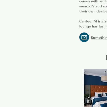
comes with an iP
smart-TV and als
their own device
CanteenM is a 2
lounge has fashi
Somethin