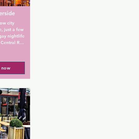
erside
ow city 
, just a few 
y nightlife 
entral Rail 
rooms have 
owers, and 
st is 
l now
ow City - 
om the St. 
nd St 
e Square is 
free WiFi, 
-suite with 
roning 