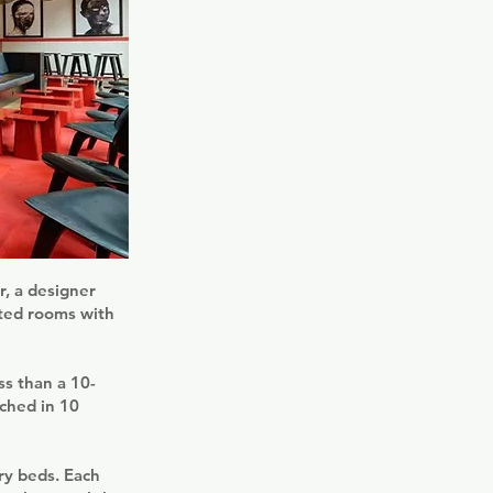
r, a designer
nted rooms with
ss than a 10-
ched in 10
ry beds. Each