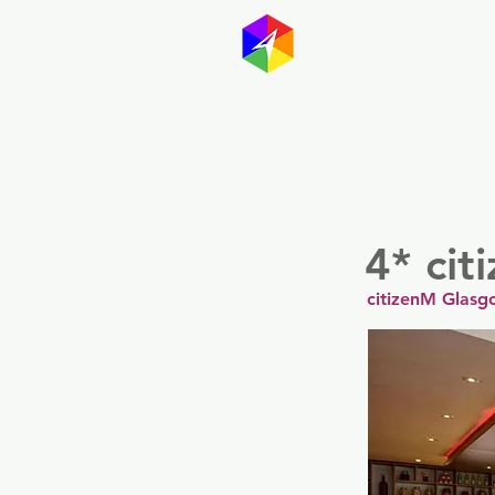
GayMapp
Australasia
Germany
4* ci
citizenM Glasg