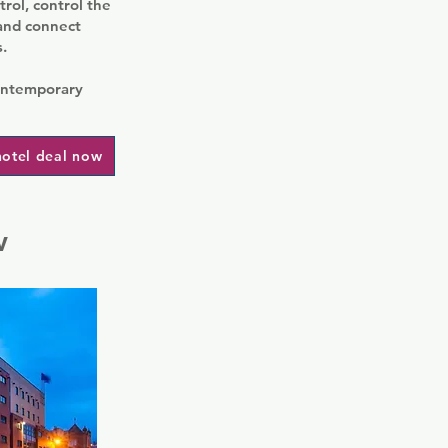
rol, control the
 and connect
.
contemporary
hotel deal now
w