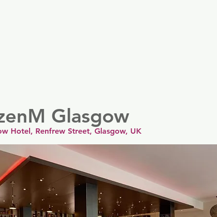
er
Nordics
Spain & Portugal
UK & Ireland
USA & 
tizenM Glasgow
ow Hotel, Renfrew Street, Glasgow, UK