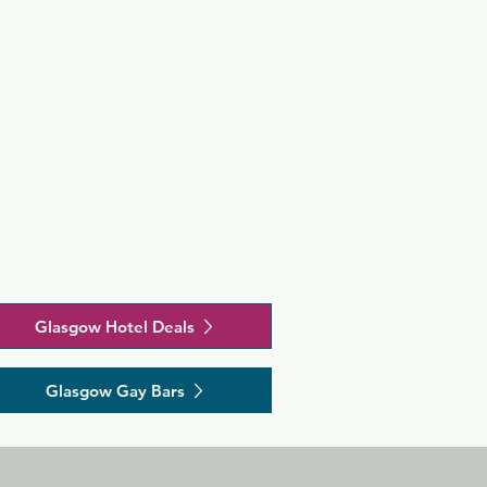
Glasgow Hotel Deals
Glasgow Gay Bars