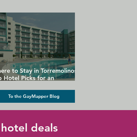
ere to Stay in Torremolinos:
 Hotel Picks for an
forgettable Gay Holiday
To the GayMapper Blog
hotel deals