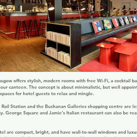
sgow offers stylish, modern rooms with free Wi-Fi, a cocktail ba
our canteen. The concept is about minimalistic, but well appoi
paces for hotel guests to relax and mingle.
Rail Station and the Buchanan Galleries shopping centre are le
. George Square and Jamie's Italian restaurant can also be rea
el are compact, bright, and have wall-to-wall windows and luxu