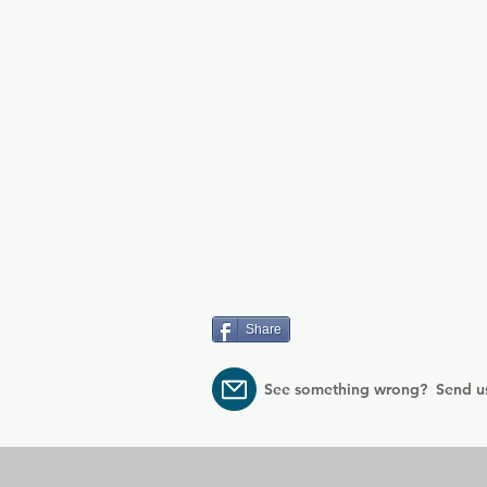
Share
See something wrong? Send u