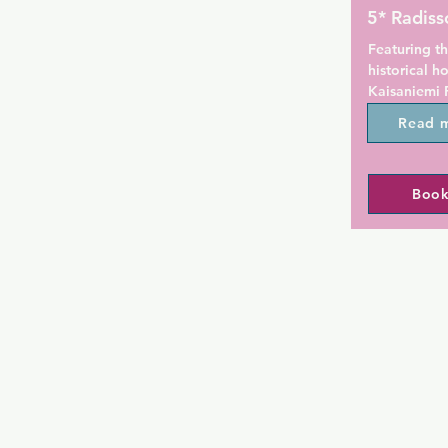
5* Radiss
Featuring th
historical h
Kaisaniemi P
Central Stati
Read 
access and 
rooms with f
Book
Each room a
Helsinki is d
design item
a flat-scree
Magic Dream
Some rooms o
Plaza Restau
snacks and l
24-hour lobb
available al