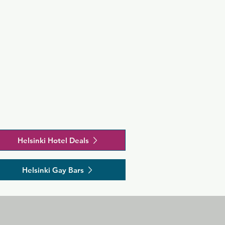
Helsinki Hotel Deals
Helsinki Gay Bars