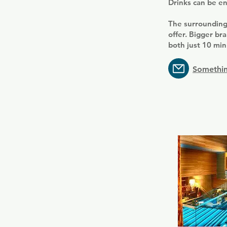
Drinks can be en
The surrounding
offer. Bigger b
both just 10 min
Somethin