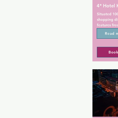
4* Hotel 
Situated 10
shopping dis
features fre
rooms inclu
Read 
luxury beds.

Hotel Klaus
Book
have decor i
poem, Kalev
bathtub and 
city centre.

Italian cuis
offered in R
Breakfast in
served in th
guests can a
cocktail or 