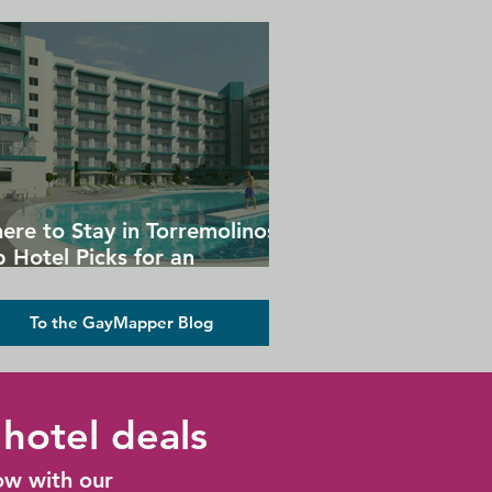
ere to Stay in Torremolinos:
 Hotel Picks for an
forgettable Gay Holiday
To the GayMapper Blog
hotel deals
ow with our