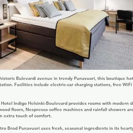
historic Bulevardi avenue in trendy Punavuori, this boutique ho
tion. Facilities include electric-car charging stations, free WiFi
y Hotel Indigo Helsinki-Boulevard provides rooms with modern 
ood floors, Nespresso coffee machines and rainfall showers ar
 extra touch of comfort.
tro Brod Punavuori uses fresh, seasonal ingredients in its hearty