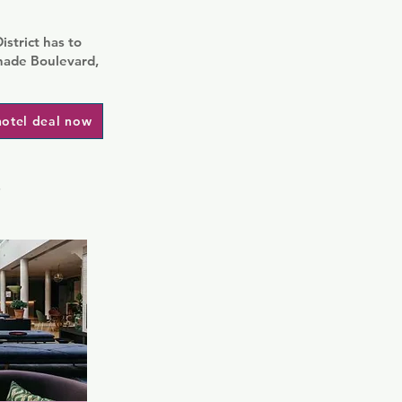
strict has to
nade Boulevard,
hotel deal now
i