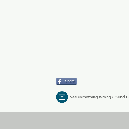
Share
See something wrong? Send u