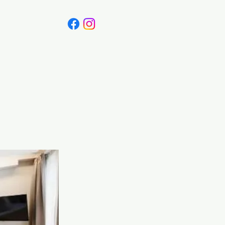
Canada
Blog