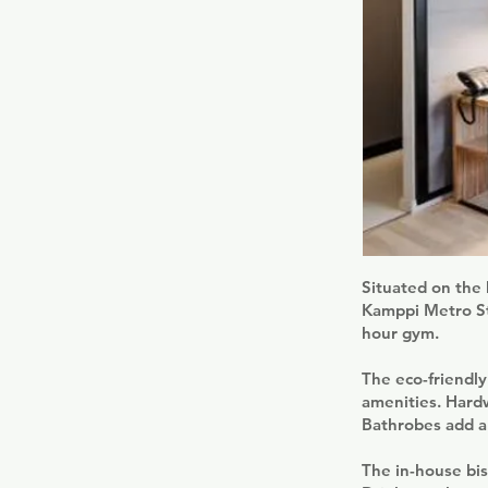
Situated on the 
Kamppi Metro Sta
hour gym.
The eco-friendl
amenities. Hardw
Bathrobes add an
The in-house bis