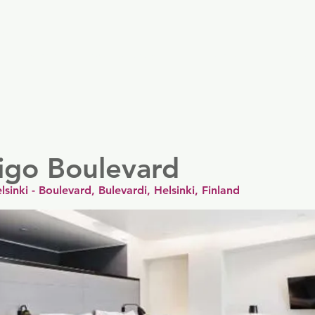
er
Nordics
Spain & Portugal
UK & Ireland
USA & 
igo Boulevard
lsinki - Boulevard, Bulevardi, Helsinki, Finland