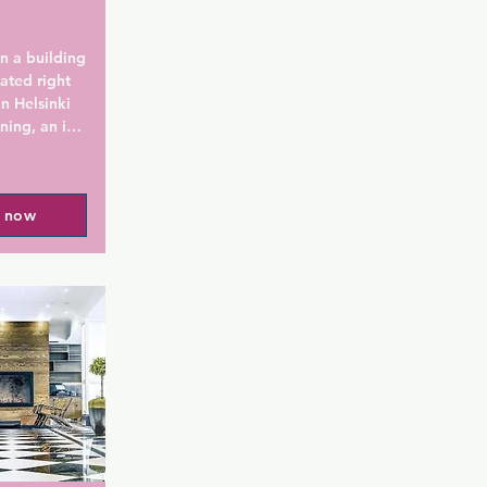
n a building 
ated right 
n Helsinki 
ining, an in-
s. Helsinki 
 walk away 
l now
ds by 
ealthy 
 each room. 
 a rain 
es from L:A 
 a variety 
 a balcony 
based on 
rced 