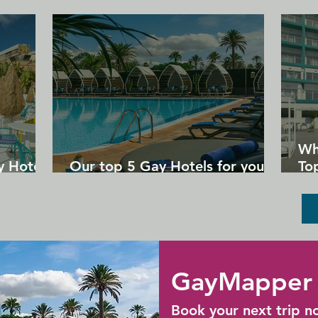
corner.
Wh
y Hotels
Our top 5 Gay Hotels for your
Top
next Gran Canaria holiday
Un
GayMapper 
Book your next trip n