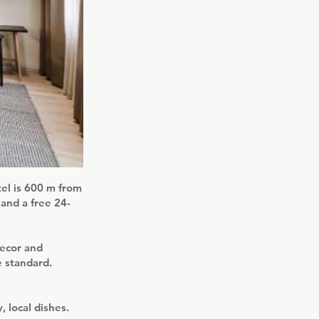
tel is 600 m from
 and a free 24-
decor and
e standard.
, local dishes.