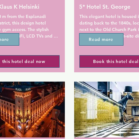
Klaus K Helsinki
5* Hotel St. George
0 m from the Esplanadi 
This elegant hotel is housed i
trict, this design hotel 
dating back to the 1840s, loc
e gym access. The stylish 
next to the Old Church Park i
de free WiFi, LCD TVs and 
city centre. It offers on-site d
more
Read more
house bakery and stylish room
Central Station is 7 minutes'
 K's soundproofed rooms 
from St. George Hotel.

 this hotel deal now
Book this hotel dea
nspired by the Finnish epic 
ala. Some rooms include a 
Air-conditioning, luxurious be
views of Helsinki's bustling 
Duxiana and a minibar with h
refreshments are standard in
The marble bathroom includes
ine and Tuscan wines are 
shower and bathroom ameniti
estaurant Toscanini. 
Bruket. St. George also offers
cludes organic options and is 
of spacious suites with either
e Klaus K Dine lounge, where 
or furnished terrace.

lso grab a cappuccino, 
snack.
Restaurant Andrea's menu is 
fresh, healthy and locally sou