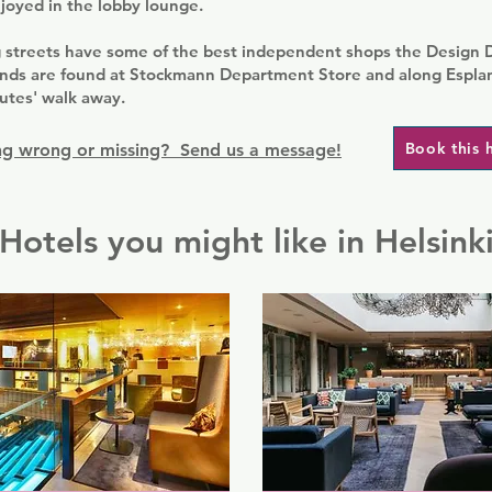
joyed in the lobby lounge.
 streets have some of the best independent shops the Design Di
rands are found at Stockmann Department Store and along Espla
utes' walk away.
Book this 
g wrong or missing? Send us a message!
Hotels you might like in Helsink