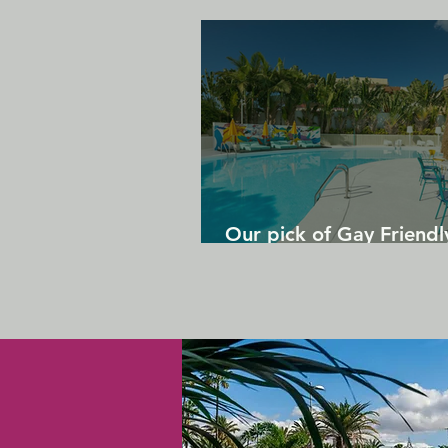
Our pick of Gay Friendl
in Gran Canaria