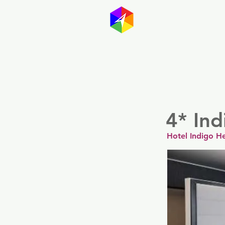
GayMapp
Australasia
Germany
4* Ind
Hotel Indigo He