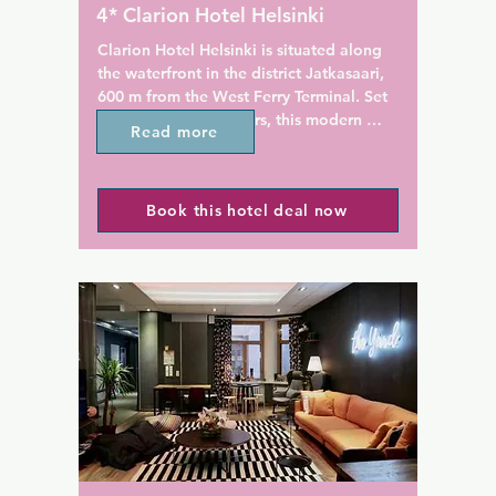
Guests can enjoy the courtyar
4* Clarion Hotel Helsinki
the summer.
Clarion Hotel Helsinki is situated along 
the waterfront in the district Jatkasaari, 
600 m from the West Ferry Terminal. Set 
in two 16-storey towers, this modern 
Read more
hotel offers a rooftop swimming pool, 
sauna and fitness centre. Free WiFi is 
available.

Book this hotel deal now
Guests rooms include a flat-screen TV 
with satellite channels, and some rooms 
feature views of the city or sea. The 
private bathrooms come with a hairdryer, 
free toiletries and bath or shower.

The restaurant Kitchen & Table offers 
dishes inspired by Manhattan, mixed 
with Nordic, traditional flavours. Guests 
can enjoy fresh drinks in the skybar and 
admire the panoramic views.
