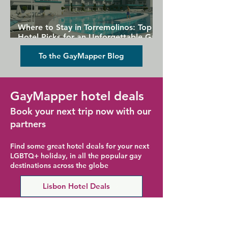
Where to Stay in Torremolinos: Top
Hotel Picks for an Unforgettable Gay
Holiday
To the GayMapper Blog
GayMapper hotel deals
Book your next trip now with our
partners
Find some great hotel deals for your next
LGBTQ+ holiday, in all the popular gay
destinations across the globe
Lisbon Hotel Deals