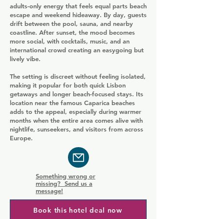
adults-only energy that feels equal parts beach
escape and weekend hideaway. By day, guests
drift between the pool, sauna, and nearby
coastline. After sunset, the mood becomes
more social, with cocktails, music, and an
international crowd creating an easygoing but
lively vibe.
The setting is discreet without feeling isolated,
making it popular for both quick Lisbon
getaways and longer beach-focused stays. Its
location near the famous Caparica beaches
adds to the appeal, especially during warmer
months when the entire area comes alive with
nightlife, sunseekers, and visitors from across
Europe.
Something wrong or
missing? Send us a
message!
Book this hotel deal now