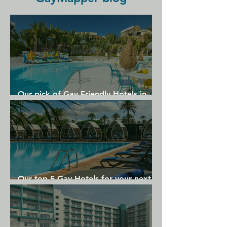
Hotel & Spa - Small Luxury Hotels Of 
The World. The nearest airport is 
Lisbon Humberto Delgado Airport, 6 
km from The Lumiares Hotel.
Our pick of Gay Friendly Hotels in
Gran Canaria
Our top 5 Gay Hotels for your next
Gran Canaria holiday