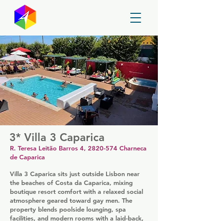
GayMapper
3* Villa 3 Caparica
R. Teresa Leitão Barros 4,
2820-574
Charneca
de Caparica
Villa 3 Caparica sits just outside Lisbon near
the beaches of Costa da Caparica, mixing
boutique resort comfort with a relaxed social
atmosphere geared toward gay men. The
property blends poolside lounging, spa
facilities, and modern rooms with a laid-back,