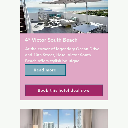
 Hotel, South Beach.

Kayaks, parasails, boogie bo
complimentary banana boat r
ftop Ocean Deck serves 
available for guests' enjoyme
d guests can enjoy the sun 
reception is open 24 hours an
ean views and sunrise yoga. 
located on site. The on-site fi
ntre with Peloton bikes is 
offers cardiovascular and str
le on site. Private beach 
equipment. A hairdresser is 
4* Victor South Beach
ring chairs and umbrellas, an 
site.

library, and Carlton Room 
At the corner of legendary Ocean Drive 
lso part of The Betsy.

This family-friendly hotel has 
and 10th Street, Hotel Victor South 
the-art Kids Club and Rec Ro
Beach offers stylish boutique 
eafood at The Betsy, South 
featuring video and arcade g
accommodations.

Read more
contemporary American 
ocated in the hotel's lobby. 
Preston's serves a breakfast b
This luxury South Beach hotel features a 
njoy cocktails at the Lobby 
featuring an omelet bar, local
pool overlooking the Atlantic Ocean. 
beverages are provided at 
and a la carte items while Bar
Book this hotel deal now
The rooms include flat-screen TVs and 
 Room Cafe.

serves Latin-inspired entrees f
MP3 docking stations.

and dinner. Traditional fares
Road Mall is 1 km from 9 art 
options are available poolsid
Modern bathrooms with bathrobes are 
nd nightly live jazz halls. 
Nautilus.

standard in the rooms at Hotel Victor 
 Convention Centre is also 1 
South Beach. The rooms also include 
 property.
The resort is also 9 minutes' 
plush white bedding and windows with 