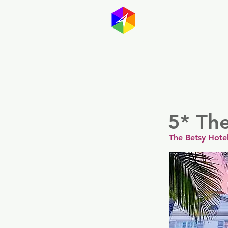
GayMapp
Australasia
Germany
5* Th
The Betsy Hote