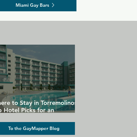
Miami Gay Bars
ere to Stay in Torremolinos:
 Hotel Picks for an
forgettable Gay Holiday
To the GayMapper Blog