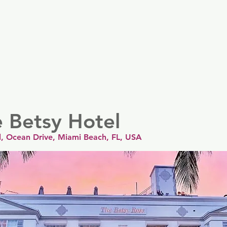
er
Nordics
Spain & Portugal
UK & Ireland
USA & 
e Betsy Hotel
l, Ocean Drive, Miami Beach, FL, USA