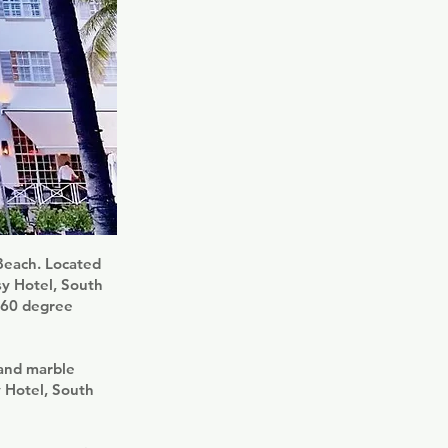
 Beach. Located
sy Hotel, South
 360 degree
 and marble
y Hotel, South