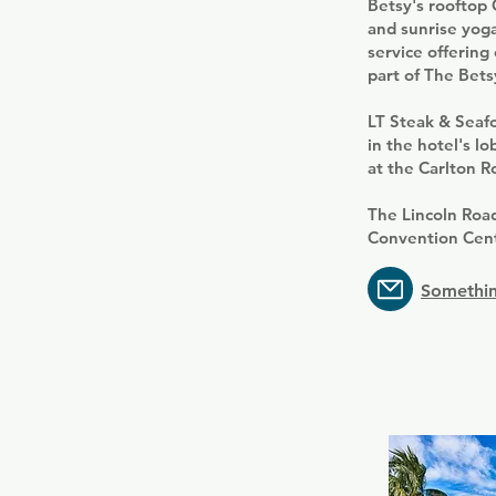
Betsy's rooftop 
and sunrise yoga
service offering
part of The Bets
LT Steak & Seaf
in the hotel's l
at the Carlton 
The Lincoln Road
Convention Centr
Somethin