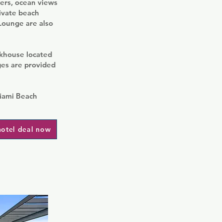
gers, ocean views
rivate beach
 Lounge are also
akhouse located
ges are provided
Miami Beach
hotel deal now