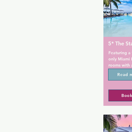
5* The St
Featuring a f
only Miami B
rooms with a
Intracoastal
Read 
Guests will 
Lincoln Road
to South Bea
Book
Free WiFi an
featured in 
and organic 
The Standar
treatments a