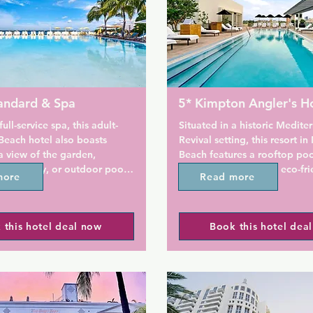
andard & Spa
5* Kimpton Angler's H
ull-service spa, this adult-
Situated in a historic Mediter
each hotel also boasts 
Revival setting, this resort in
 view of the garden, 
Beach features a rooftop pool
 Waterway, or outdoor pool. 
and lounge as well as eco-frie
more
Read more
be 12 minutes' walk to 
amenities and savory dining. 
 Mall and 5 minutes' drive 
Beach is 2 blocks away. A co
ch.

social hour is offered every e
 this hotel deal now
Book this hotel dea
Complimentary morning coffe
d a flat-screen cable TV are 
are offered daily as well.

all rooms. A rain-style shower 
toiletries are provided by at 
Elegant studios feature a com
d Miami Beach. In-room spa 
seating area with plasma TV,
re available.

and iPod dock. Kimpton Angle