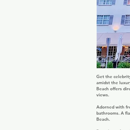
Get the celebrit
amidst the luxu
Beach offers dir
views.
Adorned with fre
bathrooms. A fla
Beach.