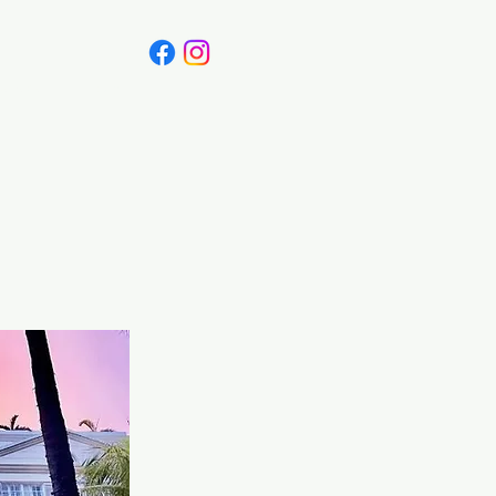
Canada
Blog