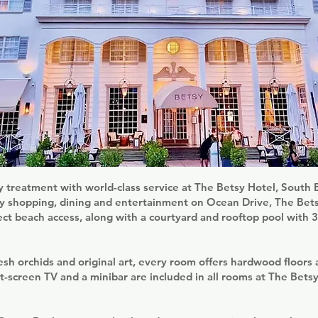
y treatment with world-class service at The Betsy Hotel, South
ry shopping, dining and entertainment on Ocean Drive, The Bet
ect beach access, along with a courtyard and rooftop pool with
sh orchids and original art, every room offers hardwood floors
t-screen TV and a minibar are included in all rooms at The Bets