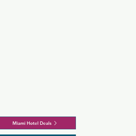
rom the 
e Performing 
 is 4.6 km 
Miami Hotel Deals