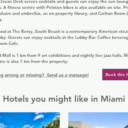
Ocean Deck serves cocktails and guests can enjoy the sun loun
. A fitness centre with Peloton bikes is also available on site. P
 chairs and umbrellas, an on-property library, and Carlton Room
y.
ood at The Betsy, South Beach is a contemporary American ste
obby. Guests can enjoy cocktails at the Lobby Bar. Coffee bevera
Room Cafe.
 Mall is 1 km from 9 art exhibitions and nightly live jazz halls. 
e is also 1 km from the property.
Book this 
g wrong or missing? Send us a message!
Hotels you might like in Miami