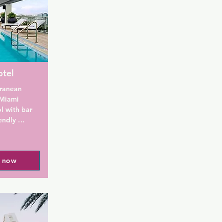
otel
ranean 
 Miami 
 with bar 
ndly 
South 
mplimentary 
vening. 
l now
e and tea 
fortable 
 DVD player 
r's Hotel 