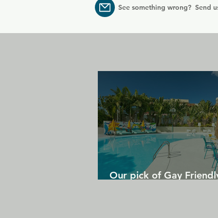
See something wrong? Send u
Our pick of Gay Friendl
in Gran Canaria