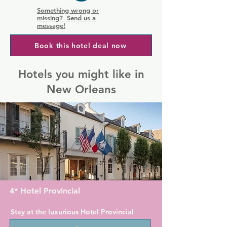
Something wrong or
missing? Send us a
message!
Book this hotel deal now
Hotels you might like in
New Orleans
4* Hotel Provincial
Stay at the luxurious Hotel Provincial 
on Chartres Street in the New Orleans 