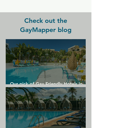
Orleans International Airport, 19 km 
from Bon Maison Guest House.
Check out the
GayMapper blog
Our pick of Gay Friendly Hotels in
Gran Canaria