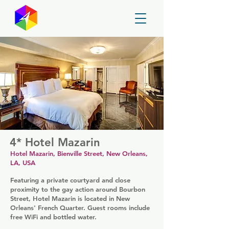
GayMapper
4* Hotel Mazarin
Hotel Mazarin, Bienville Street, New Orleans,
LA, USA
Featuring a private courtyard and close
proximity to the gay action around Bourbon
Street, Hotel Mazarin is located in New
Orleans' French Quarter. Guest rooms include
free WiFi and bottled water.