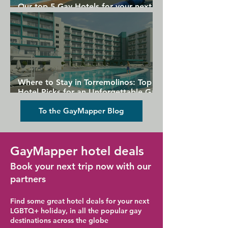
Our top 5 Gay Hotels for your next
Gran Canaria holiday
Where to Stay in Torremolinos: Top
Hotel Picks for an Unforgettable Gay
Holiday
To the GayMapper Blog
GayMapper hotel deals
Book your next trip now with our
partners
Find some great hotel deals for your next
LGBTQ+ holiday, in all the popular gay
destinations across the globe