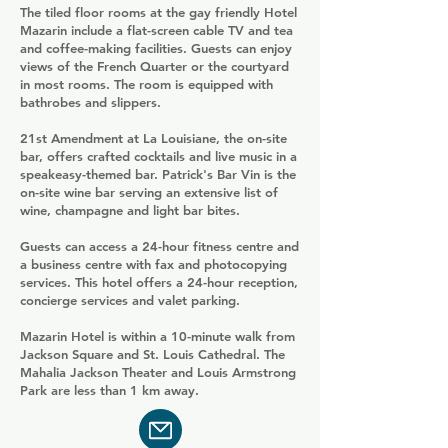
The tiled floor rooms at the gay friendly Hotel
Mazarin include a flat-screen cable TV and tea
and coffee-making facilities. Guests can enjoy
views of the French Quarter or the courtyard
in most rooms. The room is equipped with
bathrobes and slippers.
21st Amendment at La Louisiane, the on-site
bar, offers crafted cocktails and live music in a
speakeasy-themed bar. Patrick's Bar Vin is the
on-site wine bar serving an extensive list of
wine, champagne and light bar bites.
Guests can access a 24-hour fitness centre and
a business centre with fax and photocopying
services. This hotel offers a 24-hour reception,
concierge services and valet parking.
Mazarin Hotel is within a 10-minute walk from
Jackson Square and St. Louis Cathedral. The
Mahalia Jackson Theater and Louis Armstrong
Park are less than 1 km away.