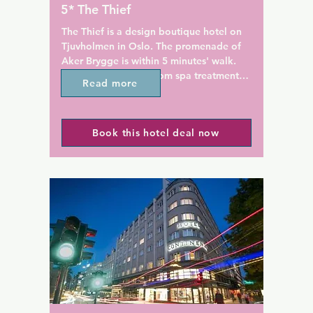
de a sauna, swimming pool 
Gallery and the Norwegian Ce
5* The Thief
.
Design and Architecture. Man
clubs and music venues are a
The Thief is a design boutique hotel on 
nearby.
Tjuvholmen in Oslo. The promenade of 
Aker Brygge is within 5 minutes' walk. 
The hotel offers in-room spa treatments, 
Read more
a spa centre and free around-the-clock 
gym access.

Book this hotel deal now
Rooms at this stylish hotel feature a 
Nespresso machine, a mini-bar and a 
rainforest shower in the private 
bathroom. The Thief has 24-hour room 
service and free WiFi throughout the 
property.

The Thief Spa includes a Turkish hamam 
bath, sauna and swimming pool. Guests 
can also relax on the chic rooftop terrace 
and enjoy contemporary Norwegian 
cuisine at the Thief Food Bar.
