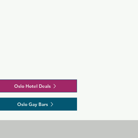
Oslo Hotel Deals
Oslo Gay Bars