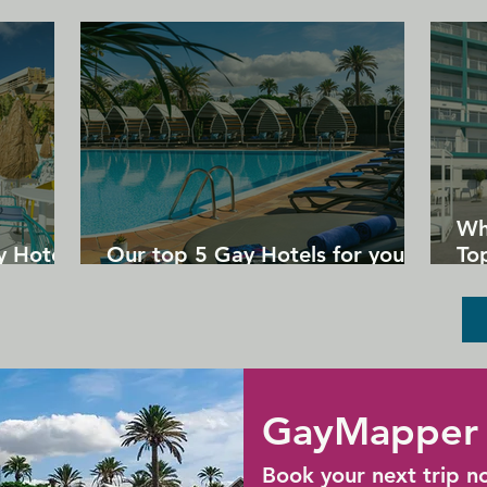
over 100 years. Drinks and snacks can be 
enjoyed at the maritime-style Steamen 
Cafe.
Wh
y Hotels
Our top 5 Gay Hotels for your
Top
next Gran Canaria holiday
Un
GayMapper 
Book your next trip n