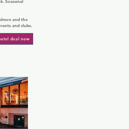
sk. Seasonal
holmen and the
urants and clubs.
hotel deal now