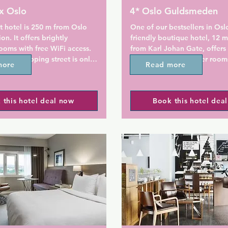
x Oslo
4* Oslo Guldsmeden
 hotel is 250 m from Oslo 
One of our bestsellers in Oslo
on. It offers brightly 
friendly boutique hotel, 12 m
oms with free WiFi access. 
from Karl Johan Gate, offers 
gate shopping street is only 
breakfast and designer rooms
more
Read more


service saunas are available on
 Citybox Oslo have a private 
Just 5 minutes' walk from the
 this hotel deal now
Book this hotel dea
th shower. Each room has an 
Palace, Oslo Guldsmeden's 
d a work desk. Some include 
are elegantly styled with quali
a.

furnishings. Each one feature
combination of luxury Balines
lso relax in the seating areas 
decor and Sami-inspired pelts
unge. Internet computers are 
rooms are equipped with TVs, 
 guests use.

radios and organic bathroom 
is available to all guests at 
Free WiFi is available throug
x. Snacks and drinks can be 
entire hotel, as well as a 24-h
 vending machines.

desk. Seasonal dishes based o
organic produce are served at