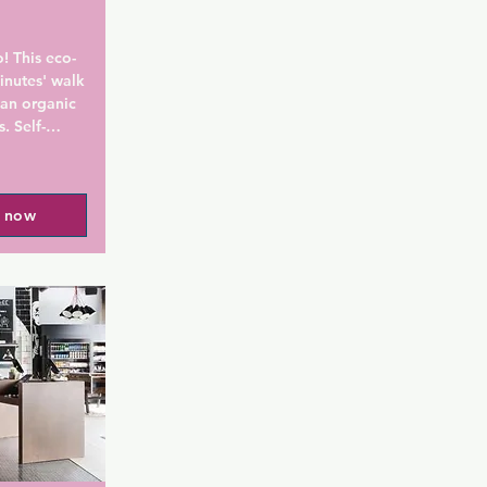
! This eco-
inutes' walk 
an organic 
. Self-
-site.

 Royal 
l now
own rooms 
ty 
s a unique 
e-style 
. The 
digital 
products.

hout the 
our front 
n local, 
 the hotel 