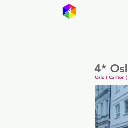
GayMapp
Australasia
Germany
4* Os
Oslo ( Carlton