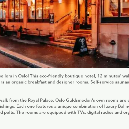
ellers in Oslo! This eco-friendly boutique hotel, 12 minutes' wa
rs an organic breakfast and designer rooms. Self-service saunas
 walk from the Royal Palace, Oslo Guldsmeden's own rooms are e
nishings. Each one features a unique combination of luxury Balin
d pelts. The rooms are equipped with TVs, digital radios and o