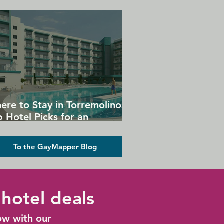
ere to Stay in Torremolinos:
 Hotel Picks for an
forgettable Gay Holiday
To the GayMapper Blog
hotel deals
ow with our