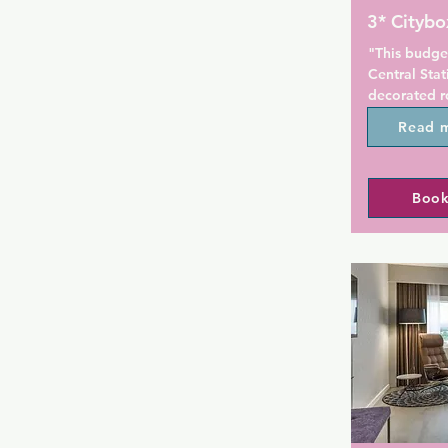
3* Citybo
"This budget
Central Stati
decorated ro
Karl Johans 
Read 
150 m away.
All rooms at
Book
bathroom wi
armchair an
a seating are
Guests can a
of the TV lo
available for
A microwave 
Oslo Citybo
bought from