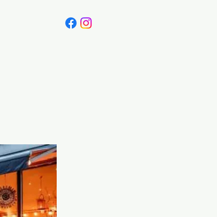
Canada
Blog