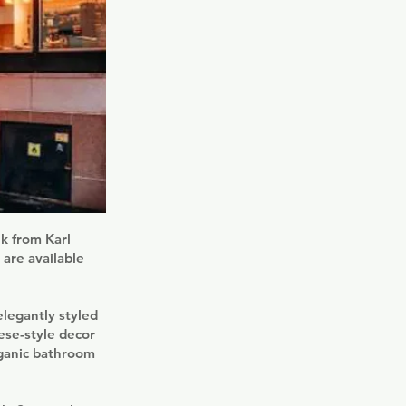
lk from Karl
 are available
legantly styled
ese-style decor
rganic bathroom