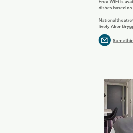
Free WiFi is ava
dishes based on 
Nationaltheatre
lively Aker Bryg
Somethin