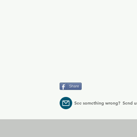
Share
See something wrong? Send u