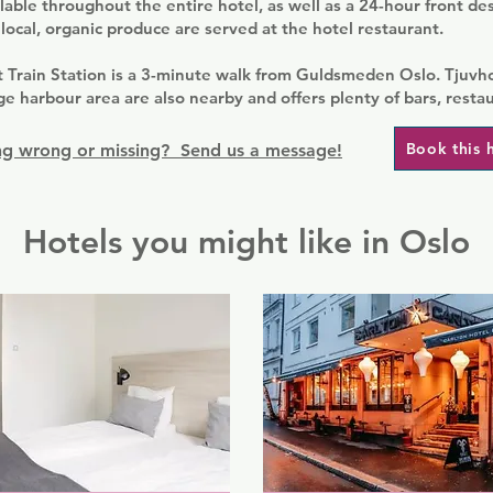
ilable throughout the entire hotel, as well as a 24-hour front de
local, organic produce are served at the hotel restaurant.
t Train Station is a 3-minute walk from Guldsmeden Oslo. Tjuv
ge harbour area are also nearby and offers plenty of bars, resta
Book this 
g wrong or missing? Send us a message!
Hotels you might like in Oslo