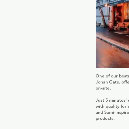
One of our bests
Johan Gate, offe
on-site.
Just 5 minutes'
with quality fur
and Sami-inspire
products.