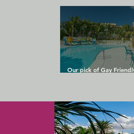
Our pick of Gay Friendl
in Gran Canaria