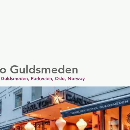
er
Nordics
Spain & Portugal
UK & Ireland
USA & 
lo Guldsmeden
 ) Guldsmeden, Parkveien, Oslo, Norway