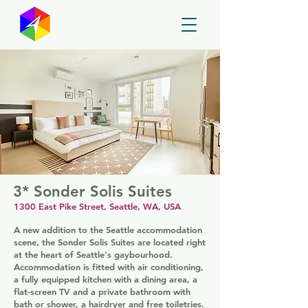
GayMapper
3* Sonder Solis Suites
1300 East Pike Street, Seattle, WA, USA
A new addition to the Seattle accommodation
scene, the Sonder Solis Suites are located right
at the heart of Seattle's gaybourhood.
Accommodation is fitted with air conditioning,
a fully equipped kitchen with a dining area, a
flat-screen TV and a private bathroom with
bath or shower, a hairdryer and free toiletries.