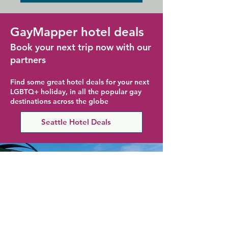
GayMapper hotel deals
Book your next trip now with our
partners
Find some great hotel deals for your next
LGBTQ+ holiday, in all the popular gay
destinations across the globe
Seattle Hotel Deals