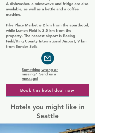
A dishwasher, a microwave and fridge are also
available, as well as a kettle and a coffee
machine.
Pike Place Market is 2 km from the aparthotel,
while Lumen Field is 2.5 km from the
property. The nearest airport is Boeing
Field/King County International Airport, 9 km
from Sonder Solis.
Something wrong or
missing? Send us a
message!
Book this hotel deal now
Hotels you might like in
Seattle