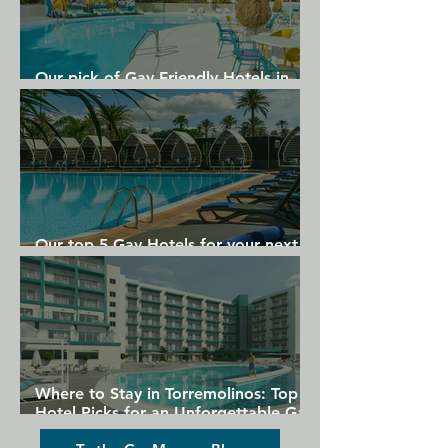
Our pick of Gay Friendly Hotels in
Gran Canaria
Our top 5 Gay Hotels for your next
Gran Canaria holiday
Where to Stay in Torremolinos: Top
Hotel Picks for an Unforgettable Gay
Holiday