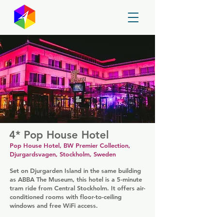
GayMapper
4* Pop House Hotel
Pop House Hotel, BW Premier Collection,
Djurgardsvagen, Stockholm, Sweden
Set on Djurgarden Island in the same building
as ABBA The Museum, this hotel is a 5-minute
tram ride from Central Stockholm. It offers air-
conditioned rooms with floor-to-ceiling
windows and free WiFi access.