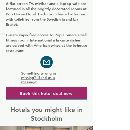
A flat-screen TV, minibar and a laptop safe are
featured in all the brightly decorated rooms at
Pop House Hotel. Each room has a bathroom
with toiletries from the Swedish brand L:a
Bruket.
Guests enjoy free access to Pop House's small
fitness room. International a la carte dishes
are served with American wines at the in-house
restaurant.
Something wrong or
missing? Send us a
message!
Book this hotel deal now
Hotels you might like in
Stockholm