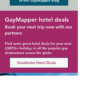
To the GayMapper Blog
GayMapper hotel deals
Book your next trip now with our
partners
Find some great hotel deals for your next
LGBTQ+ holiday, in all the popular gay
destinations across the globe
Stockholm Hotel Deals