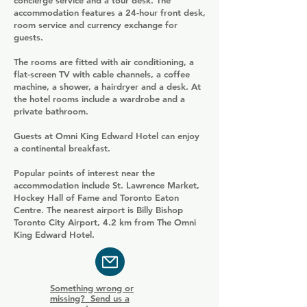
concierge service and a tour desk. The
accommodation features a 24-hour front desk,
room service and currency exchange for
guests.
The rooms are fitted with air conditioning, a
flat-screen TV with cable channels, a coffee
machine, a shower, a hairdryer and a desk. At
the hotel rooms include a wardrobe and a
private bathroom.
Guests at Omni King Edward Hotel can enjoy
a continental breakfast.
Popular points of interest near the
accommodation include St. Lawrence Market,
Hockey Hall of Fame and Toronto Eaton
Centre. The nearest airport is Billy Bishop
Toronto City Airport, 4.2 km from The Omni
King Edward Hotel.
Something wrong or
missing? Send us a