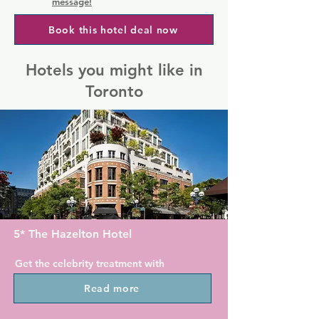
message!
Book this hotel deal now
Hotels you might like in
Toronto
5* The Hazelton Hotel
Get the celebrity treatment with 
world-class service at The Hazelton 
Read more
Hotel.
