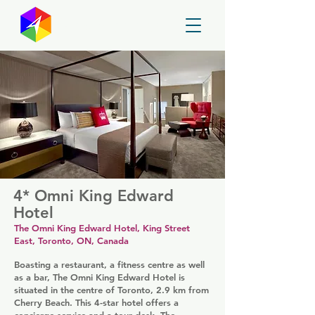
GayMapper
4* Omni King Edward
Hotel
The Omni King Edward Hotel, King Street
East, Toronto, ON, Canada
Boasting a restaurant, a fitness centre as well
as a bar, The Omni King Edward Hotel is
situated in the centre of Toronto, 2.9 km from
Cherry Beach. This 4-star hotel offers a