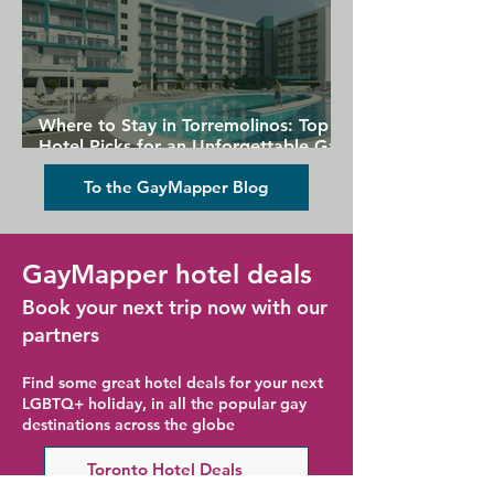
Where to Stay in Torremolinos: Top
Hotel Picks for an Unforgettable Gay
Holiday
To the GayMapper Blog
GayMapper hotel deals
Book your next trip now with our
partners
Find some great hotel deals for your next
LGBTQ+ holiday, in all the popular gay
destinations across the globe
Toronto Hotel Deals