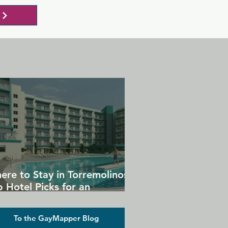
ere to Stay in Torremolinos:
 Hotel Picks for an
forgettable Gay Holiday
To the GayMapper Blog