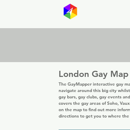
GayMapp
Australasia
Germany
London Gay Map
The GayMapper interactive gay ma
navigate around this big city whils
gay bars, gay clubs, gay events an
covers the gay areas of Soho, Vaux
on the map to find out more infor
directions to get you to where the 