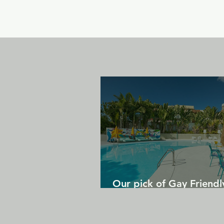
Our pick of Gay Friendl
in Gran Canaria