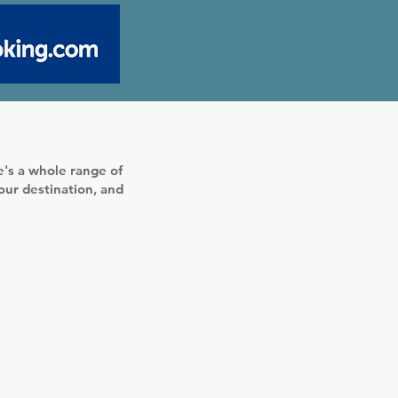
's a whole range of
your destination, and