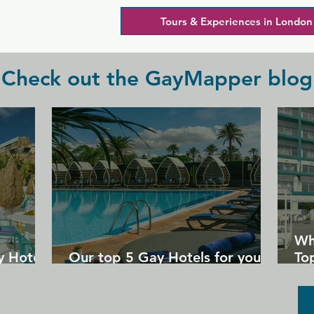
Tours & Experiences in London
Check out the GayMapper blog
Wh
y Hotels
Our top 5 Gay Hotels for your
Top
next Gran Canaria holiday
Un