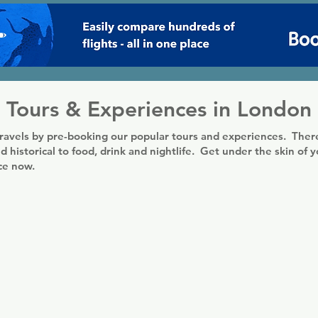
Tours & Experiences in London
ravels by pre-booking our popular tours and experiences. There
d historical to food, drink and nightlife. Get under the skin of 
nce now.