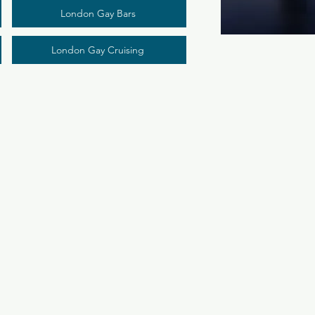
London Gay Bars
London Gay Cruising