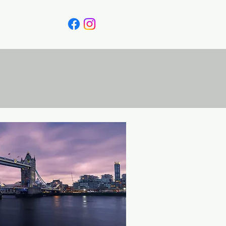
Canada
Blog