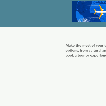
Make the most of your t
options, from cultural an
book a tour or experie