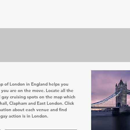
er
Nordics
Spain & Portugal
UK & Ireland
USA & 
p of London in England helps you
t you are on the move. Locate all the
d gay cruising spots on the map which
hall, Clapham and East London. Click
mation about each venue and find
gay action is in London.