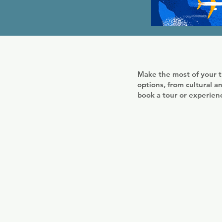
Make the most of your t
options, from cultural an
book a tour or experie