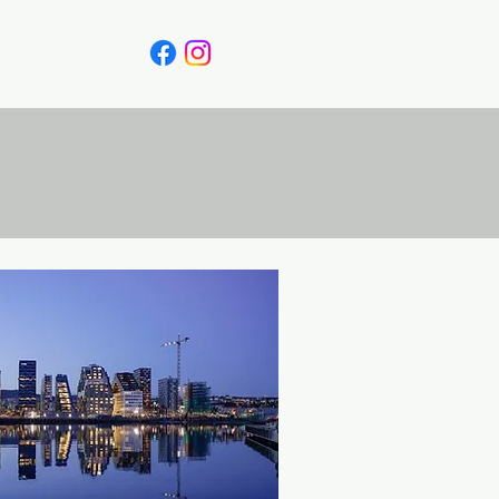
Canada
Blog