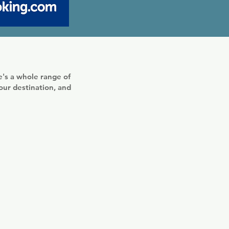
's a whole range of
your destination, and