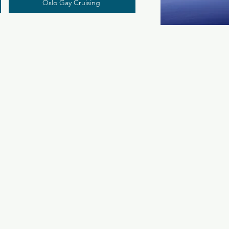
Oslo Gay Cruising