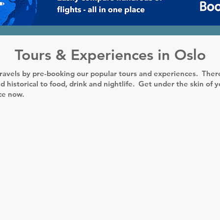
Tours & Experiences in Oslo
ravels by pre-booking our popular tours and experiences. There
d historical to food, drink and nightlife. Get under the skin of 
nce now.