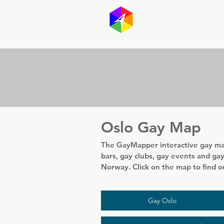
GayMapp
Australasia
Germany
Oslo Gay Map
The GayMapper interactive gay map
bars, gay clubs, gay events and gay 
Norway. Click on the map to find 
Gay Oslo