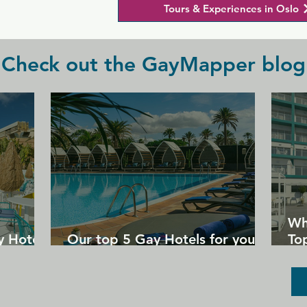
Tours & Experiences in Oslo
Check out the GayMapper blog
Wh
y Hotels
Our top 5 Gay Hotels for your
Top
next Gran Canaria holiday
Un