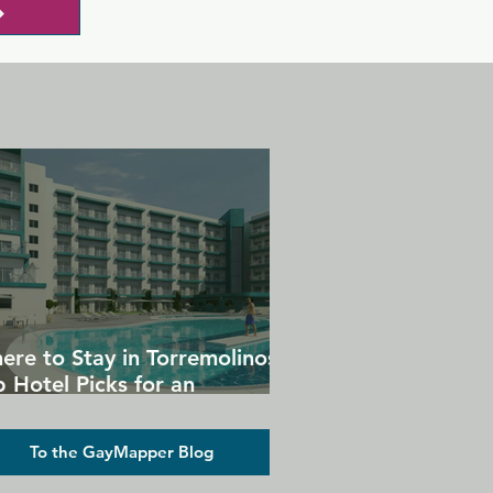
ere to Stay in Torremolinos:
 Hotel Picks for an
forgettable Gay Holiday
To the GayMapper Blog