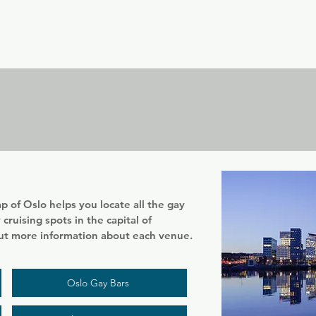
er
Nordics
Spain & Portugal
UK & Ireland
USA & 
 of Oslo helps you locate all the gay
cruising spots in the capital of
out more information about each venue.
Oslo Gay Bars