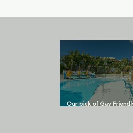
Our pick of Gay Friendl
in Gran Canaria