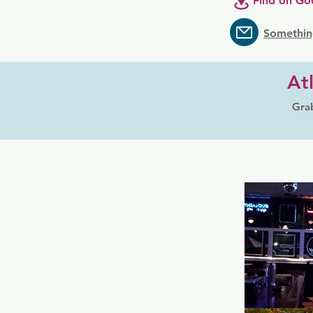
Find on Go
Somethin
At
Grab