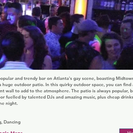
opular and trendy bar on Atlanta's gay scene, boasting Midtown
 huge outdoor patio. In this quirky outdoor space, you can find a
ant wall to add to the atmosphere. The patio is always popular, b
loor fuelled by talented DJs and amazing music, plus cheap drink
he night.
, Dancing