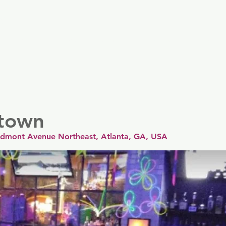
er
Nordics
Spain & Portugal
UK & Ireland
USA & 
town
edmont Avenue Northeast, Atlanta, GA, USA