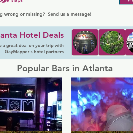
ogle Maps
Vi
g wrong or missing? Send us a message!
lanta Hotel Deals
 a great deal on your trip with
GayMapper's hotel partners
Popular Bars in Atlanta