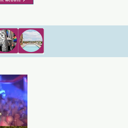
sit website