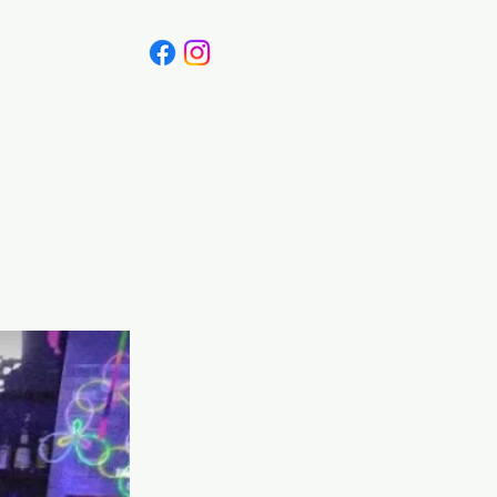
Canada
Blog