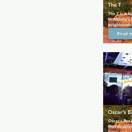
The T
The T is a f
in Atlanta's 
neighbourhoo
everyone fee
Read 
additional o
mean the spa
can have a f
one of video
to socialise
crowd. Drink
nightly spec
back.
Oscar's B
Oscar's Bar i
that doubles