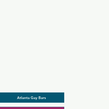
Atlanta Gay Bars