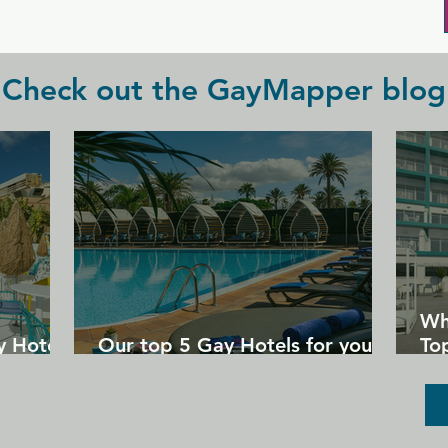
lively entertainment hosted here 
throughout the week.
Check out the GayMapper blog
Wh
y Hotels
Our top 5 Gay Hotels for your
Top
next Gran Canaria holiday
Un