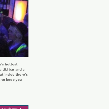
's hottest
 tiki bar and a
ut inside there's
s to keep you