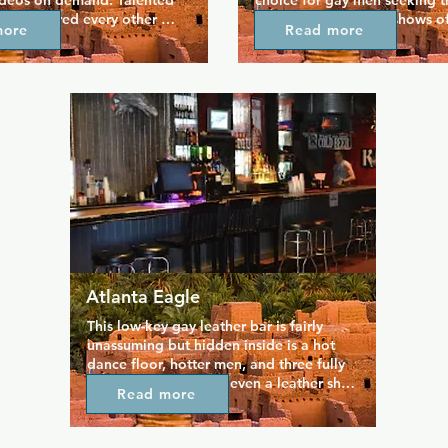
ideos on demand. Talented 
choice for gay men seeking th
 are featured every other 
entertainment. Their shows of
more
Read more
 with great videos that you 
of-a-kind experience in an ups
nd play your favourites. 
of the art club that brings men
days and Show Tune 
over the world. They come her
 the most popular nights 
disrobe and entertain a strictl
rs, along with Retro Videos 
audience.
ys and 80's night on 
oke, friendly staff, and a 
 mean the atmosphere is 
.
Atlanta Eagle
This low-key gay leather bar is fairly 
unassuming but hidden inside is a hot 
dance floor, hotter men, and three fully 
stocked bars. There's even a leather shop 
Read more
on site so there's no excuses not to have 
some fun with the guys you just met, and 
if you need to you can cool off on the 