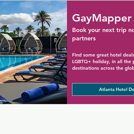
GayMapper 
Book your next trip n
partners
Find some great hotel deals
LGBTQ+ holiday, in all the
destinations across the glo
Atlanta Hotel De