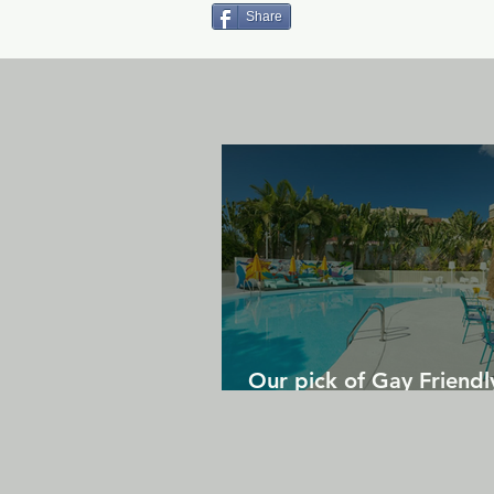
Share
Our pick of Gay Friendl
in Gran Canaria