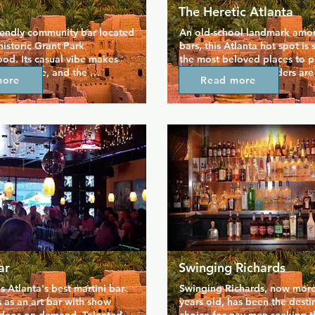
The Heretic Atlanta
riendly community bar located 
An old-school landmark amon
historic Grant Park 
bars, this Atlanta hot spot is s
d. Its casual vibe makes 
the most beloved places to pa
l at home, and the 
Midtown. The bartenders are 
more
Read more
f karaoke and a jukebox 
the crowds are attractive, and
ce is always buzzing. You 
are top-notch. The Heretic's s
riendly game of pool or play 
events are particularly popula
 games on offer, a great way 
a lively Latino night and a T
 and get to know the friendly 
night with classic dance tunes
s are cheap and there are 
the dance floor and party till
ials that keep people coming 
stop by in the morning for a d
friends.
ar
Swinging Richards
s Atlanta's best martini bar 
Swinging Richards, now more 
 as an art bar with show 
years old, has been the destin