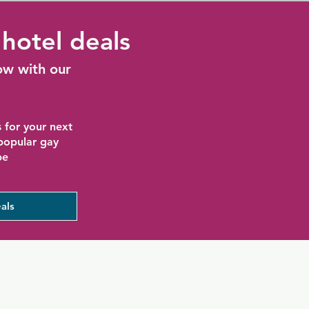
hotel deals
ow with our
 for your next
 popular gay
be
als