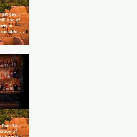
gst gay 
till one of 
rty in 
sociable, 
 the DJs 
pecial 
r, including 
ime Warp 
. Let go on 
 dawn or 
rink with 
than 15 
ation of 