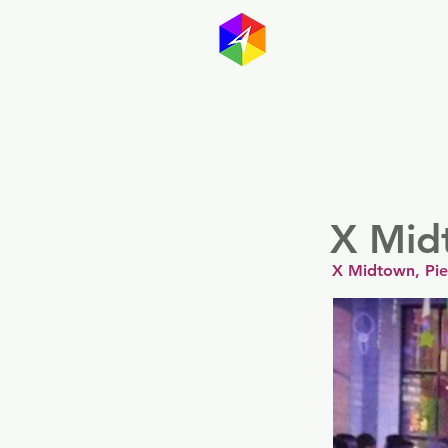
GayMapp
Australasia
Germany
X Mid
X Midtown, Pi