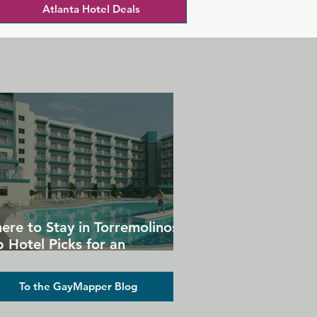
Atlanta Hotel Deals
ere to Stay in Torremolinos:
 Hotel Picks for an
forgettable Gay Holiday
To the GayMapper Blog