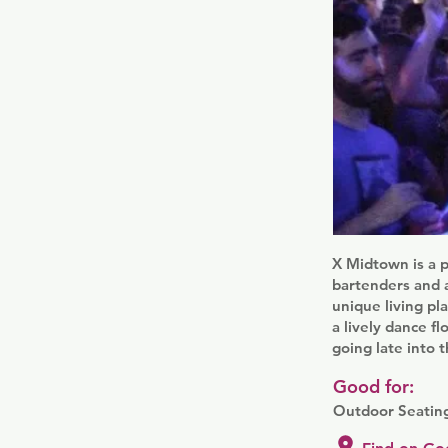
X Midtown is a p
bartenders and a
unique living pl
a lively dance f
going late into t
Good for:
Outdoor Seating