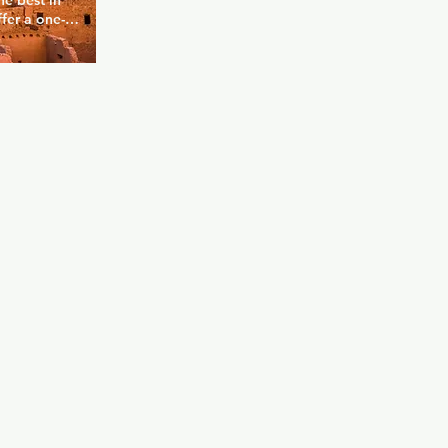
e best in 
fer a one-
cale, state 
 from all 
e to 
y 21+ 