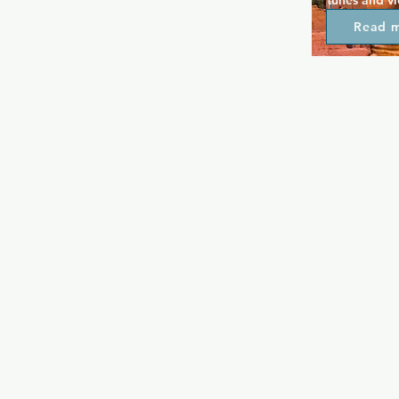
tunes and v
local artists
Read 
month, along
can choose a
Martini Mon
Tuesdays are
here at Osca
on Wednesda
Fridays. Kara
great crowd
always lively