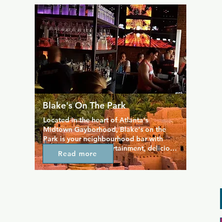
deck. Whether you like hot leather men, 
guys in rubber or gear, bears and cubs, 
you'll find a guy for you here.
Blake's On The Park
Located in the heart of Atlanta's 
Midtown Gayborhood, Blake's on the 
Park is your neighbourhood bar with 
great music, live entertainment, delicious 
Read more
food and drinks. Open seven days a 
week, Blake's has Atlanta'a best 
bartenders and is the best place in the 
city to meet men, but despite its very gay 
vibe, this bar is still straight friendly and 
draws a super mixed crowd. Karaoke 
and drag shows are just some of the 