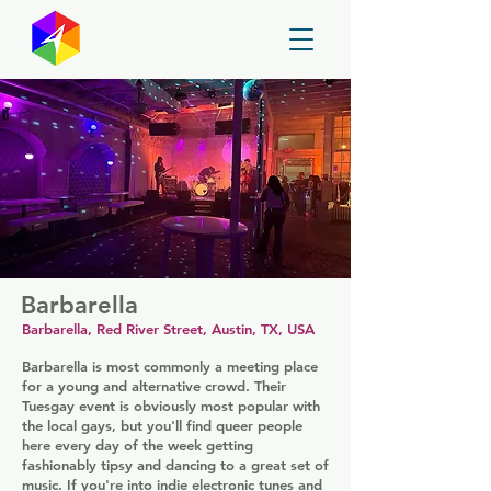
GayMapper
Barbarella
Barbarella, Red River Street, Austin, TX, USA
Barbarella is most commonly a meeting place
for a young and alternative crowd. Their
Tuesgay event is obviously most popular with
the local gays, but you'll find queer people
here every day of the week getting
fashionably tipsy and dancing to a great set of
music. If you're into indie electronic tunes and