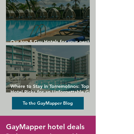
Our top 5 Gay Hotels for your next
Gran Canaria holiday
Where to Stay in Torremolinos: Top
Hotel Picks for an Unforgettable Gay
Holiday
To the GayMapper Blog
GayMapper hotel deals