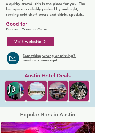
a quirky crowd, this is the place for you. The
bar space is reliably packed by midnight,
serving cold draft beers and drinks specials.
Good for:
Dancing, Younger Crowd
Visit website
Something wrong or missing?
Send us a message!
Austin Hotel Deals
Popular Bars in Austin