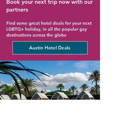
Book your next trip now with our
partners
Find some great hotel deals for your next
LGBTQ+ holiday, in all the popular gay
destinations across the globe
Austin Hotel Deals