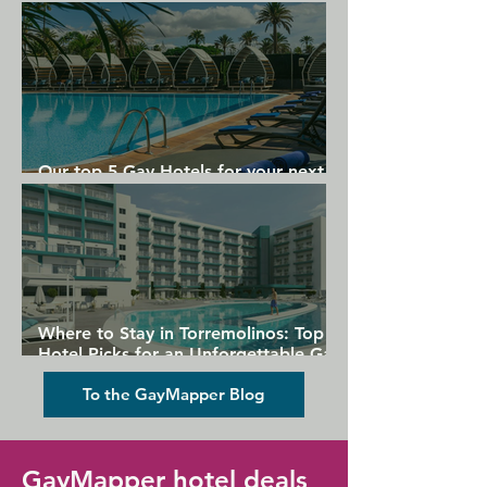
Gran Canaria
Our top 5 Gay Hotels for your next
Gran Canaria holiday
Where to Stay in Torremolinos: Top
Hotel Picks for an Unforgettable Gay
Holiday
To the GayMapper Blog
GayMapper hotel deals