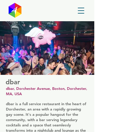
GayMapper
dbar
dbar, Dorchester Avenue, Boston, Dorchester,
MA, USA
dbar is a full service restaurant in the heart of
Dorchester, an area with a rapidly growing
gay scene. It's a popular hangout for the
community, with a bar serving legendary
cocktails and a space that seamlessly
transforms into a nightclub and lounge as the