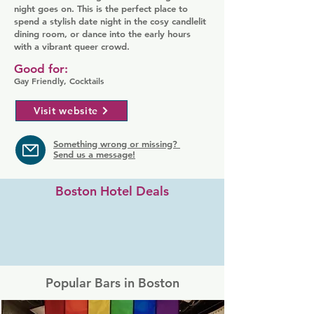
night goes on. This is the perfect place to
spend a stylish date night in the cosy candlelit
dining room, or dance into the early hours
with a vibrant queer crowd.
Good for:
Gay Friendly, Cocktails
Visit website
Something wrong or missing?
Send us a message!
Boston Hotel Deals
Popular Bars in Boston