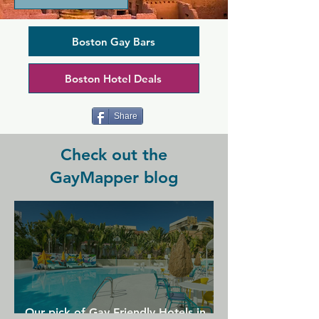
award-winning menu. Its ambience is 
perfect for both an intimate date night 
or a night on the town with your friends 
Boston Gay Bars
and tucked away in the heart of the 
South End, it's one of the few bars in 
Boston Hotel Deals
the area open till late. A mixed crowd 
of locals and tourists makes this a super 
vibrant and inclusive place to spend 
Share
your night.
Check out the
GayMapper blog
Our pick of Gay Friendly Hotels in