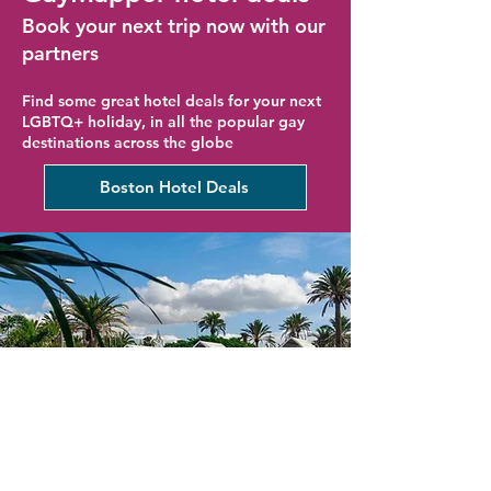
Book your next trip now with our
partners
Find some great hotel deals for your next
LGBTQ+ holiday, in all the popular gay
destinations across the globe
Boston Hotel Deals