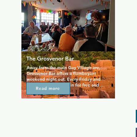
regulars, the highlight of the week if the 
great value Sunday roast served at The 
Marine Tavern every week.
The Grosvenor Bar
Away from the main Gay Village are, 
Grosvenor Bar offers a flamboyant 
weekend night out. Every Friday and 
Saturday you can get in for free and 
Read more
watch some first class cabaret, while on 
Thursday's you can expect bingo with 
lovely staff and award winning 
management.