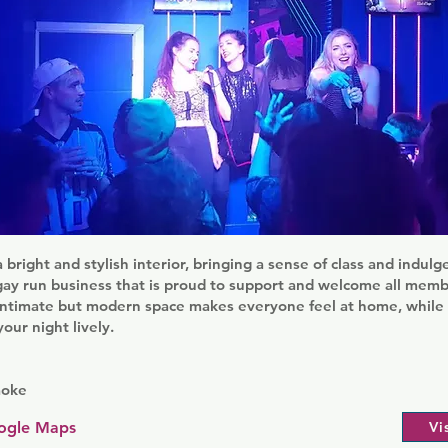
a bright and stylish interior, bringing a sense of class and indul
a gay run business that is proud to support and welcome all mem
intimate but modern space makes everyone feel at home, while fr
our night lively.
aoke
ogle Maps
Vi