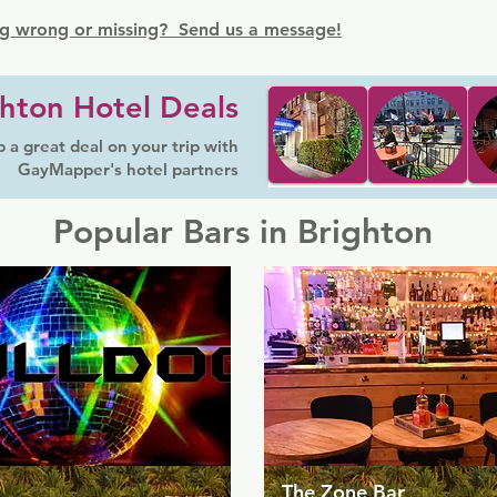
g wrong or missing? Send us a message!
hton Hotel Deals
 a great deal on your trip with
GayMapper's hotel partners
Popular Bars in Brighton
The Zone Bar