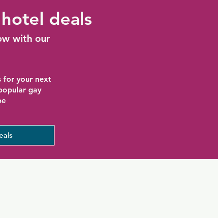
hotel deals
ow with our
 for your next
 popular gay
be
eals