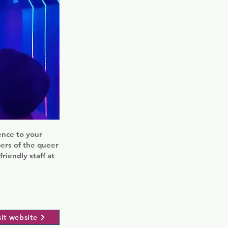
gence to your
bers of the queer
iendly staff at
sit website