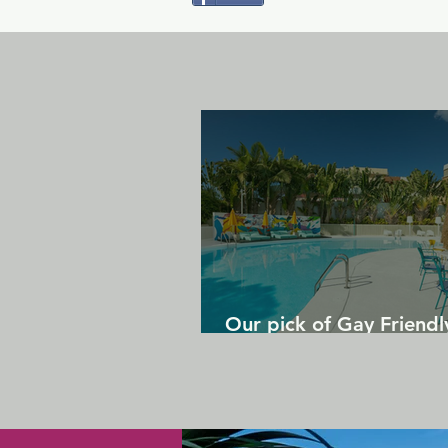
Our pick of Gay Friendl
in Gran Canaria