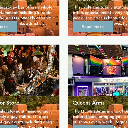
ldest gay bar offers a whole 
This lively and totally attitude
rtainment including karaoke 
offers entertainment every nig
 house DJs. Weekly cabaret 
week. The Zone is known for i
als on drinks attract a 
and varied cabaret shows, live
more
Read more
ay men who are looking for 
games, and karaoke. Its clean
 The Bulldog is a well-loved 
contemporary feel is complet
 with friendly staff to 
signature cocktails and a VIP 
yone in. If you want to get 
available for private parties. 
the local crowd then 
where groups can hang out a
ry the karaoke.
the night their own.
or Store
Queens Arms
nly late-night music venue 
The Queens Arms is one of Bri
vely a gay club but it does 
cabaret bars, bringing you a 
f gay events including drag 
10 shows every week. Regular
 and parties. The bar has 
it as a cosy and old school ba