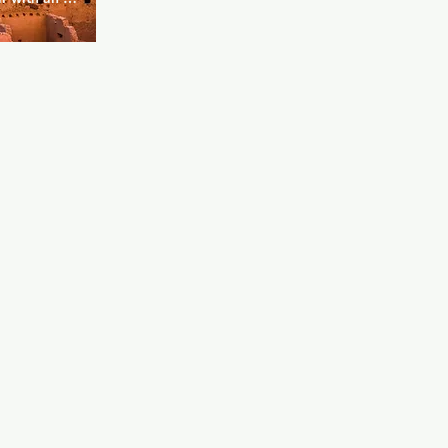
 camp and 
et acts, the 
ling is home 
aoke. This 
ryone for 