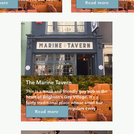
more
Read more
and so does the whole venue 
eccentric twist in the form of
With up to 10 events every 
talented acts. As well as cabar
and a reputation for 
main stage with its glitter cei
iverse live music, this is 
to stunning drag acts and kar
r everyone to enjoy 
flamboyant bar is open to eve
some good old fashion camp 
entertainment.
The Marine Tavern
This is a small and friendly gay pub in the 
heart of Brighton's Gay Village. It's a 
fairly traditional place whose small bar 
space is packed with regulars every 
Read more
Saturday night and still busy throughout 
the week. The owners host a quiz and 
curry night every Tuesday arrange other 
themed events as well. For many 