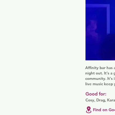
Affinity bar has 
night out. It's 
community. It's 
live music keep y
Good for:
Cosy, Drag, Kar
Find on Go