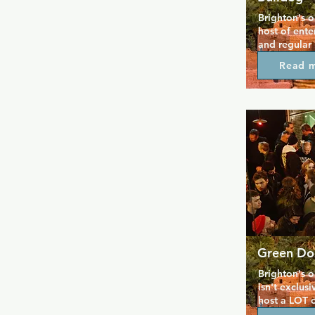
Brighton's o
host of ente
and regular
and great de
Read 
mixture of g
a good time.
local hangout
welcome ever
involved in 
definitely t
Green Do
Brighton's o
isn't exclusi
host a LOT o
themed shows