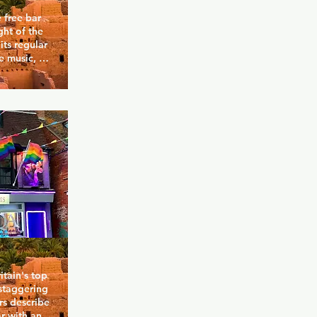
 free bar 
ht of the 
ts regular 
 music, 
 and 
e with 
area 
This a bar 
nd make 
tain's top 
staggering 
s describe 
r with an 