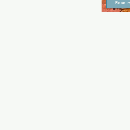
Read 
free entry, 
until 11pm. 
single week 
amazing and d
the place fo
themselves.