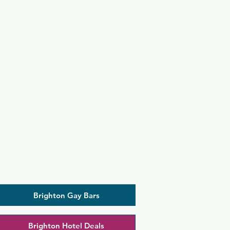
Brighton Gay Bars
Brighton Hotel Deals