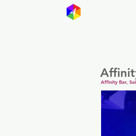
GayMapp
Australasia
Germany
Affini
Affinity Bar, S