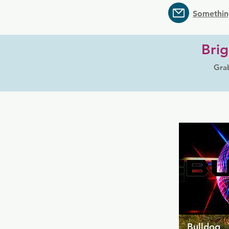
Somethin
Brig
Grab
Bulldog