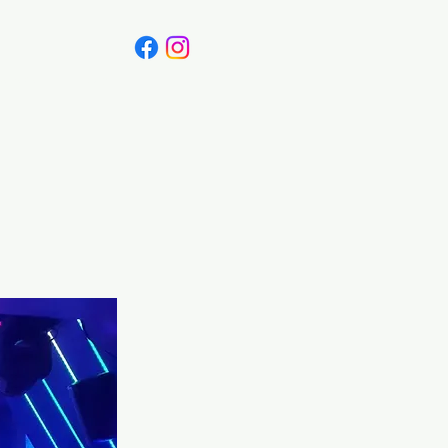
Canada
Blog