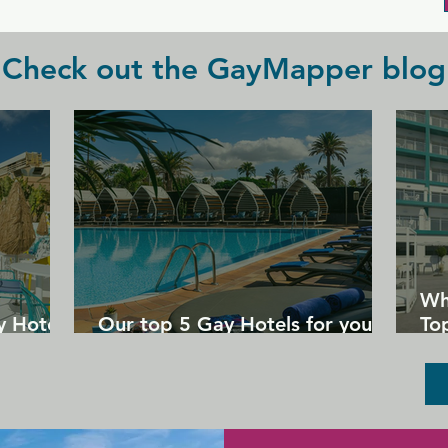
Check out the GayMapper blog
Wh
y Hotels
Our top 5 Gay Hotels for your
Top
next Gran Canaria holiday
Un