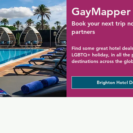
GayMapper 
Book your next trip n
partners
Find some great hotel deals
LGBTQ+ holiday, in all the
destinations across the glo
Brighton Hotel D