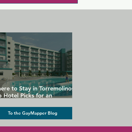
ere to Stay in Torremolinos:
 Hotel Picks for an
forgettable Gay Holiday
To the GayMapper Blog