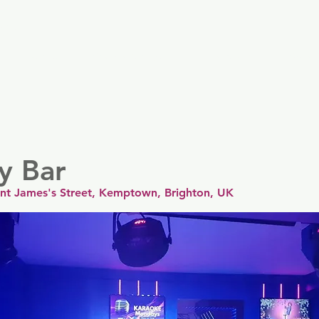
er
Nordics
Spain & Portugal
UK & Ireland
USA & 
ty Bar
aint James's Street, Kemptown, Brighton, UK