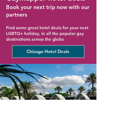
Book your next trip now with our
partners
Find some great hotel deals for your next
LGBTQ+ holiday, in all the popular gay
destinations across the globe
Chicago Hotel Deals