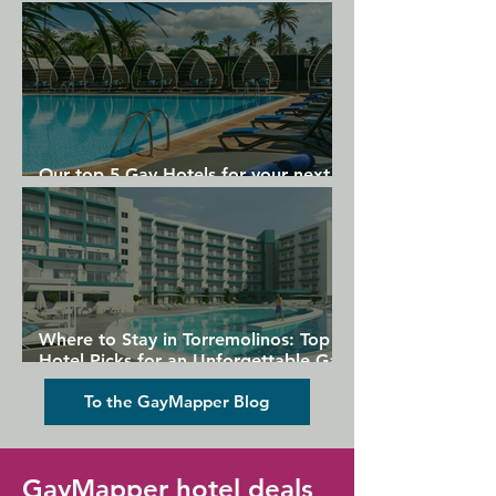
Gran Canaria
Our top 5 Gay Hotels for your next
Gran Canaria holiday
Where to Stay in Torremolinos: Top
Hotel Picks for an Unforgettable Gay
Holiday
To the GayMapper Blog
GayMapper hotel deals