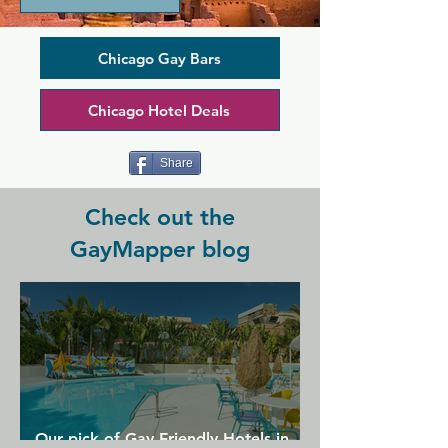
Plenty of themed events are on offer 
here, specific to leathermen, bears, and 
more. Touche has a neighbourhood bar 
Chicago Gay Bars
vibe with draught beers on tap, pool 
table, darts, and pinball machines, but 
Chicago Hotel Deals
it also offers a less traditional back 
room where you can spend time with 
the leathermen you just met...
Share
Check out the
GayMapper blog
Our pick of Gay Friendly Hotels in