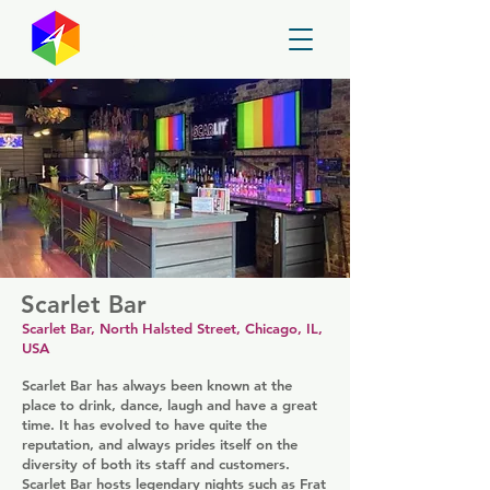
GayMapper
Scarlet Bar
Scarlet Bar, North Halsted Street, Chicago, IL,
USA
Scarlet Bar has always been known at the
place to drink, dance, laugh and have a great
time. It has evolved to have quite the
reputation, and always prides itself on the
diversity of both its staff and customers.
Scarlet Bar hosts legendary nights such as Frat