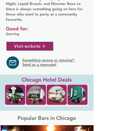
Night, Liquid Brunch, and Monster Rave so
there is always something going on here for
those who want to party at a community
favourite.
Good for:
Dancing
Visit website
Something wrong or missing?
Send us a message!
Chicago Hotel Deals
Popular Bars in Chicago