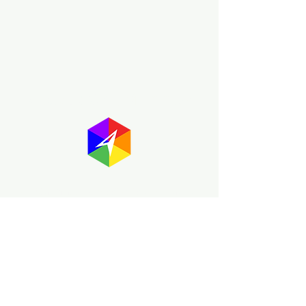
About GayMapper
The GayMapper mission is to create a
proud online resource for the LGBTQ+
community worldwide. We are built
around community members sharing
information to help each other discover
and make the most of the all the gay
travel opportunities across the globe.