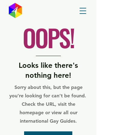
GayMapper
OOPS!
Looks like there's
nothing here!
Sorry about this, but the page
you’re looking for can’t be found.
Check the URL, visit the
homepage or view all our
international Gay Guides.