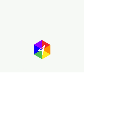
About GayMapper
The GayMapper mission is to create a
proud online resource for the LGBTQ+
community worldwide. We are built
around community members sharing
information to help each other discover
and make the most of the all the gay
travel opportunities across the globe.