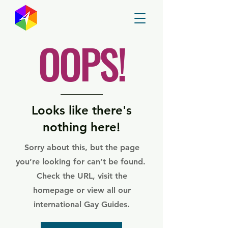
GayMapper
OOPS!
Looks like there's
nothing here!
Sorry about this, but the page
you’re looking for can’t be found.
Check the URL, visit the
homepage or view all our
international Gay Guides.