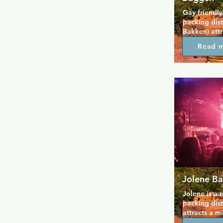
Gay friendly
packing dist
Bakken) att
can get very
Read 
music and g
out away fro
Jolene Ba
Jolene is a 
packing dis
attracts a m
events at we