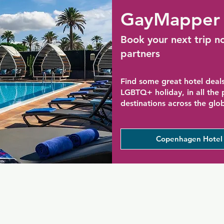
GayMapper 
Book your next trip n
partners
Find some great hotel deals
LGBTQ+ holiday, in all the
destinations across the glo
Copenhagen Hotel 