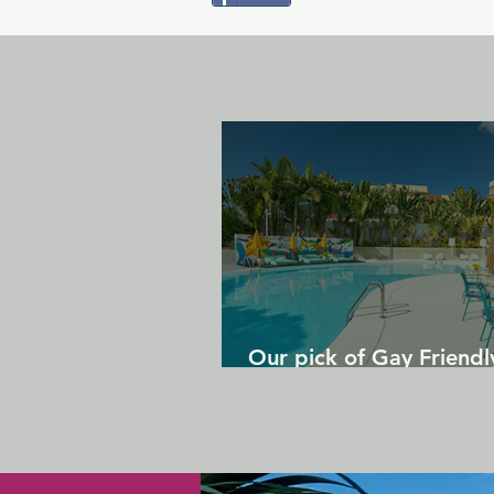
Our pick of Gay Friendl
in Gran Canaria