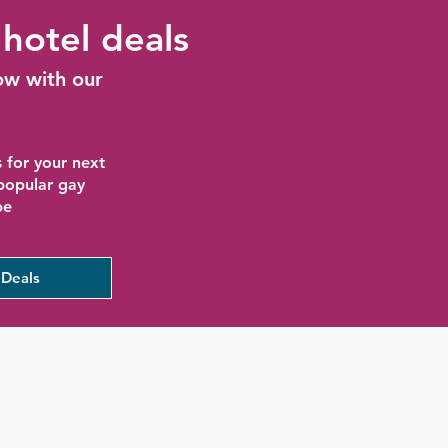
hotel deals
ow with our
 for your next
 popular gay
be
Deals