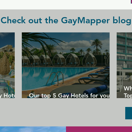
Check out the GayMapper blog
Wh
y Hotels
Our top 5 Gay Hotels for your
Top
next Gran Canaria holiday
Un