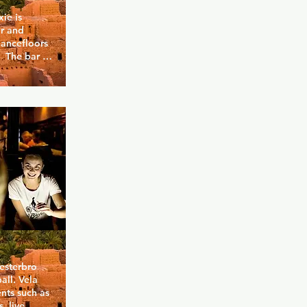
e is 
 and 
ancefloors 
 The bar is 
eparate 
d in the 
udiestrade, 
 Copenhagen 
esterbro 
ll. Vela 
nts such as 
 live 