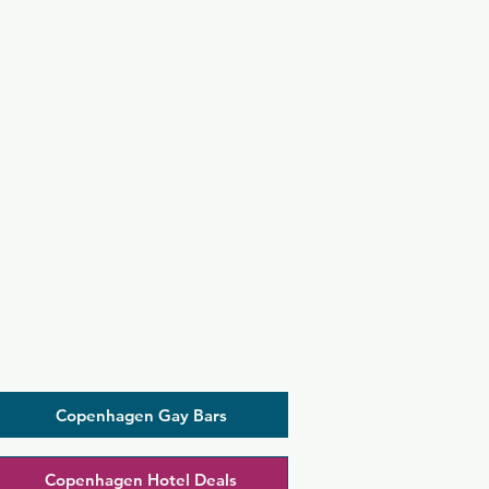
Copenhagen Gay Bars
Copenhagen Hotel Deals