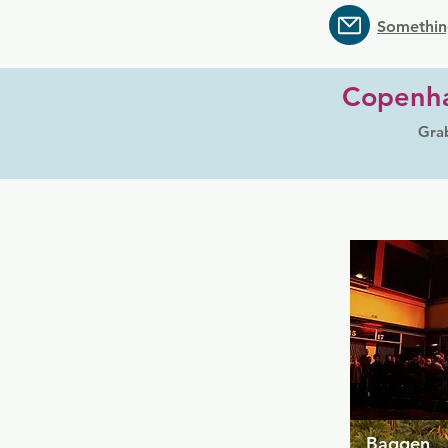
Somethin
Copenha
Grab
Baggen