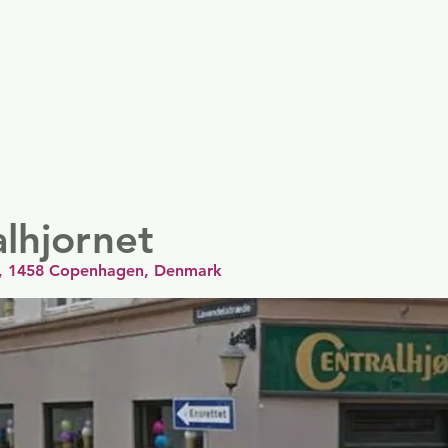
er
Nordics
Spain & Portugal
UK & Ireland
USA & 
lhjornet
8, 1458 Copenhagen, Denmark