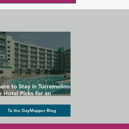
ere to Stay in Torremolinos:
 Hotel Picks for an
forgettable Gay Holiday
To the GayMapper Blog