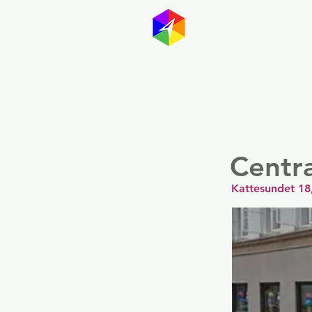
GayMapp
Australasia
Germany
Centra
Kattesundet 1