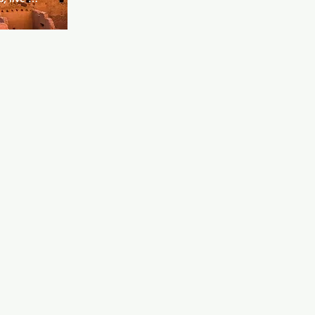
h more. 
rning.