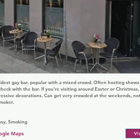
dest gay bar, popular with a mixed crowd. Often hosting shows
eck with the bar. If you're visiting around Easter or Christmas, i
ressive decorations. Can get very crowded at the weekends, not
smoker.
osy, Smoking
ogle Maps
Vi