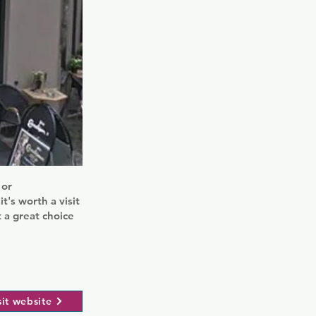
 or
t's worth a visit
 a great choice
sit website