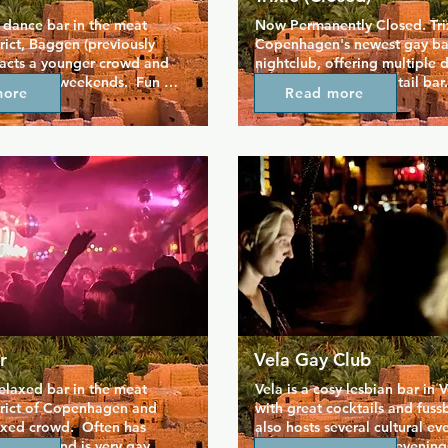
 dance bar in the meat 
Now Permanently Closed. Trixi
rict, Baggen (previously 
Copenhagen's newest gay bar
racts a younger crowd and 
nightclub, offering multiple d
 busy on weekends.  Fun 
and a dedicated cocktail bar. 
more
Read more
ood vibes, worth checking 
proving very popular, has a s
m the city centre.
smoking section and is locate
heart of the gay district on St
so it's easy to slot into your
gay bar crawl.
r
Vela Gay Club
relaxed bar in the meat 
Vela is a cosy lesbian bar in V
trict of Copenhagen and 
with great cocktails and fussba
ixed crowd.  Often has 
also hosts several cultural eve
ekends and is very gay 
poetry and literature evenings,