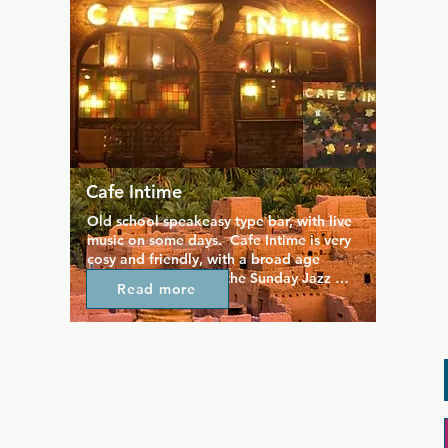
Cafe Intime
Old school speakeasy type bar, with live 
music on some days.  Cafe Intime is very 
cosy and friendly, with a broad age 
range of customers.  the Sunday Jazz 
Read more
night is particularly popular, so get a 
seat early. Can be quite smoky at times.