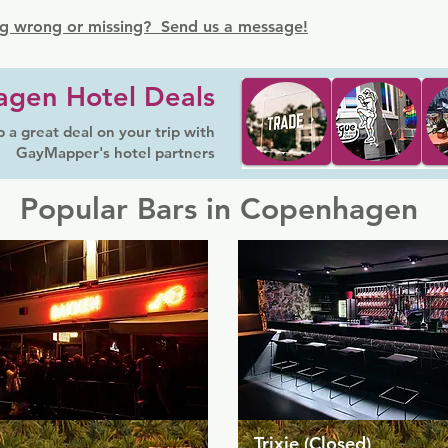
g wrong or missing? Send us a message!
gen Hotel Deals
 a great deal on your trip with
GayMapper's hotel partners
Popular Bars in Copenhagen
Trixie (Closed)