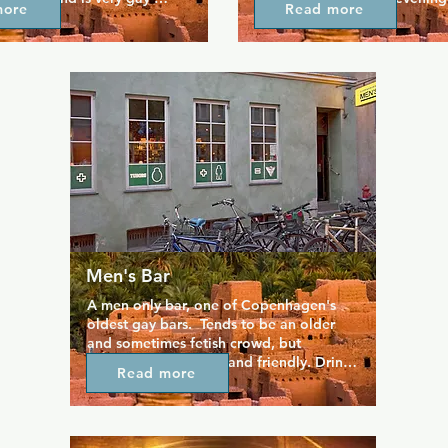
more
Read more
's a popular spot for those 
music, speed-dating and muc
pendent electronic music, 
Vela is open late into the mo
use, dub, and techno, as 
 rock bands.
Men's Bar
A men only bar, one of Copenhagen's 
oldest gay bars.  Tends to be an older 
and sometimes fetish crowd, but 
generally welcoming and friendly. Drinks 
Read more
are reasonably priced here, especially 
the local beers. Now Non Smoking!