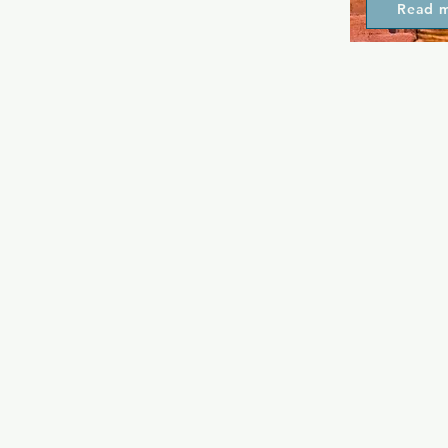
Read 
friendly.  It
seeking inde
including ho
well as live