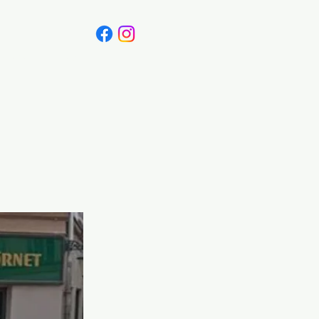
Canada
Blog