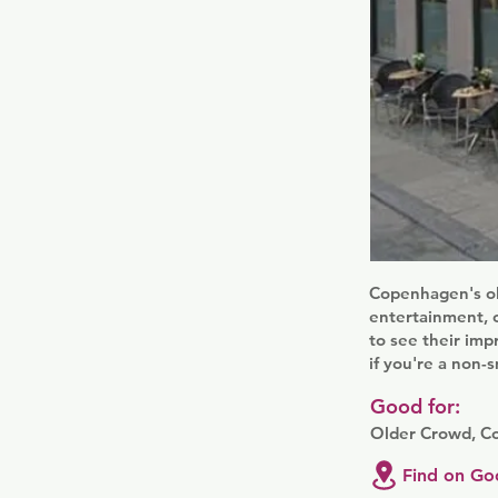
Copenhagen's ol
entertainment, ch
to see their imp
if you're a non-
Good for:
Older Crowd, C
Find on Go