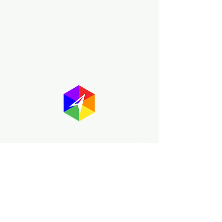
About GayMapper
The GayMapper mission is to create a
proud online resource for the LGBTQ+
community worldwide. We are built
around community members sharing
information to help each other discover
and make the most of the all the gay
travel opportunities across the globe.