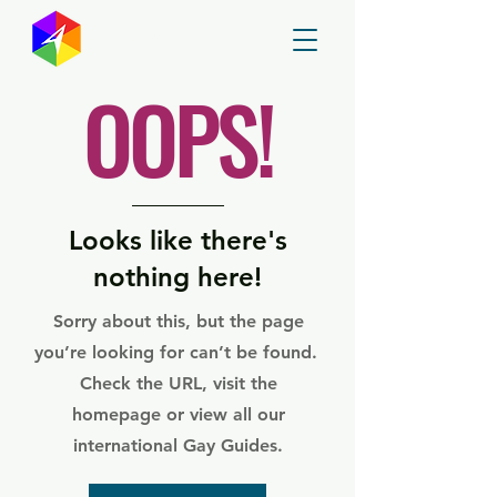
GayMapper
OOPS!
Looks like there's
nothing here!
Sorry about this, but the page
you’re looking for can’t be found.
Check the URL, visit the
homepage or view all our
international Gay Guides.