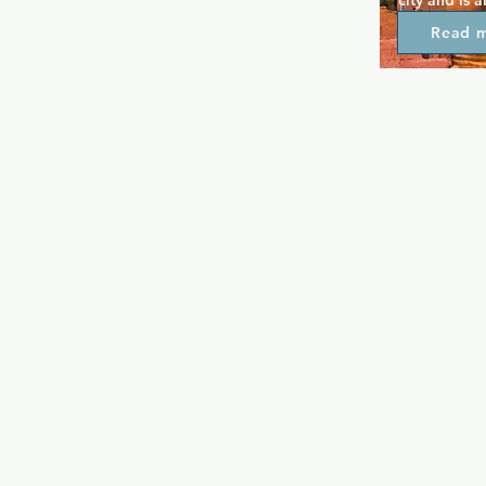
city and is 
your night. 
Read 
nights, leat
events on of
going on. Th
provide grea
each week th
night to enj
every weeke