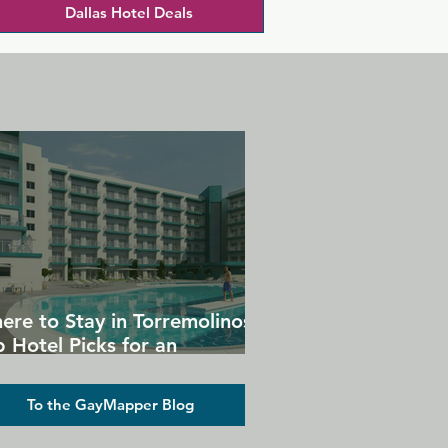
Dallas Hotel Deals
ere to Stay in Torremolinos:
 Hotel Picks for an
forgettable Gay Holiday
To the GayMapper Blog