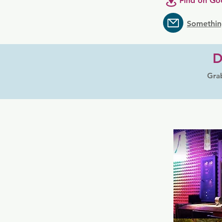
Find on Go
Somethin
D
Grab