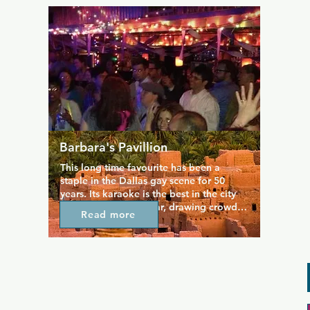
best in town. Occasionally there is live 
entertainment as well, and the Friday 
and Saturday night karaoke is especially 
popular.
Barbara's Pavillion
This long time favourite has been a 
staple in the Dallas gay scene for 50 
years. Its karaoke is the best in the city 
and incredibly popular, drawing crowds 
Read more
every Thursday and Sunday for a good 
old sing along. Aside from karaoke, 
there are other events on offer 
throughout the week from movie 
viewings to potluck, so you'll find 
something different every time you walk 
in the door, plus you can enjoy a range 