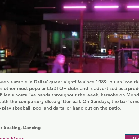
been a staple in Dallas' queer nightlife since 1989. It's an icon 
y's other most popular LGBTQ+ clubs and is advertised as a pre
e Ellen's hosts live bands throughout the week, karaoke on Mon
ath the compulsory disco glitter ball. On Sundays, the bar is m
 play skeeball, pool and darts, or hang out on the patio.
r Seating, Dancing