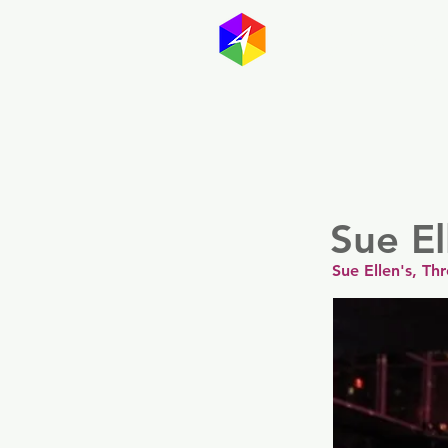
GayMapp
Australasia
Germany
Sue El
Sue Ellen's, Th