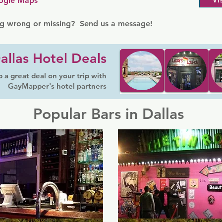
ogle Maps
Vi
g wrong or missing? Send us a message!
allas Hotel Deals
 a great deal on your trip with
GayMapper's hotel partners
Popular Bars in Dallas