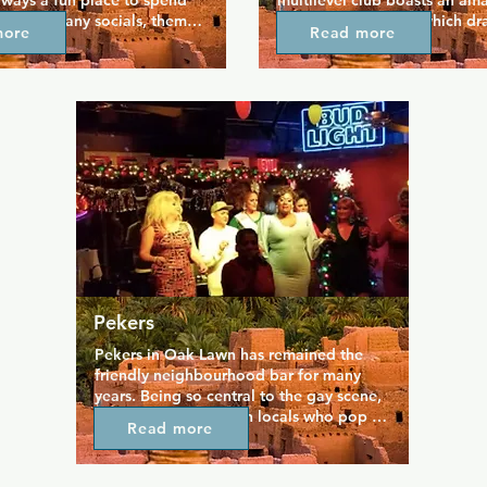
always a fun place to spend 
multilevel club boasts an am
With so many socials, themed 
and lighting system which dr
more
Read more
her contests, and BDSM 
crowd who like to let go on t
fer there's always something 
dance floor. If you need a bre
e best DJs in the area 
relax the balcony or watch the
t music to dance to, and 
from a VIP lounge. Great DJs 
ere's a different themed 
music, and there are also even
oy as well special events 
gay bingo, costume contests,
nd.
amazing drag shows.
Pekers
Pekers in Oak Lawn has remained the 
friendly neighbourhood bar for many 
years. Being so central to the gay scene, 
Pekers is popular with locals who pop in 
Read more
for a drink and a chat, particularly for 
happy hour where attractive bartenders 
serve drinks that regulars claim are the 