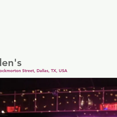
er
Nordics
Spain & Portugal
UK & Ireland
USA & 
len's
rockmorton Street, Dallas, TX, USA