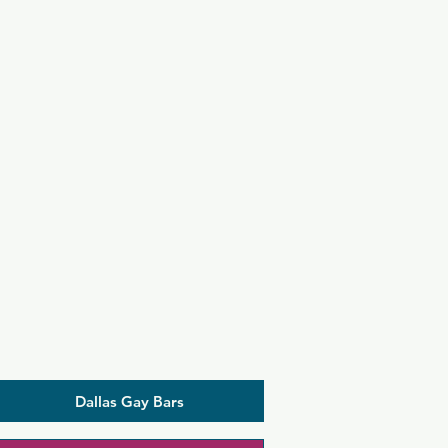
Dallas Gay Bars