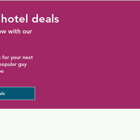
hotel deals
ow with our
 for your next
 popular gay
be
als