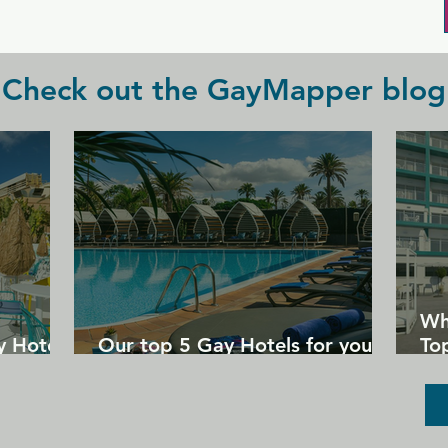
of beers and cocktails.
Check out the GayMapper blog
Wh
y Hotels
Our top 5 Gay Hotels for your
Top
next Gran Canaria holiday
Un