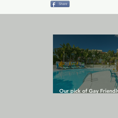
Share
Our pick of Gay Friendl
in Gran Canaria