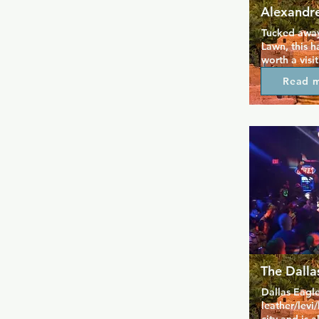
Alexandre
Tucked away 
Lawn, this h
worth a visit
live music, l
Read 
crowd of loya
surprise that
This cosy yet
particular b
cabaret show
keep your ni
camp.
The Dalla
Dallas Eagle
leather/levi