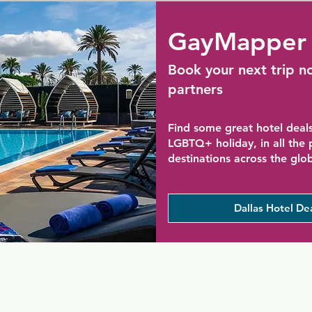
GayMapper 
Book your next trip n
partners
Find some great hotel deals
LGBTQ+ holiday, in all the
destinations across the glo
Dallas Hotel De