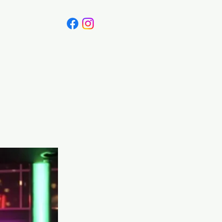
Canada
Blog