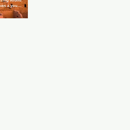
azing sound 
aws a young 
he huge 
ak, you can 
 party 
provide the 
ts such as 
 and 