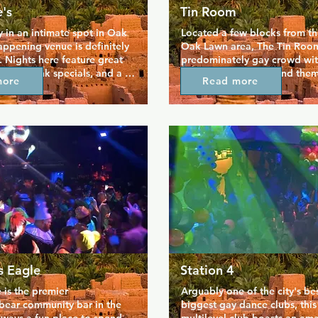
's
Tin Room
in an intimate spot in Oak 
Located a few blocks from the
appening venue is definitely 
Oak Lawn area, The Tin Room 
. Nights here feature great 
predominately gay crowd with
ots of drink specials, and a 
floor, drink specials and them
more
Read more
l regulars, so it's no 
nights. This strictly 18+ club h
 Alexandre's is so popular. 
underground feel thanks to its
 stylish space has a 
look, tucked away location a
uzz on weekends, and the 
importantly its dancers. Hot 
s hosted here are sure you 
take turns entertaining patron
ght upbeat and suitably 
nights a week, so for an indu
exceptionally gay time this is
to be.
s Eagle
Station 4
 is the premier 
Arguably one of the city's bes
/bear community bar in the 
biggest gay dance clubs, this