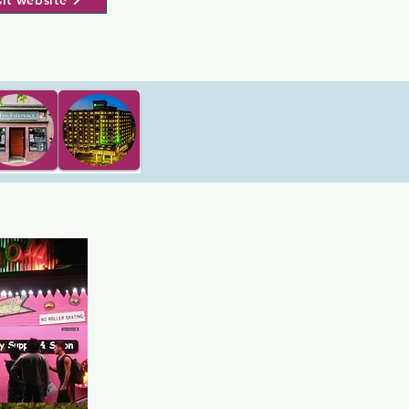
sit website