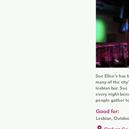
Sue Ellen's has 
many of the cit
lesbian bar. Su
every night bene
people gather to
Good for:
Lesbian, Outdoo