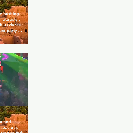
 bustling 
attracts a 
 its dance 
ed party 
as an 
 eclectic 
nd most 
go-go boys 
s seven 
lgent and 
 the place 
t and 
 spacious 