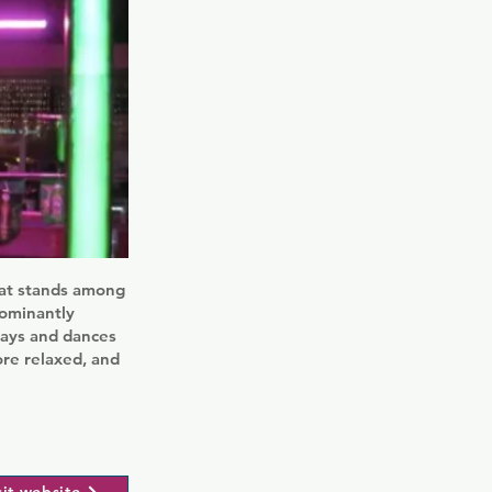
that stands among
dominantly
days and dances
ore relaxed, and