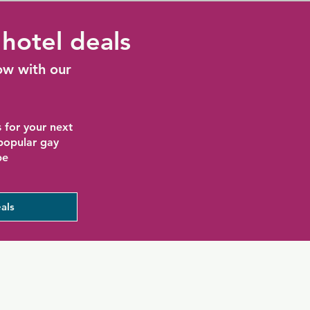
hotel deals
ow with our
 for your next
 popular gay
be
als