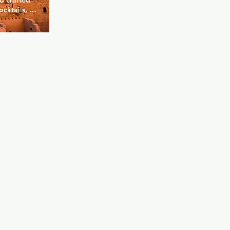
d crafted 
cktails, but 
luding local 
 enjoy your 
atio, 
 friends. 
happy hours 
nt to grab a 