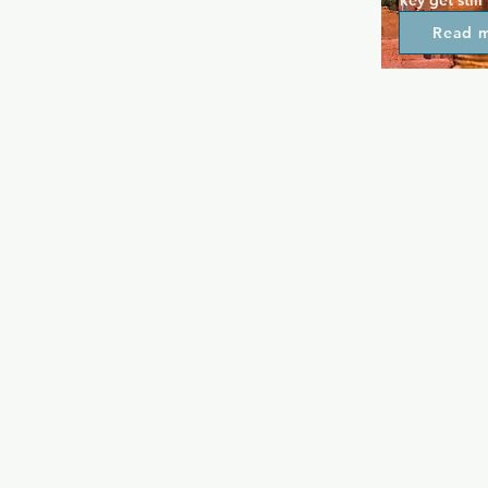
key get still 
modern clubs
Read 
definite nei
encourages 
catch up wit
game of dart
Drop in for 
throughout 
crowd in th