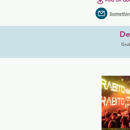
Find on Go
Somethin
De
Grab