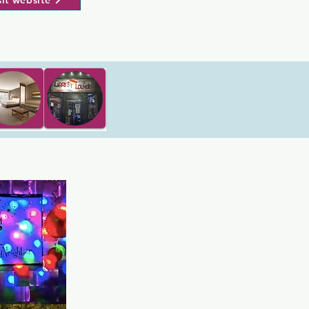
sit website