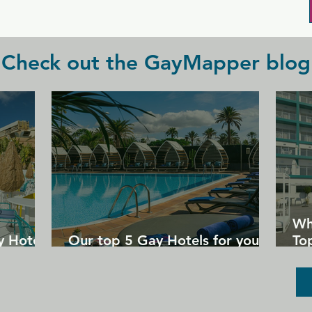
be had.
Check out the GayMapper blog
Wh
y Hotels
Our top 5 Gay Hotels for your
Top
next Gran Canaria holiday
Un