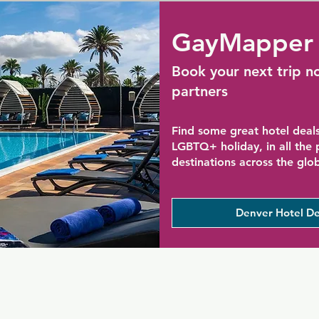
GayMapper 
Book your next trip n
partners
Find some great hotel deals
LGBTQ+ holiday, in all the
destinations across the glo
Denver Hotel De