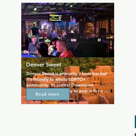
isn't what you're looking for, then you'll 
find great food served throughout the 
day and coupled a large drinks menu of 
cocktails, beers, and spirits. Daily 
specials mean you always grab a 
bargain.
Denver Sweet
Denver Sweet is primarily a bear bar but 
it's friendly to whole LGBTQ+ 
community. Its central Downtown 
location means its easy to pop in for a 
Read more
drink or a bit to eat, and friendly staff 
will make sure you feel welcome. The 
rooftop bar serves a range of wonderful 
cocktails and beers to choose from, plus 
tasty bites from the kitchen. Across the 
two floors of the venue there are always 
music videos playing and good times to 