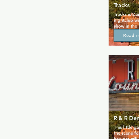
Tracks
Tracks is De
nightclub wi
show in the 
stretches ba
Read 
deeply roote
here, as a p
can dine and
Multiple danc
with all your
occasional l
generally d
welcomes e
R & R De
This little 
the scene fo