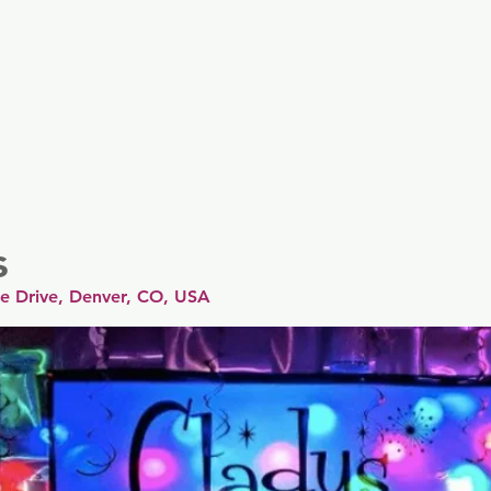
er
Nordics
Spain & Portugal
UK & Ireland
USA & 
s
Fe Drive, Denver, CO, USA