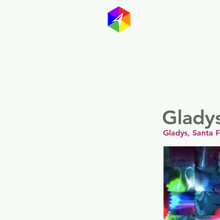
GayMapp
Australasia
Germany
Glady
Gladys, Santa 