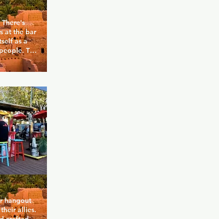
There's 
 at the bar 
self as a 
people. The 
ark, as 
nd 
hows their 
he Mx. 
ngs, queens 
 anything 
r hangout 
eir allies. 