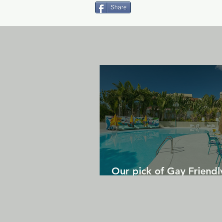
Share
Our pick of Gay Friendl
in Gran Canaria