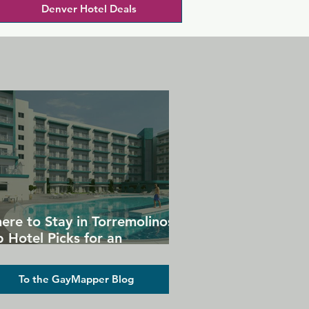
Denver Hotel Deals
ere to Stay in Torremolinos:
 Hotel Picks for an
forgettable Gay Holiday
To the GayMapper Blog