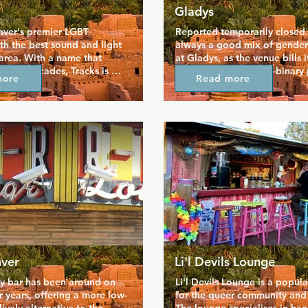
Gladys
nver's premier LGBT 
Reported temporarily closed. 
th the best sound and light 
always a good mix of genders
area. With a name that 
at Gladys, as the venue bills it
ck for decades, Tracks is 
hub for trans and non-binary 
more
Read more
d within the LGBT scene 
party really starts here after d
lace where the community 
performers bring a nuanced a
 be entertained in safety. 
complex vision of gender to s
e floors host lively parties 
shows. A favourite staple is t
 favourite tunes, plus 
Weirdo competition, when ki
ive performances. Tracks 
and folks in between take on
raws a younger crowd but 
from politics to pop culture.
veryone.
nver
Li'l Devils Lounge
gay bar has been around on 
Li'l Devils Lounge is a popula
r years, offering a more low-
for the queer community and th