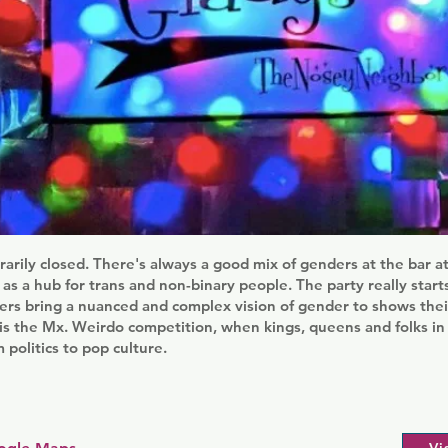
rily closed. There's always a good mix of genders at the bar at
f as a hub for trans and non-binary people. The party really start
ers bring a nuanced and complex vision of gender to shows the
 is the Mx. Weirdo competition, when kings, queens and folks i
 politics to pop culture.