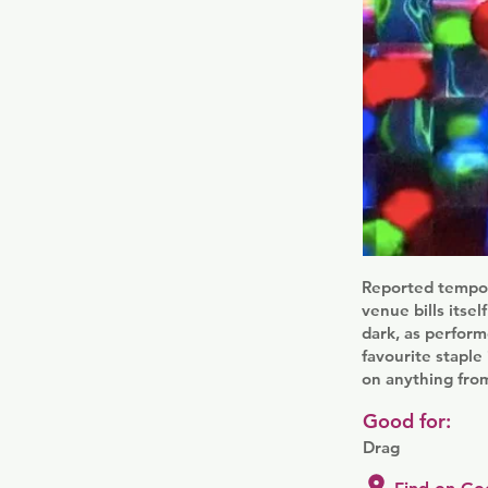
Reported tempora
venue bills itsel
dark, as perform
favourite staple
on anything from
Good for:
Drag