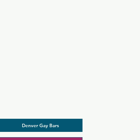
Denver Gay Bars