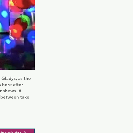
 Gladys, as the
s here after
ir shows. A
n between take