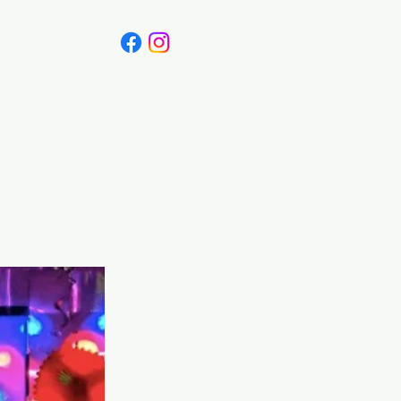
Canada
Blog