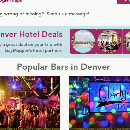
ogle Maps
Vi
g wrong or missing? Send us a message!
nver Hotel Deals
 a great deal on your trip with
GayMapper's hotel partners
Popular Bars in Denver