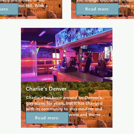
lively alternative to the 
The lounge specialises in han
 on Capitol Hill. With a 
and seasonally appropriate co
more
Read more
ghbourhood vibe that 
also offers 8 beers on tap inc
you to meet new friends and 
Colorado craft beers. You can
h old ones, for a casual 
drinks on the award winning p
s or some classic cocktails. 
perfect for a fun catch up with
regular happy hours 
Be sure to look out for daily 
the week and find your 
and nightly specials if you wa
is hidden gem.
bargain.
Charlie's Denver
Charlie's has been around on Denver's 
gay scene for years, but it has changed 
with its community to stay modern and 
fun. There are many events and themed 
Read more
nights hosted here at Charlie's, including 
courtyard parties, trivia, karaoke, dance 
lessons, drag shows. If a big night out 