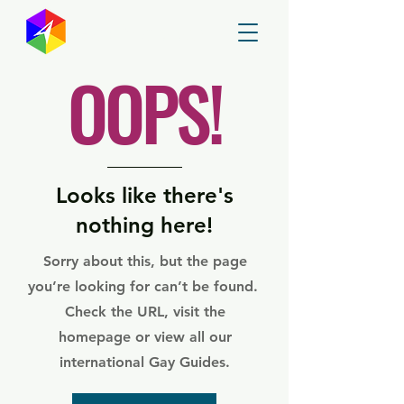
GayMapper
OOPS!
Looks like there's
nothing here!
Sorry about this, but the page
you’re looking for can’t be found.
Check the URL, visit the
homepage or view all our
international Gay Guides.