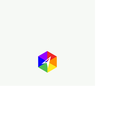
About GayMapper
The GayMapper mission is to create a
proud online resource for the LGBTQ+
community worldwide. We are built
around community members sharing
information to help each other discover
and make the most of the all the gay
travel opportunities across the globe.