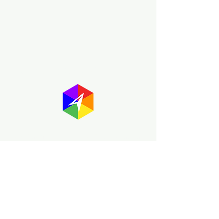
About GayMapper
The GayMapper mission is to create a
proud online resource for the LGBTQ+
community worldwide. We are built
around community members sharing
information to help each other discover
and make the most of the all the gay
travel opportunities across the globe.