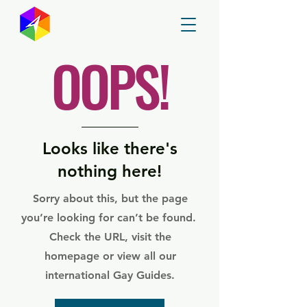
GayMapper
OOPS!
Looks like there's
nothing here!
Sorry about this, but the page
you’re looking for can’t be found.
Check the URL, visit the
homepage or view all our
international Gay Guides.