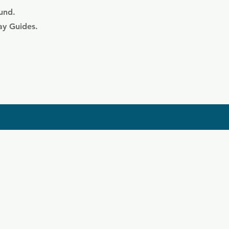
ound.
ay Guides.