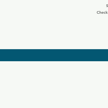
S
Check 