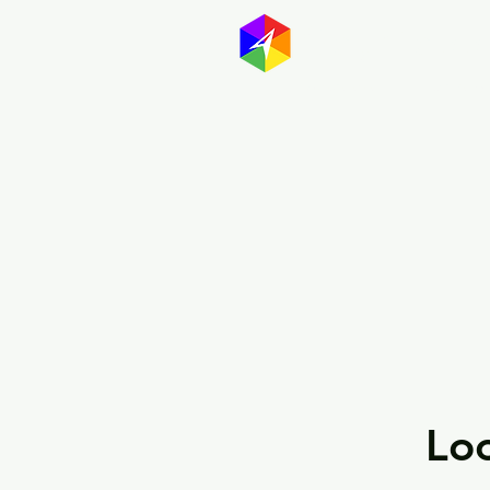
GayMapp
Australasia
Germany
Loo