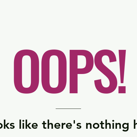
er
Nordics
Spain & Portugal
UK & Ireland
USA & 
OOPS!
ks like there's nothing 