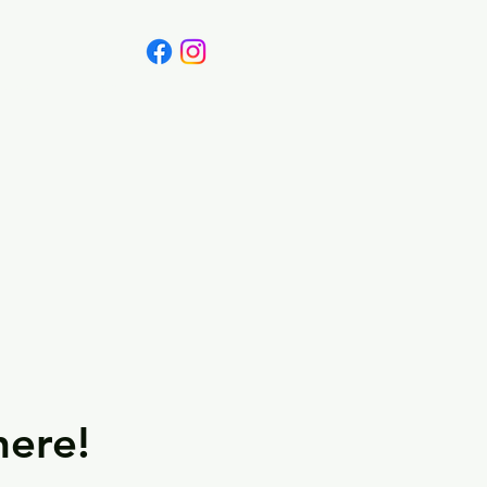
Canada
Blog
here!