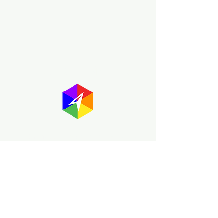
About GayMapper
The GayMapper mission is to create a
proud online resource for the LGBTQ+
community worldwide. We are built
around community members sharing
information to help each other discover
and make the most of the all the gay
travel opportunities across the globe.