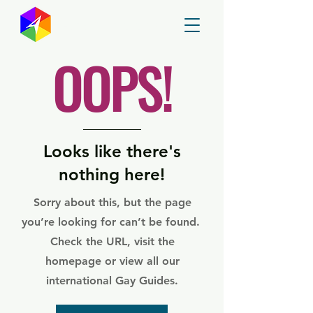
GayMapper
OOPS!
Looks like there's
nothing here!
Sorry about this, but the page
you’re looking for can’t be found.
Check the URL, visit the
homepage or view all our
international Gay Guides.