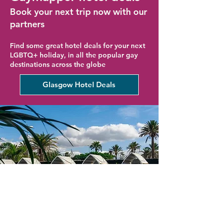
Book your next trip now with our
partners
Find some great hotel deals for your next
LGBTQ+ holiday, in all the popular gay
destinations across the globe
Glasgow Hotel Deals