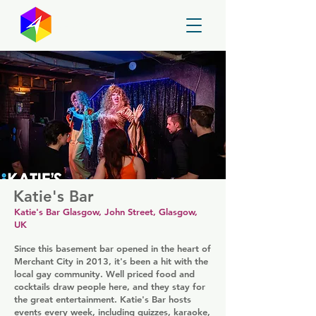
GayMapper
Katie's Bar
Katie's Bar Glasgow, John Street, Glasgow,
UK
Since this basement bar opened in the heart of
Merchant City in 2013, it's been a hit with the
local gay community. Well priced food and
cocktails draw people here, and they stay for
the great entertainment. Katie's Bar hosts
events every week, including quizzes, karaoke,