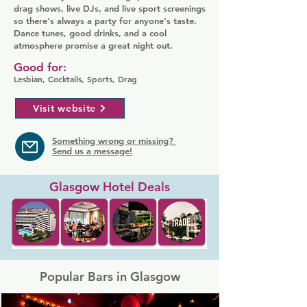
drag shows, live DJs, and live sport screenings
so there's always a party for anyone's taste.
Dance tunes, good drinks, and a cool
atmosphere promise a great night out.
Good for:
Lesbian, Cocktails, Sports, Drag
Visit website
Something wrong or missing?
Send us a message!
Glasgow Hotel Deals
Popular Bars in Glasgow