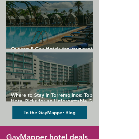
Gran Canaria
Our top 5 Gay Hotels for your next
Gran Canaria holiday
Where to Stay in Torremolinos: Top
Hotel Picks for an Unforgettable Gay
Holiday
To the GayMapper Blog
GayMapper hotel deals