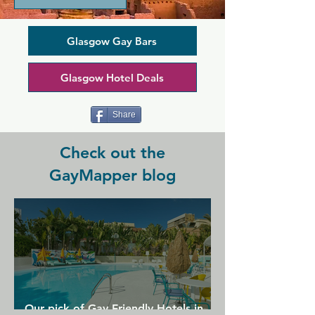
like atmosphere thanks to it's host of 
live entertainment including karaoke, 
cabaret, and house DJs, making it great 
Glasgow Gay Bars
for a casual group night out. Merchant 
Pride is a place for locals and any 
Glasgow Hotel Deals
tourists wanting to get a taste of 
Glasgow's homely community.
Share
Check out the
GayMapper blog
Our pick of Gay Friendly Hotels in