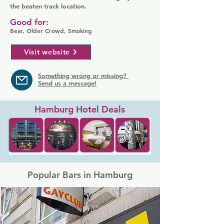
the beaten track location.
Good for:
Bear, Older Crowd, Smoking
Visit website
Something wrong or missing?
Send us a message!
Hamburg Hotel Deals
Popular Bars in Hamburg