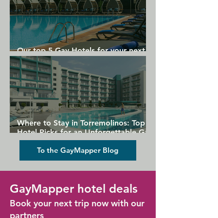
Our top 5 Gay Hotels for your next
Gran Canaria holiday
Where to Stay in Torremolinos: Top
Hotel Picks for an Unforgettable Gay
Holiday
To the GayMapper Blog
GayMapper hotel deals
Book your next trip now with our
partners