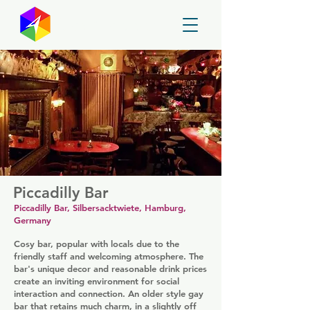
GayMapper
Piccadilly Bar
Piccadilly Bar, Silbersacktwiete, Hamburg,
Germany
Cosy bar, popular with locals due to the
friendly staff and welcoming atmosphere. The
bar's unique decor and reasonable drink prices
create an inviting environment for social
interaction and connection. An older style gay
bar that retains much charm, in a slightly off