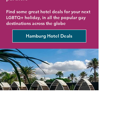
Find some great hotel deals for your next
LGBTQ+ holiday, in all the popular gay
destinations across the globe
Hamburg Hotel Deals